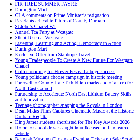
FIR TREE SUMMER FAYRE
Darlington Mart
CLA comments on Prime Minister’s resignation
Residents critical to future of County Durham
St John’s Chapel WI
Annual Tea Party at Westgate
Silent Disco at Westgate
Listening, Learning and Acting: Democracy in Action
Darlington Mart
Exclusive Offer from Stanhope Travel
Young Tradespeople To Create A New Future For Westgate
Chapel
Coffee morning for Flower Festival a huge success
Young politicians choose campaign in historic meeting
Farewell to County Hall: Exhibition marks end of an era for
North East council
Partnership to Accelerate North East Lithium Battery Skills
and Innovation
Teenage photographer snapping the Royals in London
Dean Midas Films Captures Cinematic Magic at the Historic
Durham Regatta
King James students shortlisted for The Key Awards 2026
Home to school driver caught in unlicensed and uninsured
vehicle
Beamish Museum Christmas Evening Tickets on Sale Soon!