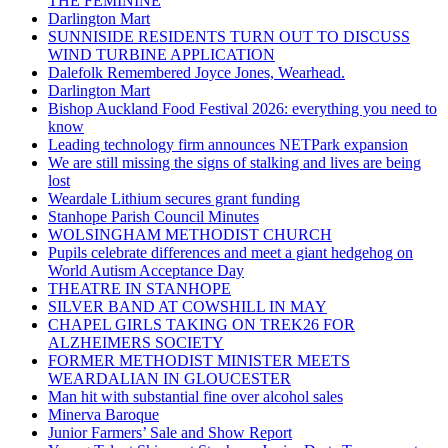
THE FEMININE
Darlington Mart
SUNNISIDE RESIDENTS TURN OUT TO DISCUSS
WIND TURBINE APPLICATION
Dalefolk Remembered Joyce Jones, Wearhead.
Darlington Mart
Bishop Auckland Food Festival 2026: everything you need to
know
Leading technology firm announces NETPark expansion
We are still missing the signs of stalking and lives are being
lost
Weardale Lithium secures grant funding
Stanhope Parish Council Minutes
WOLSINGHAM METHODIST CHURCH
Pupils celebrate differences and meet a giant hedgehog on
World Autism Acceptance Day
THEATRE IN STANHOPE
SILVER BAND AT COWSHILL IN MAY
CHAPEL GIRLS TAKING ON TREK26 FOR
ALZHEIMERS SOCIETY
FORMER METHODIST MINISTER MEETS
WEARDALIAN IN GLOUCESTER
Man hit with substantial fine over alcohol sales
Minerva Baroque
Junior Farmers’ Sale and Show Report