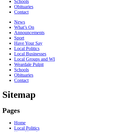
Schools
Obituaries
Contact
News
What’s On
Announcements
Sport
Have Your Say
Local Politics
Local Businesses
Local Groups and WI
Weardale Pulpit
Schools
Obituaries
Contact
Sitemap
Pages
Home
Local Politics