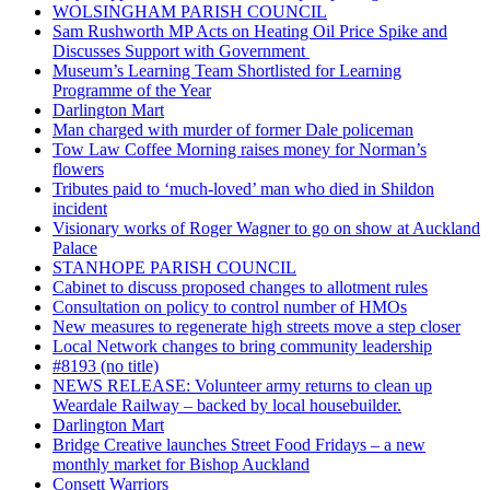
WOLSINGHAM PARISH COUNCIL
Sam Rushworth MP Acts on Heating Oil Price Spike and
Discusses Support with Government
Museum’s Learning Team Shortlisted for Learning
Programme of the Year
Darlington Mart
Man charged with murder of former Dale policeman
Tow Law Coffee Morning raises money for Norman’s
flowers
Tributes paid to ‘much-loved’ man who died in Shildon
incident
Visionary works of Roger Wagner to go on show at Auckland
Palace
STANHOPE PARISH COUNCIL
Cabinet to discuss proposed changes to allotment rules
Consultation on policy to control number of HMOs
New measures to regenerate high streets move a step closer
Local Network changes to bring community leadership
#8193 (no title)
NEWS RELEASE: Volunteer army returns to clean up
Weardale Railway – backed by local housebuilder.
Darlington Mart
Bridge Creative launches Street Food Fridays – a new
monthly market for Bishop Auckland
Consett Warriors