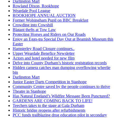
Darlington Mart
Rowland Dixon, Rookhope
Weardale Pool League
ROOKHOPE ANNUAL AUCTION
Former Wolsingham Pupil on BBC Breakfast
Crowding into Cowshill
Blatant thefts at Tow Law
Protecting Horses and Riders on Our Roads
Enjoy an Eggs-tra Special Day Out at Beamish Museum this
Easter
Hamsterley Road Closure continues..
Upper Weardale Benefice Newsletter
Actors and hotel needed for new film
Delve into County Durham’s historic registration records
Hidden camera catches man dumping overflowing wheelie
bin
Darlington Mart
Junior Easter Darts Competition in Stanhope
Community Centre saved by the people continues to thrive
Theatre in Stanhope
Has Natural England’s Wildfire Message Been Punctured?
GARDENS ARE COMING BACK TO LIFE!
Teechers takes to the stage at Gala Durham
Historic bridge reopens after refurbishments
PCC funds trailblazing drug education pilot in secondary