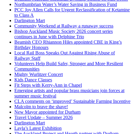
Northumbrian Water’s Water Saving in Business Fund
PCC Joy Allen Calls for Urgent Reclassification of Ketamine
to Class A
Darlington Mart
Community Weekend at Railway a runaway success
Bishop Auckland Music Society 2026 concert series
continues in June with Delphine Trio
Beamish CEO Rhiannon Hiles appointed CBE in King’s
Birthday Honours
Local Rail Boss Speaks Out Against Rising Abuse of
Railway Staff
Volunteers Help Build Safer, Stronger and More Resilient
Communities
Mighty Wurlitzer Concert
Kids Dance Classes
Fit Steps with Kerry-Ann in Chapel
Emerging artists and popular brass musicians join forces at
summer music festival
CLA comments on ‘improved’ Sustainable Farming Incentive
Malcolm to brave the shave!
New Mayor appointed for Durham
Travel Update – Summer 2026
Darlington Mart
Layla’s Latest Exhibition
The Auckland Project and Hearth partner with Durham