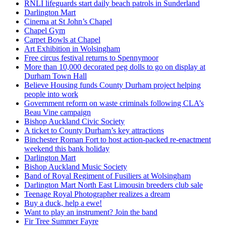
RNLI lifeguards start daily beach patrols in Sunderland
Darlington Mart
Cinema at St John’s Chapel
Chapel Gym
Carpet Bowls at Chapel
Art Exhibition in Wolsingham
Free circus festival returns to Spennymoor
More than 10,000 decorated peg dolls to go on display at
Durham Town Hall
Believe Housing funds County Durham project helping
people into work
Government reform on waste criminals following CLA’s
Beau Vine campaign
Bishop Auckland Civic Society
A ticket to County Durham’s key attractions
Binchester Roman Fort to host action-packed re-enactment
weekend this bank holiday
Darlington Mart
Bishop Auckland Music Society
Band of Royal Regiment of Fusiliers at Wolsingham
Darlington Mart North East Limousin breeders club sale
Teenage Royal Photographer realizes a dream
Buy a duck, help a ewe!
Want to play an instrument? Join the band
Fir Tree Summer Fayre