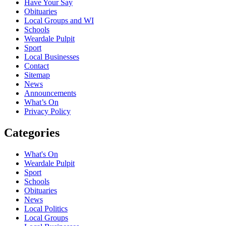
Have Your Say
Obituaries
Local Groups and WI
Schools
Weardale Pulpit
Sport
Local Businesses
Contact
Sitemap
News
Announcements
What’s On
Privacy Policy
Categories
What's On
Weardale Pulpit
Sport
Schools
Obituaries
News
Local Politics
Local Groups