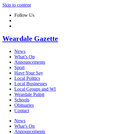
Skip to content
Follow Us
Weardale Gazette
News
What’s On
Announcements
Sport
Have Your Say
Local Politics
Local Businesses
Local Groups and WI
Weardale Pulpit
Schools
Obituaries
Contact
News
What’s On
Announcements