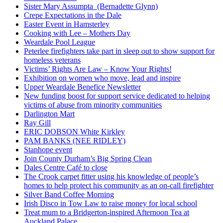
Sister Mary Assumpta (Bernadette Glynn)
Crepe Expectations in the Dale
Easter Event in Hamsterley
Cooking with Lee – Mothers Day
Weardale Pool League
Peterlee firefighters take part in sleep out to show support for
homeless veterans
Victims’ Rights Are Law – Know Your Rights!
Exhibition on women who move, lead and inspire
Upper Weardale Benefice Newsletter
New funding boost for support service dedicated to helping
victims of abuse from minority communities
Darlington Mart
Ray Gill
ERIC DOBSON White Kirkley
PAM BANKS (NEE RIDLEY)
Stanhope event
Join County Durham’s Big Spring Clean
Dales Centre Café to close
The Crook carpet fitter using his knowledge of people’s
homes to help protect his community as an on-call firefighter
Silver Band Coffee Morning
Irish Disco in Tow Law to raise money for local school
Treat mum to a Bridgerton-inspired Afternoon Tea at
Auckland Palace