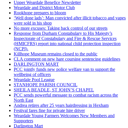
Upper Weardale Benefice Newsletter
Weardale and District Motor Club
Rookhope prepares to bloom
‘Well done lads’: Man convicted after illicit tobacco and vapes
were sold in his shop
No more excuses: Taking back control of our streets
Response from Durham Constabulary to His Majesty’s
Inspectorate of Constabulary and Fire & Rescue Services
(HMICFRS) report into national child protection inspection
(NCPI).
Killhope Museum remains closed to the public
CLA comment on new hare coursing sentencing guidelines
DARLINGTON MART
PCC jointly funds new police welfare van to support the
wellbeing of officers
Weardale Pool League
STANHOPE PARISH COUNCIL
SHEILA BEADLE, ST JOHN’S CHAPEL
PCC sends powerful message to combat racism across the
North East
Andrea retires after 25 years hairdressing in Hexham
Festival fares fine for private hire driver
Weardale Young Farmers Welcomes New Members and
Supporters
Darlington Mart