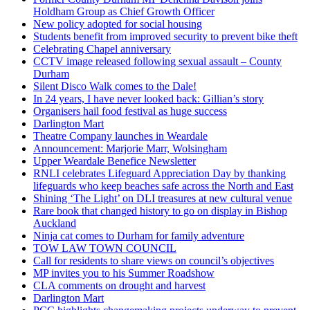
Holdham Group as Chief Growth Officer
New policy adopted for social housing
Students benefit from improved security to prevent bike theft
Celebrating Chapel anniversary
CCTV image released following sexual assault – County
Durham
Silent Disco Walk comes to the Dale!
In 24 years, I have never looked back: Gillian’s story
Organisers hail food festival as huge success
Darlington Mart
Theatre Company launches in Weardale
Announcement: Marjorie Marr, Wolsingham
Upper Weardale Benefice Newsletter
RNLI celebrates Lifeguard Appreciation Day by thanking
lifeguards who keep beaches safe across the North and East
Shining ‘The Light’ on DLI treasures at new cultural venue
Rare book that changed history to go on display in Bishop
Auckland
Ninja cat comes to Durham for family adventure
TOW LAW TOWN COUNCIL
Call for residents to share views on council’s objectives
MP invites you to his Summer Roadshow
CLA comments on drought and harvest
Darlington Mart