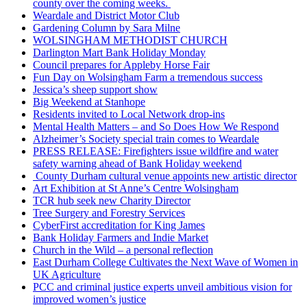
county over the coming weeks.
Weardale and District Motor Club
Gardening Column by Sara Milne
WOLSINGHAM METHODIST CHURCH
Darlington Mart Bank Holiday Monday
Council prepares for Appleby Horse Fair
Fun Day on Wolsingham Farm a tremendous success
Jessica’s sheep support show
Big Weekend at Stanhope
Residents invited to Local Network drop-ins
Mental Health Matters – and So Does How We Respond
Alzheimer’s Society special train comes to Weardale
PRESS RELEASE: Firefighters issue wildfire and water
safety warning ahead of Bank Holiday weekend
County Durham cultural venue appoints new artistic director
Art Exhibition at St Anne’s Centre Wolsingham
TCR hub seek new Charity Director
Tree Surgery and Forestry Services
CyberFirst accreditation for King James
Bank Holiday Farmers and Indie Market
Church in the Wild – a personal reflection
East Durham College Cultivates the Next Wave of Women in
UK Agriculture
PCC and criminal justice experts unveil ambitious vision for
improved women’s justice