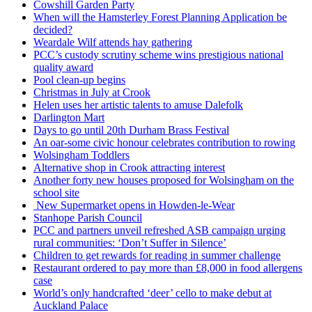
Cowshill Garden Party
When will the Hamsterley Forest Planning Application be
decided?
Weardale Wilf attends hay gathering
PCC’s custody scrutiny scheme wins prestigious national
quality award
Pool clean-up begins
Christmas in July at Crook
Helen uses her artistic talents to amuse Dalefolk
Darlington Mart
Days to go until 20th Durham Brass Festival
An oar-some civic honour celebrates contribution to rowing
Wolsingham Toddlers
Alternative shop in Crook attracting interest
Another forty new houses proposed for Wolsingham on the
school site
New Supermarket opens in Howden-le-Wear
Stanhope Parish Council
PCC and partners unveil refreshed ASB campaign urging
rural communities: ‘Don’t Suffer in Silence’
Children to get rewards for reading in summer challenge
Restaurant ordered to pay more than £8,000 in food allergens
case
World’s only handcrafted ‘deer’ cello to make debut at
Auckland Palace