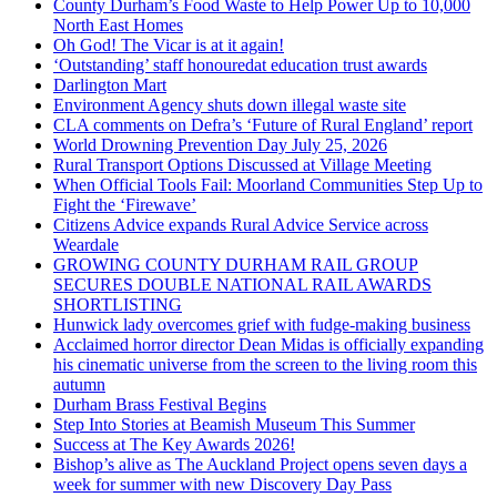
County Durham’s Food Waste to Help Power Up to 10,000
North East Homes
Oh God! The Vicar is at it again!
‘Outstanding’ staff honouredat education trust awards
Darlington Mart
Environment Agency shuts down illegal waste site
CLA comments on Defra’s ‘Future of Rural England’ report
World Drowning Prevention Day July 25, 2026
Rural Transport Options Discussed at Village Meeting
When Official Tools Fail: Moorland Communities Step Up to
Fight the ‘Firewave’
Citizens Advice expands Rural Advice Service across
Weardale
GROWING COUNTY DURHAM RAIL GROUP
SECURES DOUBLE NATIONAL RAIL AWARDS
SHORTLISTING
Hunwick lady overcomes grief with fudge-making business
Acclaimed horror director Dean Midas is officially expanding
his cinematic universe from the screen to the living room this
autumn
Durham Brass Festival Begins
Step Into Stories at Beamish Museum This Summer
Success at The Key Awards 2026!
Bishop’s alive as The Auckland Project opens seven days a
week for summer with new Discovery Day Pass