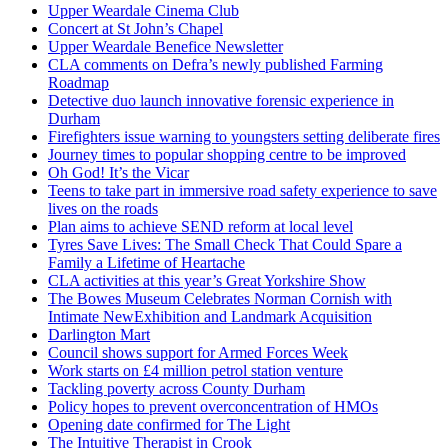
Upper Weardale Cinema Club
Concert at St John’s Chapel
Upper Weardale Benefice Newsletter
CLA comments on Defra’s newly published Farming
Roadmap
Detective duo launch innovative forensic experience in
Durham
Firefighters issue warning to youngsters setting deliberate fires
Journey times to popular shopping centre to be improved
Oh God! It’s the Vicar
Teens to take part in immersive road safety experience to save
lives on the roads
Plan aims to achieve SEND reform at local level
Tyres Save Lives: The Small Check That Could Spare a
Family a Lifetime of Heartache
CLA activities at this year’s Great Yorkshire Show
The Bowes Museum Celebrates Norman Cornish with
Intimate NewExhibition and Landmark Acquisition
Darlington Mart
Council shows support for Armed Forces Week
Work starts on £4 million petrol station venture
Tackling poverty across County Durham
Policy hopes to prevent overconcentration of HMOs
Opening date confirmed for The Light
The Intuitive Therapist in Crook