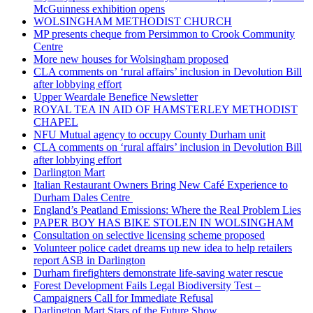
McGuinness exhibition opens
WOLSINGHAM METHODIST CHURCH
MP presents cheque from Persimmon to Crook Community
Centre
More new houses for Wolsingham proposed
CLA comments on ‘rural affairs’ inclusion in Devolution Bill
after lobbying effort
Upper Weardale Benefice Newsletter
ROYAL TEA IN AID OF HAMSTERLEY METHODIST
CHAPEL
NFU Mutual agency to occupy County Durham unit
CLA comments on ‘rural affairs’ inclusion in Devolution Bill
after lobbying effort
Darlington Mart
Italian Restaurant Owners Bring New Café Experience to
Durham Dales Centre
England’s Peatland Emissions: Where the Real Problem Lies
PAPER BOY HAS BIKE STOLEN IN WOLSINGHAM
Consultation on selective licensing scheme proposed
Volunteer police cadet dreams up new idea to help retailers
report ASB in Darlington
Durham firefighters demonstrate life-saving water rescue
Forest Development Fails Legal Biodiversity Test –
Campaigners Call for Immediate Refusal
Darlington Mart Stars of the Future Show