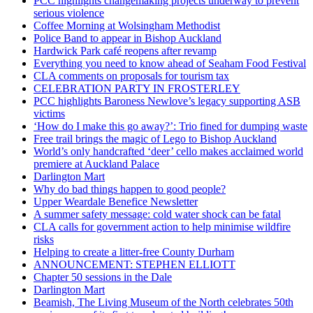
PCC highlights changemaking projects underway to prevent
serious violence
Coffee Morning at Wolsingham Methodist
Police Band to appear in Bishop Auckland
Hardwick Park café reopens after revamp
Everything you need to know ahead of Seaham Food Festival
CLA comments on proposals for tourism tax
CELEBRATION PARTY IN FROSTERLEY
PCC highlights Baroness Newlove’s legacy supporting ASB
victims
‘How do I make this go away?’: Trio fined for dumping waste
Free trail brings the magic of Lego to Bishop Auckland
World’s only handcrafted ‘deer’ cello makes acclaimed world
premiere at Auckland Palace
Darlington Mart
Why do bad things happen to good people?
Upper Weardale Benefice Newsletter
A summer safety message: cold water shock can be fatal
CLA calls for government action to help minimise wildfire
risks
Helping to create a litter-free County Durham
ANNOUNCEMENT: STEPHEN ELLIOTT
Chapter 50 sessions in the Dale
Darlington Mart
Beamish, The Living Museum of the North celebrates 50th