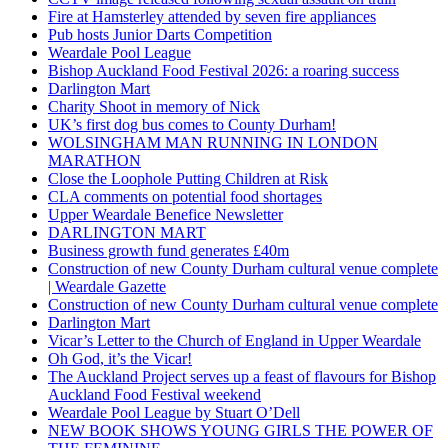
Fire at Hamsterley attended by seven fire appliances
Pub hosts Junior Darts Competition
Weardale Pool League
Bishop Auckland Food Festival 2026: a roaring success
Darlington Mart
Charity Shoot in memory of Nick
UK’s first dog bus comes to County Durham!
WOLSINGHAM MAN RUNNING IN LONDON
MARATHON
Close the Loophole Putting Children at Risk
CLA comments on potential food shortages
Upper Weardale Benefice Newsletter
DARLINGTON MART
Business growth fund generates £40m
Construction of new County Durham cultural venue complete
| Weardale Gazette
Construction of new County Durham cultural venue complete
Darlington Mart
Vicar’s Letter to the Church of England in Upper Weardale
Oh God, it’s the Vicar!
The Auckland Project serves up a feast of flavours for Bishop
Auckland Food Festival weekend
Weardale Pool League by Stuart O’Dell
NEW BOOK SHOWS YOUNG GIRLS THE POWER OF