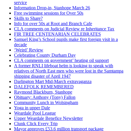
service
Information Drop-in, Stanhope March 26
Free swimming sessions for Over 50s
Skills to Share?
Info for over 50s at Root and Branch Cafe
CLA comments on Judicial Review re Inheritance Tax
FIR TREE CENTENARIAN CELEBRATES
Samuel King’s School pupils make first foreign visit in a
decade
‘Weird’ Review
Celebrating County Durham Day
CLA comments on government’ heating oil support
A former RNLI lifeboat helm is looking to speak with
relatives of North East men who were lost in the Samtampa
shipping disaster of April 1947
Darlington Mart Mid-March extravaganza
DALEFOLK REMEMBERED
Raymond Blackburn, Stanhope
Obituary: Anthony (Tony) Fallon
Community Lunch in Wolsingham
Yoga in upper Dale
Weardale Pool League
Upper Weardale Benefice Newsletter
Clunk Click Every Trip
Mayor approves £53.6 million transport package