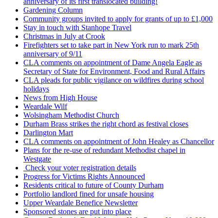
anniversary of its first translocated building!
Gardening Column
Community groups invited to apply for grants of up to £1,000
Stay in touch with Stanhope Travel
Christmas in July at Crook
Firefighters set to take part in New York run to mark 25th
anniversary of 9/11
CLA comments on appointment of Dame Angela Eagle as
Secretary of State for Environment, Food and Rural Affairs
CLA pleads for public vigilance on wildfires during school
holidays
News from High House
Weardale Wilf
Wolsingham Methodist Church
Durham Brass strikes the right chord as festival closes
Darlington Mart
CLA comments on appointment of John Healey as Chancellor
Plans for the re-use of redundant Methodist chapel in
Westgate
Check your voter registration details
Progress for Victims Rights Announced
Residents critical to future of County Durham
Portfolio landlord fined for unsafe housing
Upper Weardale Benefice Newsletter
Sponsored stones are put into place