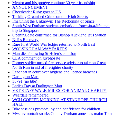
Mentor and his protégé continue 30 year friendship
ANNOUNCEMENT
Cheerleader Ruby goes to US
Tackling Organised Crime on our High Streets
Imagining the Unknown: The Reckoning of Space
South West Durham students embark on ‘once-in-a-lifetime’
trip to Singapore
Opening date confirmed for Bishop Auckland Bus Station
Neil’s Recovery
Rare First World War ledger returned to North East
WOLSINGHAM WAYFARERS
Man dies following St Helen’s collision
CLA comment on glyphosate
Former soldier turned fire service advisor to take on Great
North Run in aid of firefighter charity
Lebaneat in court over hygiene and licence breaches
Darlington Mart
#8791 (no title)
Ladies Day at Darlington Mart
VET STAFF WALK MILES FOR ANIMAL CHARITY
Weardale remembered
WCH COFFEE MORNING AT STANHOPE CHURCH
HALL
Bike sessions promote joy and confidence for children
Mystery portrait sparks County Durham appeal as major Tom