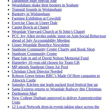
Darlington Mart Special Sale
Weardalians shake their bootees in Seaham
Tranquil Sounds in Wolsingham
Basketry in Wolsingham
Farming Exhibition at Cowshill
Exercise Class in Upper Dale
Carpet Bowls at Chapel
Weardale Vineyard Church at St John’s Chapel
PCC Joy Allen invites public input on Anti-Social Behaviour
ahead of July Accountability Meeting
Upper Weardale Benefice Newsletter
Stanhope Community Centre Charity and Book Shop
Stanhope Community Centre
Plant Sale in aid of David Nelson Memorial Fund
Harperley 10-year-old chosen for Team GB
MP attends Stanhope Open Air Pool
Christian Choir Director Needed
Robson Green brings BBC’s Made Of Here campaign to
Alnwick Castle
Saturday Kitchen star leads packed food festival line up
Santa Express returns to Weardale Railway this Christmas
Darlington Mart
New College Durham approved to deliver Apprenticeship
Units
12 Local Network drop-in events taking place across the