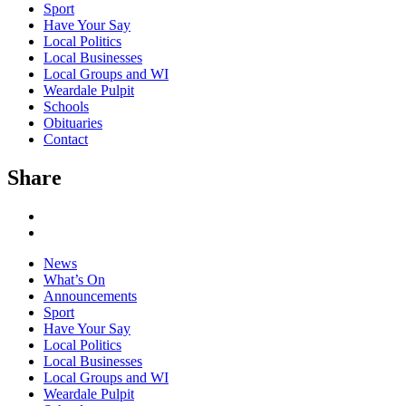
Sport
Have Your Say
Local Politics
Local Businesses
Local Groups and WI
Weardale Pulpit
Schools
Obituaries
Contact
Share
News
What’s On
Announcements
Sport
Have Your Say
Local Politics
Local Businesses
Local Groups and WI
Weardale Pulpit