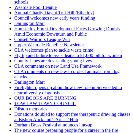
schools
Weardale Pool League
Annual Charity Day at Toft Hill (Etherley)
Council welcomes new early years funding
Darlington Mart
Hamsterley Forest Development Faces Growing Doubts
Amid Economic Downturn and Public
Consett Warriors League Win
Upper Weardale Benefice Newsletter
CLA welcomes plan to tackle waste crime
Fly-tip and failure to assist leads to £1,000 bill for woman
County Lines are devastating young lives
CLA comments on new Land Use Framework
CLA comments on new law to protect animals from dog
attacks
Darlington Mart
Firefighter opens up about how new role in Service led to
neurodiversity diagnosis
OUR BOOKS ARE BURNING
TOW LAW TOWN COUNCIL
Dilston memories
Donations doubled to support free therapeutic drawing classes
at Bishop Auckland’s Artists’ Hub
Durham Brass Festival announces line-up
The new course preparing people for a career in the fire