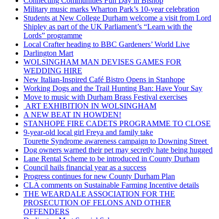
Connecting Communities Fun Day in Bishop
Military music marks Wharton Park’s 10-year celebration
Students at New College Durham welcome a visit from Lord
Shipley as part of the UK Parliament’s “Learn with the
Lords” programme
Local Crafter heading to BBC Gardeners’ World Live
Darlington Mart
WOLSINGHAM MAN DEVISES GAMES FOR
WEDDING HIRE
New Italian-Inspired Café Bistro Opens in Stanhope
Working Dogs and the Trail Hunting Ban: Have Your Say
Move to music with Durham Brass Festival exercises
ART EXHIBITION IN WOLSINGHAM
A NEW BEAT IN HOWDEN!
STANHOPE FIRE CADETS PROGRAMME TO CLOSE
9-year-old local girl Freya and family take
Tourette Syndrome awareness campaign to Downing Street
Dog owners warned their pet may secretly hate being hugged
Lane Rental Scheme to be introduced in County Durham
Council hails financial year as a success
Progress continues for new County Durham Plan
CLA comments on Sustainable Farming Incentive details
THE WEARDALE ASSOCIATION FOR THE
PROSECUTION OF FELONS AND OTHER
OFFENDERS