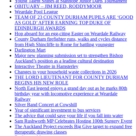
Young Talent Shines at Stanhope Junior Darts Tournament
OBITUARY – JIM REED, RODDYMOOR
Weardale Pool League
TEAM OF 23 COUNTY DURHAM PUPILS ARE ‘GOOD
AS GOLD’ AFTER EARNING TOP DUKE OF
EDINBURGH AWARDS
Hop aboard for an egg-citing Easter on Weardale Railway
County Durham firefighter runs, walks and cycles distance
from High Shincliffe to Rome for battling youngster
Darlington Mart
Major new planning submission set to strengthen Bishop
Auckland’s position as a leading cultural destination
Interactive Theatre in Hamsterley
Changes to your household waste collections in 2026
THE LORD LIEUTENANT FOR COUNTY DURHAM
BEGINS HIS NEW ROLE
North East legend enjoys a grand day out as he marks 80th
birthday year with locomotive experience at Weardale
Railway
Silver Band Concert at Cowshill
Year of significant investment to bus services
The advice that could save your life if you fall into water
Sam Rushworth MP Celebrates Hosting 100th Surgery Event
The Auckland Project exceeds Big Give target to expand free
therapeutic drawing classes