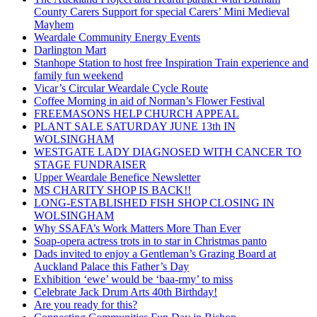
County Carers Support for special Carers’ Mini Medieval
Mayhem
Weardale Community Energy Events
Darlington Mart
Stanhope Station to host free Inspiration Train experience and
family fun weekend
Vicar’s Circular Weardale Cycle Route
Coffee Morning in aid of Norman’s Flower Festival
FREEMASONS HELP CHURCH APPEAL
PLANT SALE SATURDAY JUNE 13th IN
WOLSINGHAM
WESTGATE LADY DIAGNOSED WITH CANCER TO
STAGE FUNDRAISER
Upper Weardale Benefice Newsletter
MS CHARITY SHOP IS BACK!!
LONG-ESTABLISHED FISH SHOP CLOSING IN
WOLSINGHAM
Why SSAFA’s Work Matters More Than Ever
Soap-opera actress trots in to star in Christmas panto
Dads invited to enjoy a Gentleman’s Grazing Board at
Auckland Palace this Father’s Day
Exhibition ‘ewe’ would be ‘baa-rmy’ to miss
Celebrate Jack Drum Arts 40th Birthday!
Are you ready for this?