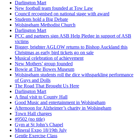
Darlington Mart
New football team founded at Tow Law
Council recognised on national stage with award
Students hold a Big Debate
Wolsingham Methodist Church
Darlington Mart
PCC and partners sign ASB Help Pledge in support of ASB
victims
Bigger, brighter AGLOW returns to Bishop Auckland this
Christmas as early bird tickets go on sale
Musical celebration of achievement
New Mothers’ group founded
Bowie at The Bowes Museum
Wolsingham students roll the dice withsparkling performance
of Guys and Dolls
The Road That Brought Us Here
Darlington Mart
A final visit to County Hall
Good Music and entertainment in Wolsingham
Afternoon for Alzheimer’s charity in Wolsingham
Town Hall charges
#9502 (no title)
Gym at St John’s Chapel
Mineral Expo 18/19th July
Gentle Exercise Class