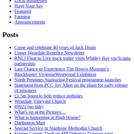
Local Businesses
Have Your Say
Featured
Farming
Announcements
Posts
Come and celebrate 40 years of Jack Drum
Upper Weardale Benefice Newsletter
RNLI Float to Live truck trailer visits Whitley Bay via Scania
partnership
Last Chance to Experience The Bowes Museum’s
Blockbuster VivienneWestwood Exhibition
North Pennines Stargazing Festival programme launches
Statement from PCC Joy Allen on the plans for early release
of prisoners
£1.5m boost to help reduce potholes
Weardale Vineyard Church
#9921 (no title)
What’s on at the Pictures…
What is happening at High House?
Darlington Mart
Special Service in Stanhope Methodist Church
Former County Durham MP Dehenna Davison joins