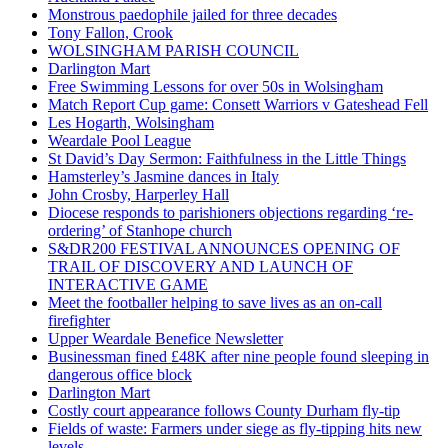
Monstrous paedophile jailed for three decades
Tony Fallon, Crook
WOLSINGHAM PARISH COUNCIL
Darlington Mart
Free Swimming Lessons for over 50s in Wolsingham
Match Report Cup game: Consett Warriors v Gateshead Fell
Les Hogarth, Wolsingham
Weardale Pool League
St David’s Day Sermon: Faithfulness in the Little Things
Hamsterley’s Jasmine dances in Italy
John Crosby, Harperley Hall
Diocese responds to parishioners objections regarding ‘re-
ordering’ of Stanhope church
S&DR200 FESTIVAL ANNOUNCES OPENING OF
TRAIL OF DISCOVERY AND LAUNCH OF
INTERACTIVE GAME
Meet the footballer helping to save lives as an on-call
firefighter
Upper Weardale Benefice Newsletter
Businessman fined £48K after nine people found sleeping in
dangerous office block
Darlington Mart
Costly court appearance follows County Durham fly-tip
Fields of waste: Farmers under siege as fly-tipping hits new
levels