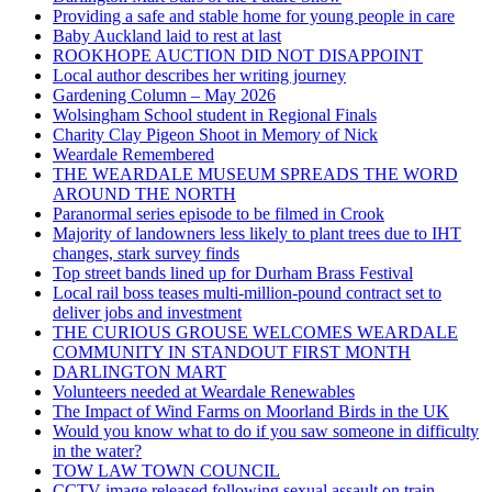
Providing a safe and stable home for young people in care
Baby Auckland laid to rest at last
ROOKHOPE AUCTION DID NOT DISAPPOINT
Local author describes her writing journey
Gardening Column – May 2026
Wolsingham School student in Regional Finals
Charity Clay Pigeon Shoot in Memory of Nick
Weardale Remembered
THE WEARDALE MUSEUM SPREADS THE WORD
AROUND THE NORTH
Paranormal series episode to be filmed in Crook
Majority of landowners less likely to plant trees due to IHT
changes, stark survey finds
Top street bands lined up for Durham Brass Festival
Local rail boss teases multi-million-pound contract set to
deliver jobs and investment
THE CURIOUS GROUSE WELCOMES WEARDALE
COMMUNITY IN STANDOUT FIRST MONTH
DARLINGTON MART
Volunteers needed at Weardale Renewables
The Impact of Wind Farms on Moorland Birds in the UK
Would you know what to do if you saw someone in difficulty
in the water?
TOW LAW TOWN COUNCIL
CCTV image released following sexual assault on train