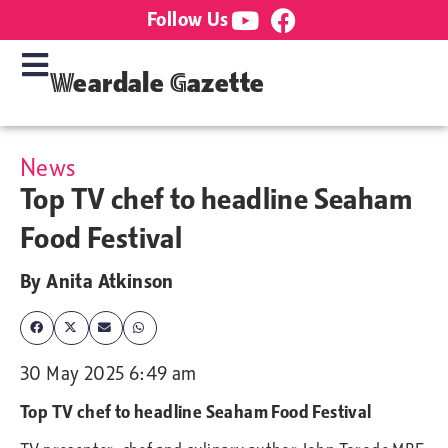
Follow Us
Weardale Gazette
News
Top TV chef to headline Seaham
Food Festival
By
Anita Atkinson
30 May 2025 6:49 am
Top TV chef to headline Seaham Food Festival