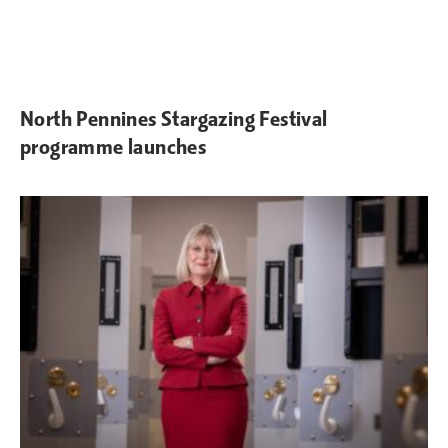
North Pennines Stargazing Festival
programme launches