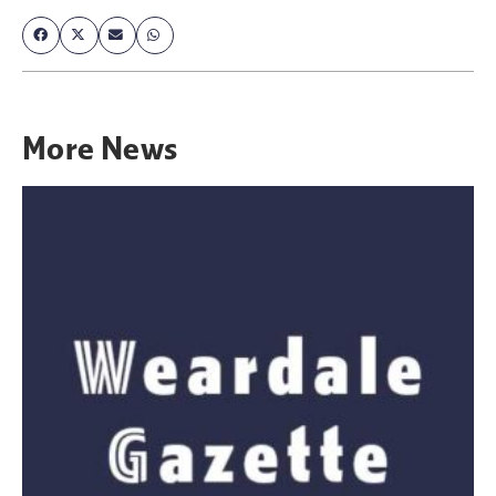
More
News