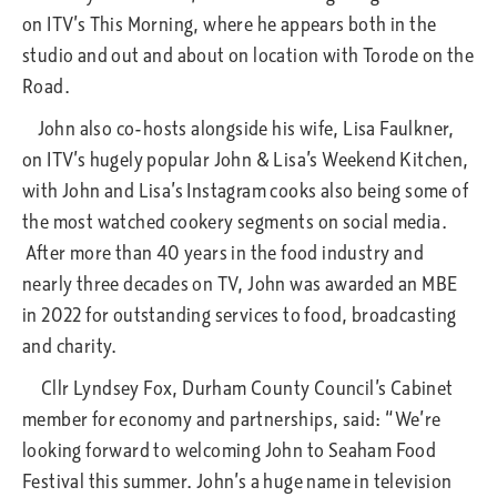
on ITV’s This Morning, where he appears both in the
studio and out and about on location with Torode on the
Road.
John also co-hosts alongside his wife, Lisa Faulkner,
on ITV’s hugely popular John & Lisa’s Weekend Kitchen,
with John and Lisa’s Instagram cooks also being some of
the most watched cookery segments on social media.
After more than 40 years in the food industry and
nearly three decades on TV, John was awarded an MBE
in 2022 for outstanding services to food, broadcasting
and charity.
Cllr Lyndsey Fox, Durham County Council’s Cabinet
member for economy and partnerships, said: “We’re
looking forward to welcoming John to Seaham Food
Festival this summer. John’s a huge name in television