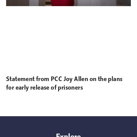
Statement from PCC Joy Allen on the plans
for early release of prisoners
Explore