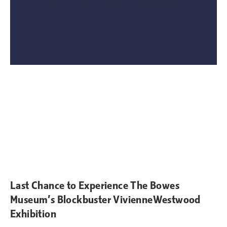
Last Chance to Experience The Bowes
Museum’s Blockbuster VivienneWestwood
Exhibition