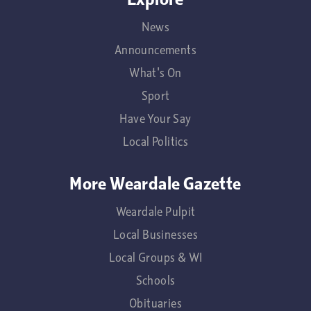
News
Announcements
What's On
Sport
Have Your Say
Local Politics
More Weardale Gazette
Weardale Pulpit
Local Businesses
Local Groups & WI
Schools
Obituaries