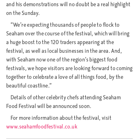
and his demonstrations will no doubt be a real highlight
on the Sunday.
“We’re expecting thousands of people to flock to
Seaham over the course of the festival, which will bring
a huge boost to the 120 traders appearing at the
festival, as well as local businesses in the area. And,
with Seaham now one of the region’s biggest food
festivals, we hope visitors are looking forward to coming
together to celebrate a love of all things food, by the
beautiful coastline.”
Details of other celebrity chefs attending Seaham
Food Festival will be announced soon.
For more information about the festival, visit
www.seahamfoodfestival.co.uk