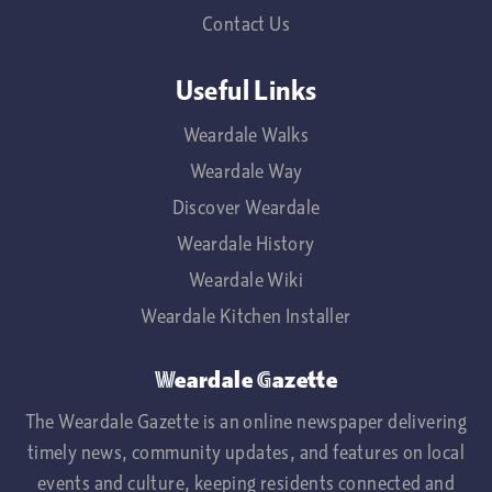
Contact Us
Useful Links
Weardale Walks
Weardale Way
Discover Weardale
Weardale History
Weardale Wiki
Weardale Kitchen Installer
Weardale Gazette
The Weardale Gazette is an online newspaper delivering
timely news, community updates, and features on local
events and culture, keeping residents connected and