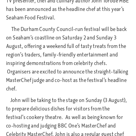
TV presenter, chef and culinary author John Torode MBE
has been announced as the headline chef at this year’s
Seaham Food Festival.
The Durham County Council-run festival will be back
on Seaham’s coastline on Saturday 2 and Sunday 3
August, offering a weekend full of tasty treats from the
region’s traders, family-friendly entertainment and
inspiring demonstrations from celebrity chefs.
Organisers are excited to announce the straight-talking
MasterChef judge and co-host as the festival’s headline
chef.
John will be taking to the stage on Sunday (3 August),
to prepare delicious dishes for visitors from the
festival’s cookery theatre. As well as being known for
co-hosting and judging BBC One’s MasterChef and
Celebrity MasterChef, John is also a regular guest chef