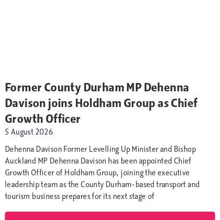
Former County Durham MP Dehenna
Davison joins Holdham Group as Chief
Growth Officer
5 August 2026
Dehenna Davison Former Levelling Up Minister and Bishop
Auckland MP Dehenna Davison has been appointed Chief
Growth Officer of Holdham Group, joining the executive
leadership team as the County Durham-based transport and
tourism business prepares for its next stage of