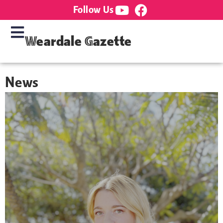
Follow Us
Weardale Gazette
News