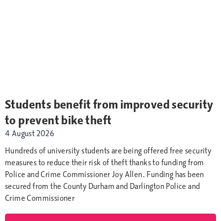
Students benefit from improved security
to prevent bike theft
4 August 2026
Hundreds of university students are being offered free security
measures to reduce their risk of theft thanks to funding from
Police and Crime Commissioner Joy Allen. Funding has been
secured from the County Durham and Darlington Police and
Crime Commissioner