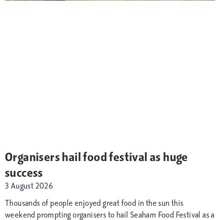
Organisers hail food festival as huge
success
3 August 2026
Thousands of people enjoyed great food in the sun this
weekend prompting organisers to hail Seaham Food Festival as a