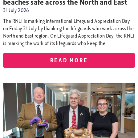
beaches safe across the North and East
31 July 2026
The RNLI is marking International Lifeguard Appreciation Day
on Friday 31 July by thanking the lifeguards who work across the
North and East region. On Lifeguard Appreciation Day, the RNLI
is marking the work of its lifeguards who keep the
READ MORE