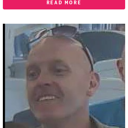
READ MORE