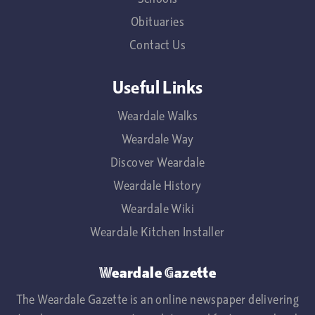
Obituaries
Contact Us
Useful Links
Weardale Walks
Weardale Way
Discover Weardale
Weardale History
Weardale Wiki
Weardale Kitchen Installer
Weardale Gazette
The Weardale Gazette is an online newspaper delivering