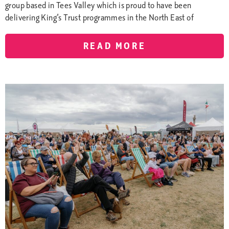
group based in Tees Valley which is proud to have been
delivering King’s Trust programmes in the North East of
READ MORE