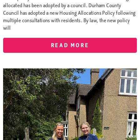
allocated has been adopted by a council. Durham County
Council has adopted a new Housing Allocations Policy following
multiple consultations with residents. By law, the new policy
will
READ MORE