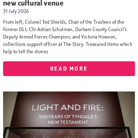
new cultural venue
31 July 2026
From left, Colonel Ted Shields, Chair of the Trustees of the
Former DLI; Cllr Adrian Schulman, Durham County Council’s
Deputy Armed Forces Champion; and Victoria Howson,
collections support officer at The Story. Treasured items which
help to tell the stories
READ MORE