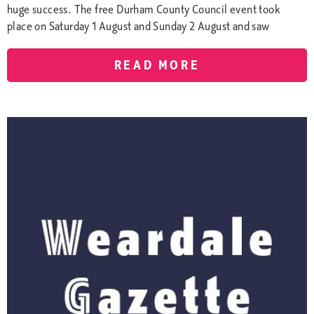
huge success. The free Durham County Council event took
place on Saturday 1 August and Sunday 2 August and saw
READ MORE