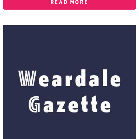
READ MORE