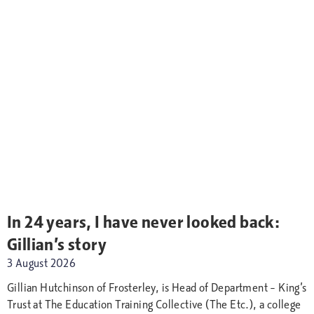
In 24 years, I have never looked back:
Gillian’s story
3 August 2026
Gillian Hutchinson of Frosterley, is Head of Department – King’s
Trust at The Education Training Collective (The Etc.), a college