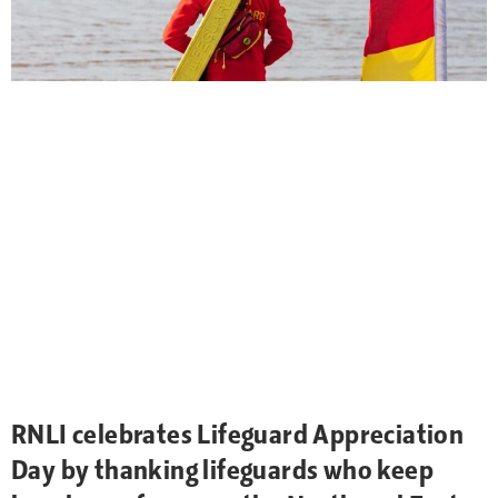
RNLI celebrates Lifeguard Appreciation
Day by thanking lifeguards who keep