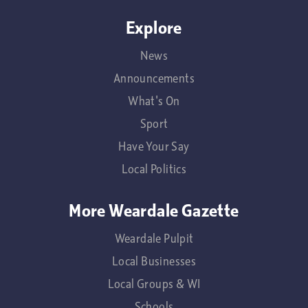
Explore
News
Announcements
What's On
Sport
Have Your Say
Local Politics
More Weardale Gazette
Weardale Pulpit
Local Businesses
Local Groups & WI
Schools