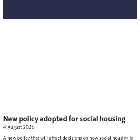
New policy adopted for social housing
4 August 2026
A new policy that will affect decisions on how social housing is