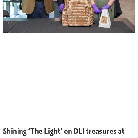
Shining ‘The Light’ on DLI treasures at