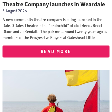
Theatre Company launches in Weardale
3 August 2026
A new community theatre company is being launched in the
Dale. 3Dales Theatre is the “brainchild” of old friends Becci
Dixon and Jo Rendall. The pair met around twenty years ago as
members of the Progressive Players at Gateshead Little
READ MORE