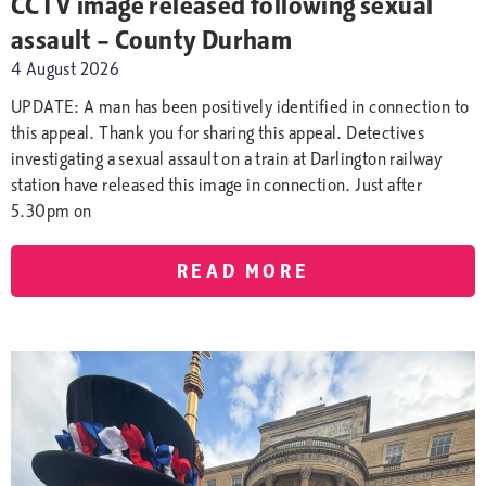
CCTV image released following sexual
assault – County Durham
4 August 2026
UPDATE: A man has been positively identified in connection to
this appeal. Thank you for sharing this appeal. Detectives
investigating a sexual assault on a train at Darlington railway
station have released this image in connection. Just after
5.30pm on
READ MORE