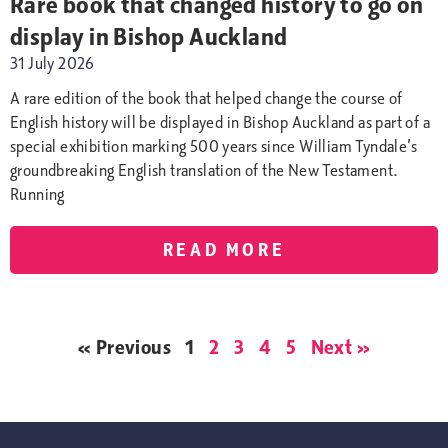
Rare book that changed history to go on
display in Bishop Auckland
31 July 2026
A rare edition of the book that helped change the course of
English history will be displayed in Bishop Auckland as part of a
special exhibition marking 500 years since William Tyndale’s
groundbreaking English translation of the New Testament.
Running
READ MORE
« Previous
1
2
3
4
5
Next »