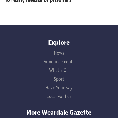
for early release of prisoners
Explore
News
Announcements
What's On
Sport
Have Your Say
Local Politics
More Weardale Gazette