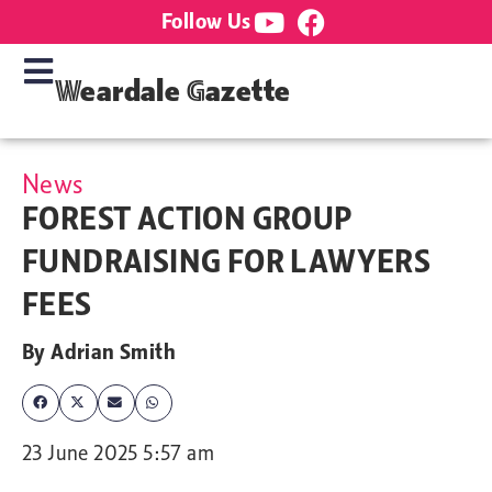
Follow Us
Weardale Gazette
News
FOREST ACTION GROUP
FUNDRAISING FOR LAWYERS
FEES
By
Adrian Smith
23 June 2025 5:57 am