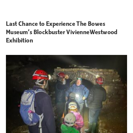
Last Chance to Experience The Bowes
Museum’s Blockbuster VivienneWestwood
Exhibition