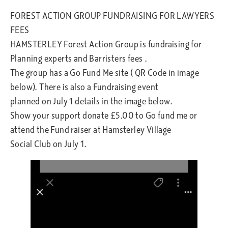
FOREST ACTION GROUP FUNDRAISING FOR LAWYERS
FEES
HAMSTERLEY Forest Action Group is fundraising for
Planning experts and Barristers fees .
The group has a Go Fund Me site ( QR Code in image
below). There is also a Fundraising event
planned on July 1 details in the image below.
Show your support donate £5.00 to Go fund me or
attend the Fund raiser at Hamsterley Village
Social Club on July 1.