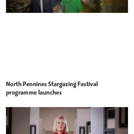
North Pennines Stargazing Festival
programme launches