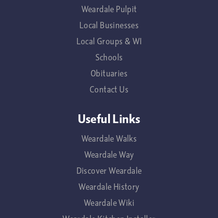
Weardale Pulpit
Local Businesses
Local Groups & WI
Schools
Obituaries
Contact Us
Useful Links
Weardale Walks
Weardale Way
Discover Weardale
Weardale History
Weardale Wiki