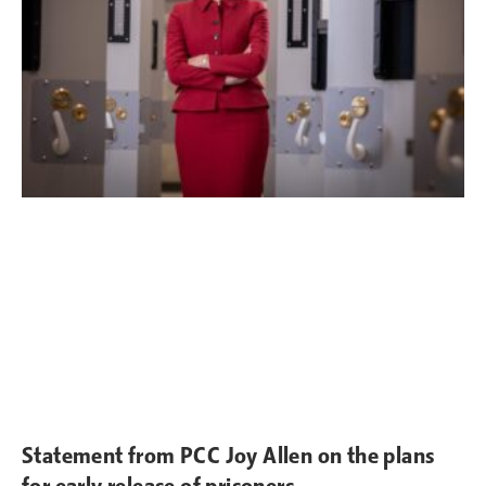
Statement from PCC Joy Allen on the plans