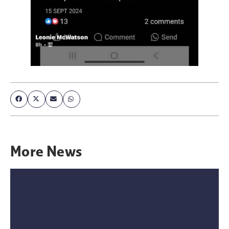
More
News