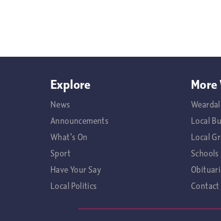
Explore
More 
News
Weardal
Announcements
Local B
What's On
Local G
Sport
Schools
Have Your Say
Obituari
Local Politics
Contact