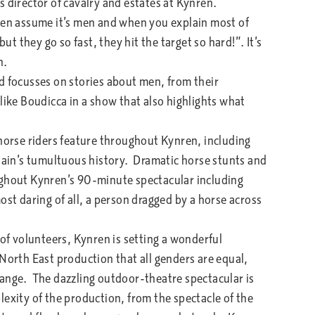
s director of cavalry and estates at Kynren.
ten assume it’s men and when you explain most of
 they go so fast, they hit the target so hard!”. It’s
n.
 focusses on stories about men, from their
like Boudicca in a show that also highlights what
horse riders feature throughout Kynren, including
itain’s tumultuous history. Dramatic horse stunts and
ughout Kynren’s 90-minute spectacular including
ost daring of all, a person dragged by a horse across
 volunteers, Kynren is setting a wonderful
North East production that all genders are equal,
hange. The dazzling outdoor-theatre spectacular is
exity of the production, from the spectacle of the