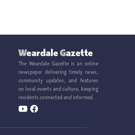
Weardale Gazette
The Weardale Gazette is an online
newspaper delivering timely news,
community updates, and features
on local events and culture, keeping
residents connected and informed.