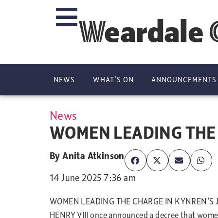
Weardale 
NEWS
WHAT’S ON
ANNOUNCEMENTS
News
WOMEN LEADING THE 
By
Anita Atkinson
14 June 2025 7:36 am
WOMEN LEADING THE CHARGE IN KYNREN’S 
HENRY VIII once announced a decree that women w