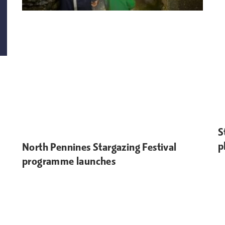
S
p
North Pennines Stargazing Festival
programme launches