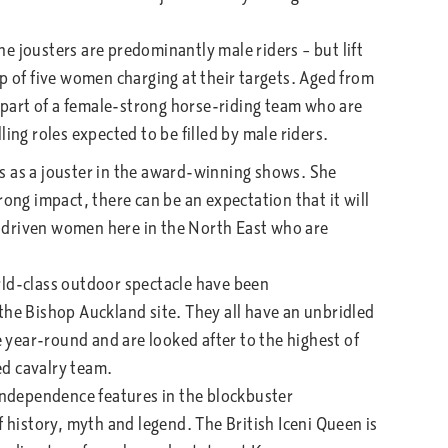
 jousters are predominantly male riders – but lift
p of five women charging at their targets. Aged from
o part of a female-strong horse-riding team who are
ing roles expected to be filled by male riders.
 as a jouster in the award-winning shows. She
rong impact, there can be an expectation that it will
 driven women here in the North East who are
ld-class outdoor spectacle have been
the Bishop Auckland site. They all have an unbridled
e year-round and are looked after to the highest of
ed cavalry team.
independence features in the blockbuster
f history, myth and legend. The British Iceni Queen is