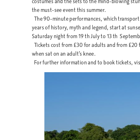
costumes and the sets to the mind-blowing stu
the must-see event this summer.
The 90-minute performances, which transport 
years of history, myth and legend, start at sunse
Saturday night from 19 th July to 13 th Septem
Tickets cost from £30 for adults and from £20 f
when sat on an adult’s knee.
For further information and to book tickets, v