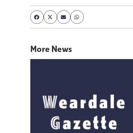
More
News