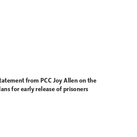
tatement from PCC Joy Allen on the
lans for early release of prisoners