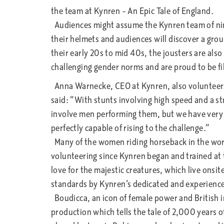
the team at Kynren – An Epic Tale of England.
Audiences might assume the Kynren team of nine
their helmets and audiences will discover a grou
their early 20s to mid 40s, the jousters are als
challenging gender norms and are proud to be fill
Anna Warnecke, CEO at Kynren, also volunteers
said: “With stunts involving high speed and a st
involve men performing them, but we have very
perfectly capable of rising to the challenge.”
Many of the women riding horseback in the wor
volunteering since Kynren began and trained at 
love for the majestic creatures, which live onsit
standards by Kynren’s dedicated and experienc
Boudicca, an icon of female power and British 
production which tells the tale of 2,000 years o