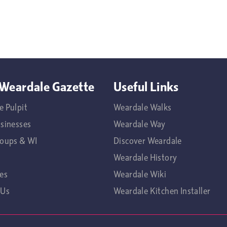
Weardale Gazette
Useful Links
e Pulpit
Weardale Walks
usinesses
Weardale Way
roups & WI
Discover Weardale
Weardale History
es
Weardale Wiki
 Us
Weardale Kitchen Installer