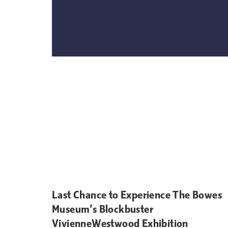
Last Chance to Experience The Bowes
Museum’s Blockbuster
VivienneWestwood Exhibition