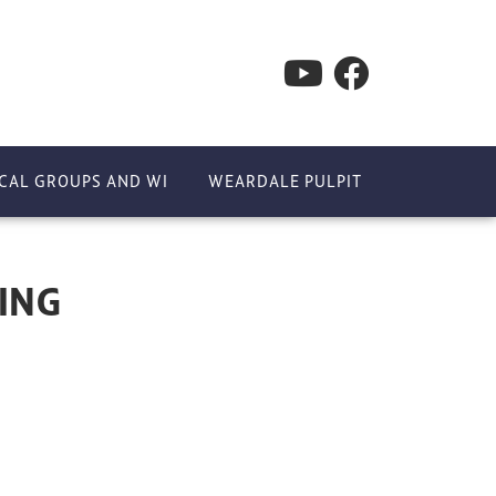
CAL GROUPS AND WI
WEARDALE PULPIT
ING