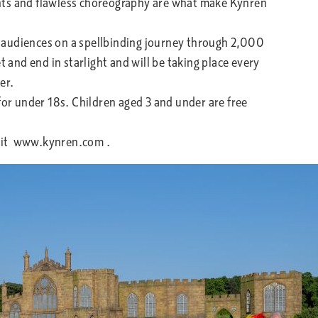
nts and flawless choreography are what make Kynren
audiences on a spellbinding journey through 2,000
t and end in starlight and will be taking place every
ber.
or under 18s. Children aged 3 and under are free
isit www.kynren.com .