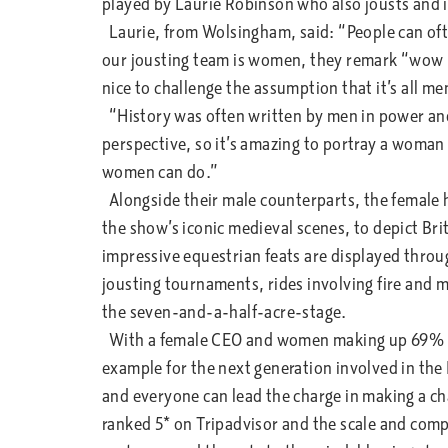
played by Laurie Robinson who also jousts and i
Laurie, from Wolsingham, said: “People can of
our jousting team is women, they remark “wow but
nice to challenge the assumption that it’s all me
“History was often written by men in power and
perspective, so it’s amazing to portray a woman 
women can do.”
Alongside their male counterparts, the female 
the show’s iconic medieval scenes, to depict Br
impressive equestrian feats are displayed thro
jousting tournaments, rides involving fire and m
the seven-and-a-half-acre-stage.
With a female CEO and women making up 69% of
example for the next generation involved in the 
and everyone can lead the charge in making a c
ranked 5* on Tripadvisor and the scale and compl