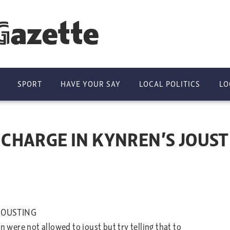
Gazette
SPORT
HAVE YOUR SAY
LOCAL POLITICS
LO
CHARGE IN KYNREN’S JOUST
JOUSTING
ere not allowed to joust but try telling that to