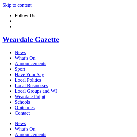
Skip to content
Follow Us
Weardale Gazette
News
What’s On
Announcements
Sport
Have Your Say
Local Politics
Local Businesses
Local Groups and WI
Weardale Pulpit
Schools
Obituaries
Contact
News
What’s On
Announcements