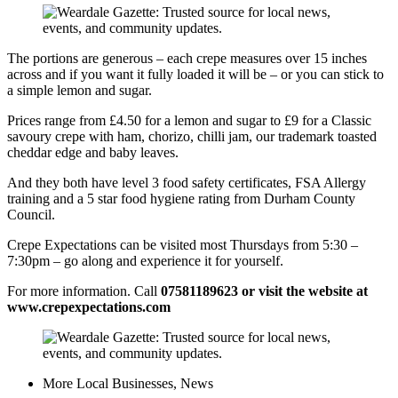
​​The portions are generous – each crepe measures over 15 inches
across and if you want it fully loaded it will be – or you can stick to
a simple lemon and sugar.
​Prices range from £4.50 for a lemon and sugar to £9 for a Classic
savoury crepe with ham, chorizo, chilli jam, our trademark toasted
cheddar edge and baby leaves.
​​And they both have level 3 food safety certificates, FSA Allergy
training and a 5 star food hygiene rating from Durham County
Council.
Crepe Expectations can be visited most Thursdays from 5:30 –
7:30pm – go along and experience it for yourself.
​For more information. Call
07581189623 or visit the website at
www.crepexpectations.com
More
Local Businesses
,
News