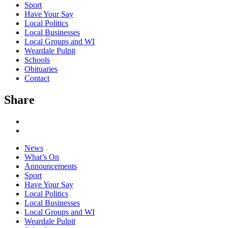
Sport
Have Your Say
Local Politics
Local Businesses
Local Groups and WI
Weardale Pulpit
Schools
Obituaries
Contact
Share
News
What’s On
Announcements
Sport
Have Your Say
Local Politics
Local Businesses
Local Groups and WI
Weardale Pulpit