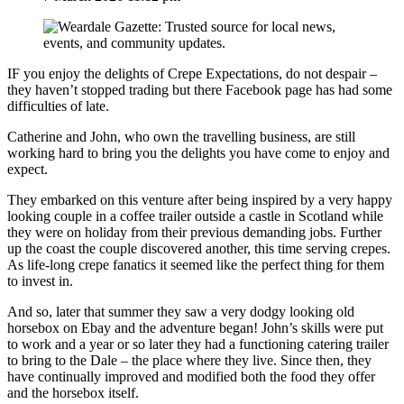
IF you enjoy the delights of Crepe Expectations, do not despair –
they haven’t stopped trading but there Facebook page has had some
difficulties of late.
Catherine and John, who own the travelling business, are still
working hard to bring you the delights you have come to enjoy and
expect.
They embarked on this venture after being inspired by a very happy
looking couple in a coffee trailer outside a castle in Scotland while
they were on holiday from their previous demanding jobs. Further
up the coast the couple discovered another, this time serving crepes.
As life-long crepe fanatics it seemed like the perfect thing for them
to invest in.
And so, later that summer they saw a very dodgy looking old
horsebox on Ebay and the adventure began! John’s skills were put
to work and a year or so later they had a functioning catering trailer
to bring to the Dale – the place where they live. Since then, they
have continually improved and modified both the food they offer
and the horsebox itself.