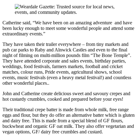
Catherine said, “We have been on an amazing adventure and have
been lucky enough to meet some wonderful people and attend some
extraordinary events.”
They have taken their trailer everywhere – from tiny markets and
pub car parks to Raby and Alnwick Castles and even to the final
night of filming on multi-million pounds film “The Bone Temple”.
They have attended corporate and sales events, birthday parties,
weddings, food festivals, farmers markets, football and cricket
matches, colour runs, Pride events, agricultural shows, school
events, music festivals (even a heavy metal festival!) and countless
other wonderful places..
John and Catherine create delicious sweet and savoury crepes and
hot custardy crumbles, cooked and prepared before your eyes!
​Their traditional crepe batter is made from whole milk, free range
eggs and flour, but they do offer an alternative batter which is gluten
and dairy free. This is made from a special blend of GF flours,
buckwheat and organic GF oat milk. They also offer vegetarian and
vegan options, GF/ dairy free crumbles and custard.