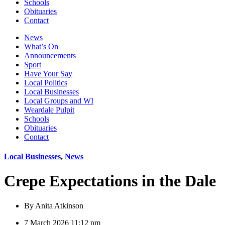
Schools
Obituaries
Contact
News
What’s On
Announcements
Sport
Have Your Say
Local Politics
Local Businesses
Local Groups and WI
Weardale Pulpit
Schools
Obituaries
Contact
Local Businesses
,
News
Crepe Expectations in the Dale
By
Anita Atkinson
7 March 2026 11:12 pm