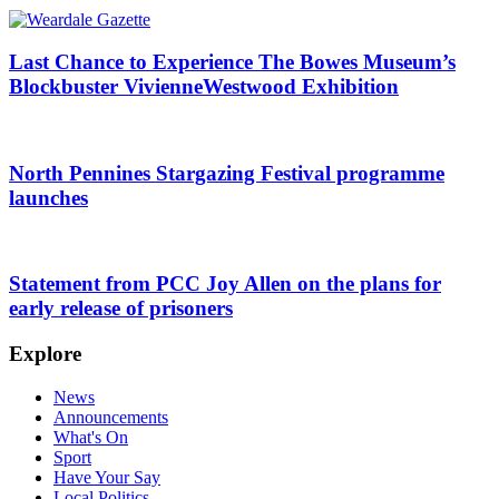
Last Chance to Experience The Bowes Museum’s
Blockbuster VivienneWestwood Exhibition
North Pennines Stargazing Festival programme
launches
Statement from PCC Joy Allen on the plans for
early release of prisoners
Explore
News
Announcements
What's On
Sport
Have Your Say
Local Politics