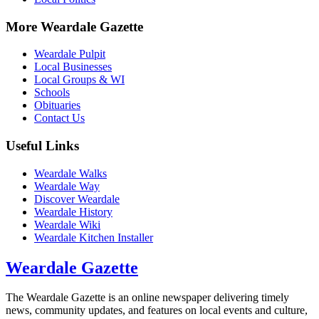
More Weardale Gazette
Weardale Pulpit
Local Businesses
Local Groups & WI
Schools
Obituaries
Contact Us
Useful Links
Weardale Walks
Weardale Way
Discover Weardale
Weardale History
Weardale Wiki
Weardale Kitchen Installer
Weardale Gazette
The Weardale Gazette is an online newspaper delivering timely
news, community updates, and features on local events and culture,