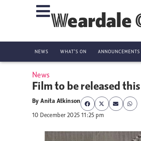
Weardale 
NEWS
WHAT’S ON
ANNOUNCEMENTS
News
Film to be released this
By
Anita Atkinson
10 December 2025 11:25 pm