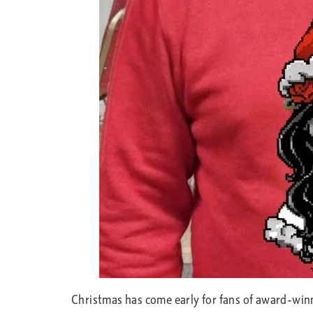
Christmas has come early for fans of award-win