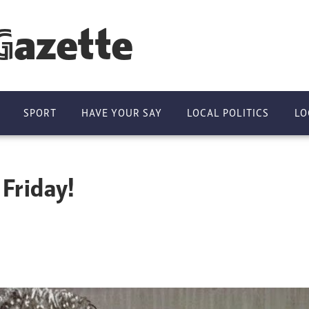
Gazette
SPORT
HAVE YOUR SAY
LOCAL POLITICS
LO
 Friday!