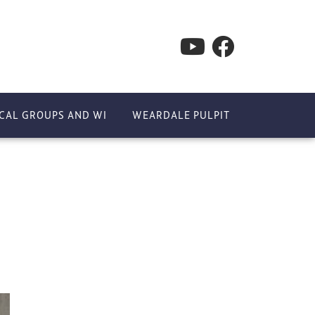
CAL GROUPS AND WI
WEARDALE PULPIT