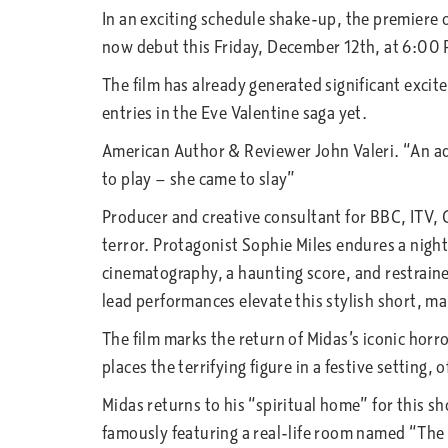
In an exciting schedule shake-up, the premiere o
now debut this Friday, December 12th, at 6:00
The film has already generated significant excit
entries in the Eve Valentine saga yet.
American Author & Reviewer John Valeri. “An adm
to play — she came to slay”
Producer and creative consultant for BBC, ITV, C
terror. Protagonist Sophie Miles endures a nigh
cinematography, a haunting score, and restraine
lead performances elevate this stylish short, mak
The film marks the return of Midas’s iconic horro
places the terrifying figure in a festive setting, 
Midas returns to his “spiritual home” for this s
famously featuring a real-life room named “The 