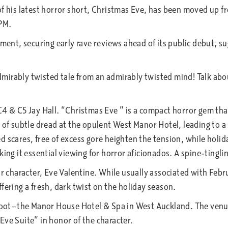
f his latest horror short, Christmas Eve, has been moved up fro
 PM.
ement, securing early rave reviews ahead of its public debut, s
irably twisted tale from an admirably twisted mind! Talk abo
4 & C5 Jay Hall. “Christmas Eve ” is a compact horror gem that
t of subtle dread at the opulent West Manor Hotel, leading to a
d scares, free of excess gore heighten the tension, while holi
ing it essential viewing for horror aficionados. A spine-tingli
r character, Eve Valentine. While usually associated with Febru
offering a fresh, dark twist on the holiday season.
hoot—the Manor House Hotel & Spa in West Auckland. The venue is
Eve Suite” in honor of the character.