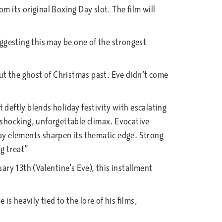
m its original Boxing Day slot. The film will
uggesting this may be one of the strongest
ut the ghost of Christmas past. Eve didn’t come
 deftly blends holiday festivity with escalating
 shocking, unforgettable climax. Evocative
day elements sharpen its thematic edge. Strong
ng treat”
ary 13th (Valentine’s Eve), this installment
 heavily tied to the lore of his films,