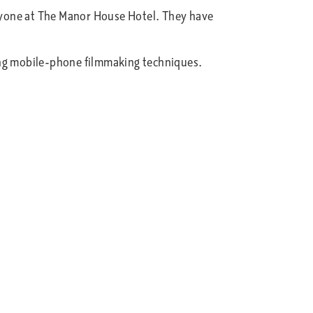
eryone at The Manor House Hotel. They have
sing mobile-phone filmmaking techniques.