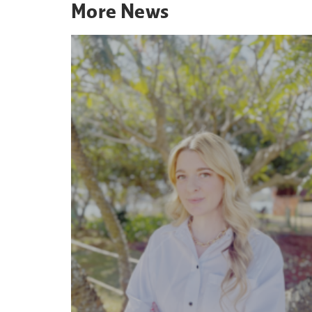
More
News