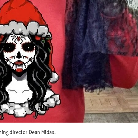
ning director Dean Midas.