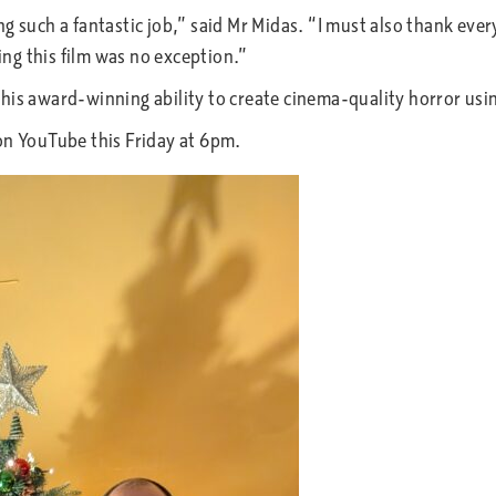
ng such a fantastic job,” said Mr Midas. “I must also thank ev
ng this film was no exception.”
 his award-winning ability to create cinema-quality horror u
on YouTube this Friday at 6pm.