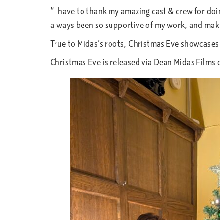
“I have to thank my amazing cast & crew for doi
always been so supportive of my work, and maki
True to Midas’s roots, Christmas Eve showcases
Christmas Eve is released via Dean Midas Films 