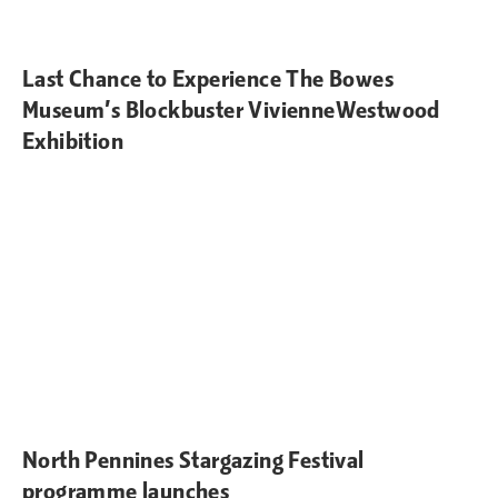
Last Chance to Experience The Bowes
Museum’s Blockbuster VivienneWestwood
Exhibition
North Pennines Stargazing Festival
programme launches