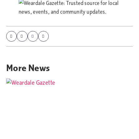
More
News