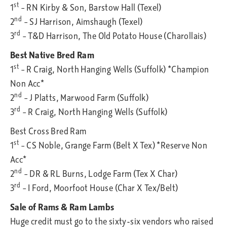
st
1
– RN Kirby & Son, Barstow Hall (Texel)
nd
2
– SJ Harrison, Aimshaugh (Texel)
rd
3
– T&D Harrison, The Old Potato House (Charollais)
Best Native Bred Ram
st
1
– R Craig, North Hanging Wells (Suffolk) *Champion
Non Acc*
nd
2
– J Platts, Marwood Farm (Suffolk)
rd
3
– R Craig, North Hanging Wells (Suffolk)
Best Cross Bred Ram
st
1
– CS Noble, Grange Farm (Belt X Tex) *Reserve Non
Acc*
nd
2
– DR & RL Burns, Lodge Farm (Tex X Char)
rd
3
– I Ford, Moorfoot House (Char X Tex/Belt)
Sale of Rams & Ram Lambs
Huge credit must go to the sixty-six vendors who raised