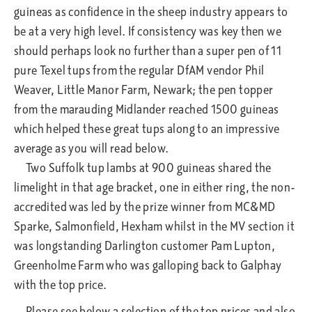
guineas as confidence in the sheep industry appears to
be at a very high level. If consistency was key then we
should perhaps look no further than a super pen of 11
pure Texel tups from the regular DfAM vendor Phil
Weaver, Little Manor Farm, Newark; the pen topper
from the marauding Midlander reached 1500 guineas
which helped these great tups along to an impressive
average as you will read below.
Two Suffolk tup lambs at 900 guineas shared the
limelight in that age bracket, one in either ring, the non-
accredited was led by the prize winner from MC&MD
Sparke, Salmonfield, Hexham whilst in the MV section it
was longstanding Darlington customer Pam Lupton,
Greenholme Farm who was galloping back to Galphay
with the top price.
Please see below a selection of the top prices and also