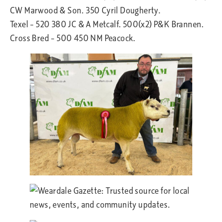
CW Marwood & Son. 350 Cyril Dougherty.
Texel – 520 380 JC & A Metcalf. 500(x2) P&K Brannen.
Cross Bred – 500 450 NM Peacock.