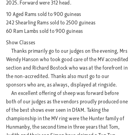
2025. Forward were 312 head.
10 Aged Rams sold to 900 guineas
242 Shearling Rams sold to 2500 guineas
60 Ram Lambs sold to 900 guineas
Show Classes
Thanks primarily go to our judges on the evening, Mrs
Wendy Hanson who took good care of the MV accredited
section and Richard Bostock who was at the forefront in
the non-accredited. Thanks also must go to our
sponsors who are, as always, displayed at ringside.
An excellent offering of sheep was forward before
both of our judges as the vendors proudly produced one
of the best shows ever seen in DfAM. Taking the
championship in the MV ring were the Hunter family of
Hunmanby, the second time in three years that Tom,