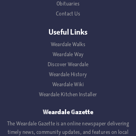
Obituaries
Contact Us
Useful Links
Weardale Walks
Weardale Way
Discover Weardale
Weardale History
Weardale Wiki
Weardale Kitchen Installer
Weardale Gazette
The Weardale Gazette is an online newspaper delivering
timely news, community updates, and features on local