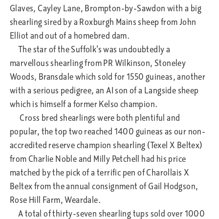
Glaves, Cayley Lane, Brompton-by-Sawdon with a big
shearling sired by a Roxburgh Mains sheep from John
Elliot and out of a homebred dam.
The star of the Suffolk’s was undoubtedly a
marvellous shearling from PR Wilkinson, Stoneley
Woods, Bransdale which sold for 1550 guineas, another
with a serious pedigree, an AI son of a Langside sheep
which is himself a former Kelso champion.
Cross bred shearlings were both plentiful and
popular, the top two reached 1400 guineas as our non-
accredited reserve champion shearling (Texel X Beltex)
from Charlie Noble and Milly Petchell had his price
matched by the pick of a terrific pen of Charollais X
Beltex from the annual consignment of Gail Hodgson,
Rose Hill Farm, Weardale.
A total of thirty-seven shearling tups sold over 1000