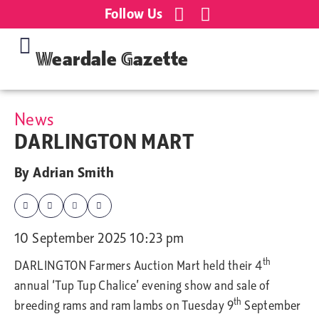
Follow Us
Weardale Gazette
News
DARLINGTON MART
By
Adrian Smith
10 September 2025 10:23 pm
th
DARLINGTON Farmers Auction Mart held
their 4
annual ‘Tup Tup Chalice’ evening show and sale of
th
breeding rams and ram lambs on Tuesday 9
September