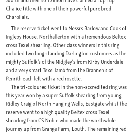
Judith and their son Simon have claimed a Tup Tup
Chalice title with one of their powerful pure bred
Charollais.
The reserve ticket went to Messrs Barlow and Cook of
Ingleby House, Northallerton with a tremendous Beltex
cross Texel shearling. Other class winners in this ring
included two long standing Darlington customers as the
mighty Suffolk’s of the Midgley’s from Kirby Underdale
and a very smart Texel lamb from the Brannen’s of
Penrith each left with a red rosette.
The tri-coloured ticket in the non-accredited ring was
this year won by a super Suffolk shearling from young
Ridley Craig of North Hanging Wells, Eastgate whilst the
reserve went to a high quality Beltex cross Texel
shearling from CS Noble who made the worthwhile
journey up from Grange Farm, Louth. The remaining red