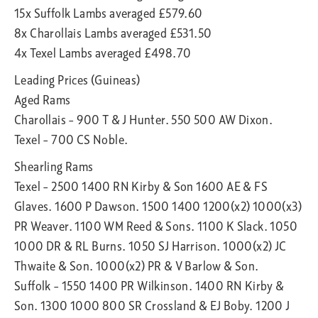
15x Suffolk Lambs averaged £579.60
8x Charollais Lambs averaged £531.50
4x Texel Lambs averaged £498.70
Leading Prices (Guineas)
Aged Rams
Charollais – 900 T & J Hunter. 550 500 AW Dixon.
Texel – 700 CS Noble.
Shearling Rams
Texel – 2500 1400 RN Kirby & Son 1600 AE & FS
Glaves. 1600 P Dawson. 1500 1400 1200(x2) 1000(x3)
PR Weaver. 1100 WM Reed & Sons. 1100 K Slack. 1050
1000 DR & RL Burns. 1050 SJ Harrison. 1000(x2) JC
Thwaite & Son. 1000(x2) PR & V Barlow & Son.
Suffolk – 1550 1400 PR Wilkinson. 1400 RN Kirby &
Son. 1300 1000 800 SR Crossland & EJ Boby. 1200 J