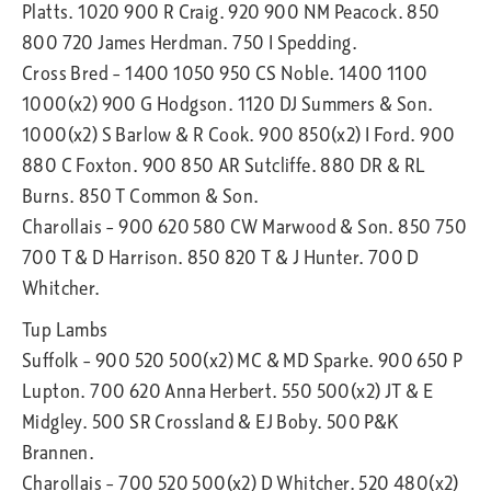
Platts. 1020 900 R Craig. 920 900 NM Peacock. 850
800 720 James Herdman. 750 I Spedding.
Cross Bred – 1400 1050 950 CS Noble. 1400 1100
1000(x2) 900 G Hodgson. 1120 DJ Summers & Son.
1000(x2) S Barlow & R Cook. 900 850(x2) I Ford. 900
880 C Foxton. 900 850 AR Sutcliffe. 880 DR & RL
Burns. 850 T Common & Son.
Charollais – 900 620 580 CW Marwood & Son. 850 750
700 T & D Harrison. 850 820 T & J Hunter. 700 D
Whitcher.
Tup Lambs
Suffolk – 900 520 500(x2) MC & MD Sparke. 900 650 P
Lupton. 700 620 Anna Herbert. 550 500(x2) JT & E
Midgley. 500 SR Crossland & EJ Boby. 500 P&K
Brannen.
Charollais – 700 520 500(x2) D Whitcher. 520 480(x2)