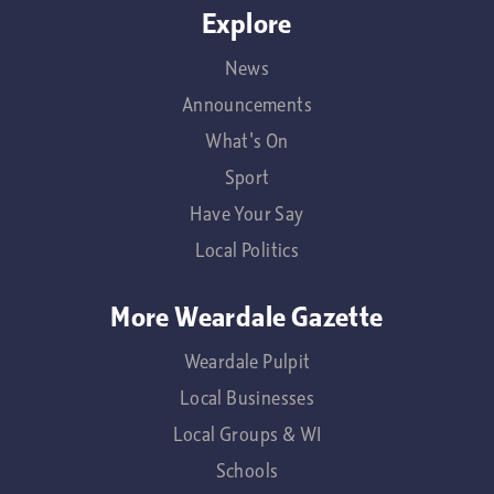
Explore
News
Announcements
What's On
Sport
Have Your Say
Local Politics
More Weardale Gazette
Weardale Pulpit
Local Businesses
Local Groups & WI
Schools