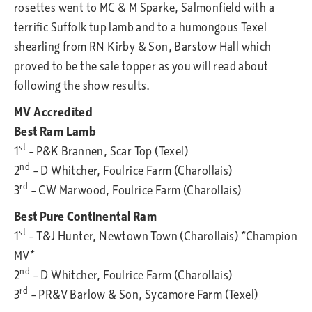
rosettes went to MC & M Sparke, Salmonfield with a
terrific Suffolk tup lamb and to a humongous Texel
shearling from RN Kirby & Son, Barstow Hall which
proved to be the sale topper as you will read about
following the show results.
MV Accredited
Best Ram Lamb
st
1
– P&K Brannen, Scar Top (Texel)
nd
2
– D Whitcher, Foulrice Farm (Charollais)
rd
3
– CW Marwood, Foulrice Farm (Charollais)
Best Pure Continental Ram
st
1
– T&J Hunter, Newtown Town (Charollais) *Champion
MV*
nd
2
– D Whitcher, Foulrice Farm (Charollais)
rd
3
– PR&V Barlow & Son, Sycamore Farm (Texel)