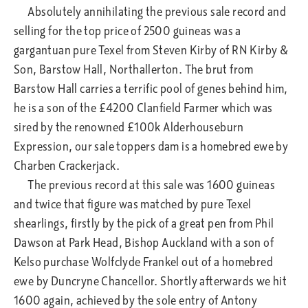
Absolutely annihilating the previous sale record and
selling for the top price of 2500 guineas was a
gargantuan pure Texel from Steven Kirby of RN Kirby &
Son, Barstow Hall, Northallerton. The brut from
Barstow Hall carries a terrific pool of genes behind him,
he is a son of the £4200 Clanfield Farmer which was
sired by the renowned £100k Alderhouseburn
Expression, our sale toppers dam is a homebred ewe by
Charben Crackerjack.
The previous record at this sale was 1600 guineas
and twice that figure was matched by pure Texel
shearlings, firstly by the pick of a great pen from Phil
Dawson at Park Head, Bishop Auckland with a son of
Kelso purchase Wolfclyde Frankel out of a homebred
ewe by Duncryne Chancellor. Shortly afterwards we hit
1600 again, achieved by the sole entry of Antony