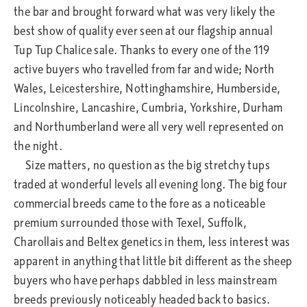
the bar and brought forward what was very likely the
best show of quality ever seen at our flagship annual
Tup Tup Chalice sale. Thanks to every one of the 119
active buyers who travelled from far and wide; North
Wales, Leicestershire, Nottinghamshire, Humberside,
Lincolnshire, Lancashire, Cumbria, Yorkshire, Durham
and Northumberland were all very well represented on
the night.
Size matters, no question as the big stretchy tups
traded at wonderful levels all evening long. The big four
commercial breeds came to the fore as a noticeable
premium surrounded those with Texel, Suffolk,
Charollais and Beltex genetics in them, less interest was
apparent in anything that little bit different as the sheep
buyers who have perhaps dabbled in less mainstream
breeds previously noticeably headed back to basics.