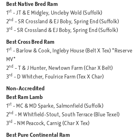
Best Native Bred Ram
st
1
– JT & E Midgley, Uncleby Wold (Suffolk)
nd
2
– SR Crossland & EJ Boby, Spring End (Suffolk)
rd
3
– SR Crossland & EJ Boby, Spring End (Suffolk)
Best Cross Bred Ram
st
1
– Barlow & Cook, Ingleby House (Belt X Tex) *Reserve
MV*
nd
2
– T & J Hunter, Newtown Farm (Char X Belt)
rd
3
– D Whitcher, Foulrice Farm (Tex X Char)
Non-Accredited
Best Ram Lamb
st
1
– MC & MD Sparke, Salmonfield (Suffolk)
nd
2
– M Whitfield-Stout, South Terrace (Blue Texel)
rd
3
– NM Peacock, Carnig (Char X Tex)
Best Pure Continental Ram