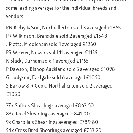
some leading averages for the individual breeds and
vendors.
RN Kirby & Son, Northallerton sold 3 averaged £1855
PR Wilkinson, Bransdale sold 2 averaged £1548
J Platts, Middleham sold 1 averaged £1260
PR Weaver, Newark sold 11 averaged £1155
K Slack, Durham sold 1 averaged £1155
P Dawson, Bishop Auckland sold 5 averaged £1098
G Hodgson, Eastgate sold 6 averaged £1050
S Barlow & R Cook, Northallerton sold 2 averaged
£1050
27x Suffolk Shearlings averaged £862.50
83x Texel Shearlings averaged £841.00
9x Charollais Shearlings averaged £789.80
54x Cross Bred Shearlings averaged £753.20