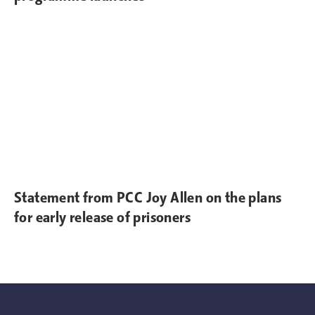
Statement from PCC Joy Allen on the plans
for early release of prisoners