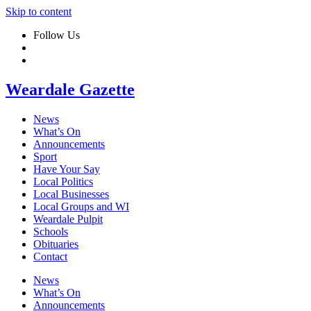
Skip to content
Follow Us
Weardale Gazette
News
What’s On
Announcements
Sport
Have Your Say
Local Politics
Local Businesses
Local Groups and WI
Weardale Pulpit
Schools
Obituaries
Contact
News
What’s On
Announcements