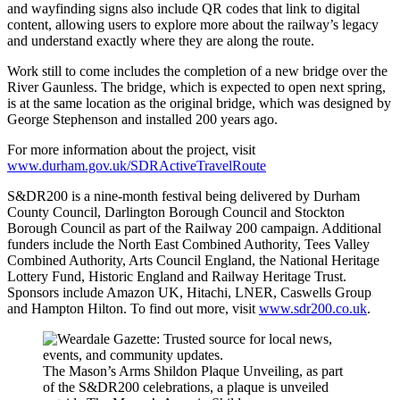
and wayfinding signs also include QR codes that link to digital
content, allowing users to explore more about the railway’s legacy
and understand exactly where they are along the route.
Work still to come includes the completion of a new bridge over the
River Gaunless. The bridge, which is expected to open next spring,
is at the same location as the original bridge, which was designed by
George Stephenson and installed 200 years ago.
For more information about the project, visit
www.durham.gov.uk/SDRActiveTravelRoute
S&DR200 is a nine-month festival being delivered by Durham
County Council, Darlington Borough Council and Stockton
Borough Council as part of the Railway 200 campaign. Additional
funders include the North East Combined Authority, Tees Valley
Combined Authority, Arts Council England, the National Heritage
Lottery Fund, Historic England and Railway Heritage Trust.
Sponsors include Amazon UK, Hitachi, LNER, Caswells Group
and Hampton Hilton. To find out more, visit
www.sdr200.co.uk
.
The Mason’s Arms Shildon Plaque Unveiling, as part
of the S&DR200 celebrations, a plaque is unveiled