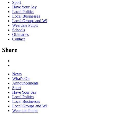
Sport
Have Your Say
Local Politics
Local Businesses
Local Groups and WI
Weardale Pulpit
Schools
Obituaries
Contact
Share
News
What’s On
Announcements
Sport
Have Your Say
Local Politics
Local Businesses
Local Groups and WI
Weardale Pulpit