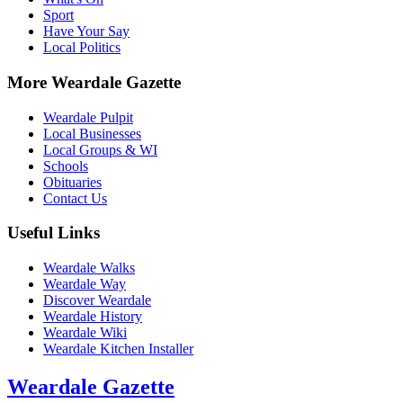
Sport
Have Your Say
Local Politics
More Weardale Gazette
Weardale Pulpit
Local Businesses
Local Groups & WI
Schools
Obituaries
Contact Us
Useful Links
Weardale Walks
Weardale Way
Discover Weardale
Weardale History
Weardale Wiki
Weardale Kitchen Installer
Weardale Gazette