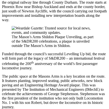
the original railway line through County Durham. The route starts at
Phoenix Row near Bishop Auckland and ends at the county border,
just south of Newton Aycliffe, with the council carrying out footpath
improvements and installing new interpretation boards along the
way.
The Mason’s Arms Shildon Plaque Unveiling, as part
of the S&DR200 celebrations, a plaque is unveiled
outside The Mason’s Arms in Shildon.
Funded through the council’s successful Levelling Up bid, the route
will form part of the legacy of S&DR200 – an international festival
th
celebrating the 200
anniversary of the world’s first passenger
locomotive journey.
The public space at the Masons Arms is a key location on the route.
It features planting, improved seating, public artworks, new block
paving and an Engineering Heritage Award plaque. This was
presented by The Institution of Mechanical Engineers (IMechE) to
celebrate the achievements of George Stephenson. Stephenson was
the first president of the institution who not only built Locomotion
No. 1 with his son Robert, but drove the locomotive on its historic
journey.