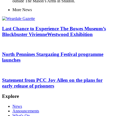
outside The Mason’s Arms in Shildon.
More
News
Last Chance to Experience The Bowes Museum’s
Blockbuster VivienneWestwood Exhibition
North Pennines Stargazing Festival programme
launches
Statement from PCC Joy Allen on the plans for
early release of prisoners
Explore
News
Announcements
What's On