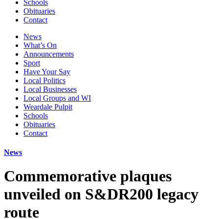
Schools
Obituaries
Contact
News
What’s On
Announcements
Sport
Have Your Say
Local Politics
Local Businesses
Local Groups and WI
Weardale Pulpit
Schools
Obituaries
Contact
News
Commemorative plaques
unveiled on S&DR200 legacy
route