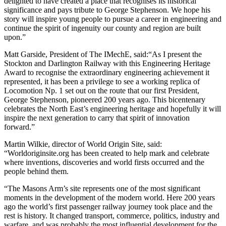
delighted to have created a place that recognises its historical
significance and pays tribute to George Stephenson. We hope his
story will inspire young people to pursue a career in engineering and
continue the spirit of ingenuity our county and region are built
upon.”
Matt Garside, President of The IMechE, said:“As I present the
Stockton and Darlington Railway with this Engineering Heritage
Award to recognise the extraordinary engineering achievement it
represented, it has been a privilege to see a working replica of
Locomotion Np. 1 set out on the route that our first President,
George Stephenson, pioneered 200 years ago. This bicentenary
celebrates the North East’s engineering heritage and hopefully it will
inspire the next generation to carry that spirit of innovation
forward.”
Martin Wilkie, director of World Origin Site, said:
“Worldoriginsite.org has been created to help mark and celebrate
where inventions, discoveries and world firsts occurred and the
people behind them.
“The Masons Arm’s site represents one of the most significant
moments in the development of the modern world. Here 200 years
ago the world’s first passenger railway journey took place and the
rest is history. It changed transport, commerce, politics, industry and
warfare, and was probably the most influential development for the