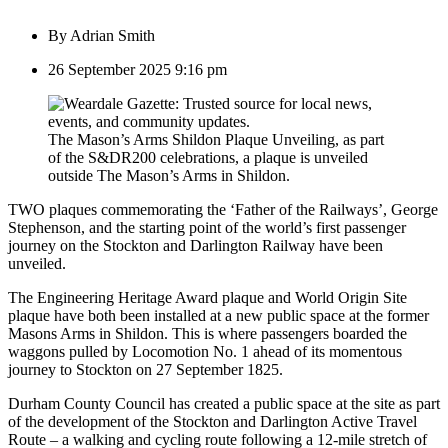
By
Adrian Smith
26 September 2025 9:16 pm
The Mason’s Arms Shildon Plaque Unveiling, as part
of the S&DR200 celebrations, a plaque is unveiled
outside The Mason’s Arms in Shildon.
TWO plaques commemorating the ‘Father of the Railways’, George
Stephenson, and the starting point of the world’s first passenger
journey on the Stockton and Darlington Railway have been
unveiled.
The Engineering Heritage Award plaque and World Origin Site
plaque have both been installed at a new public space at the former
Masons Arms in Shildon. This is where passengers boarded the
waggons pulled by Locomotion No. 1 ahead of its momentous
journey to Stockton on 27 September 1825.
Durham County Council has created a public space at the site as part
of the development of the Stockton and Darlington Active Travel
Route – a walking and cycling route following a 12-mile stretch of