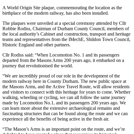
A World Origin Site plaque, commemorating the location as the
birthplace of the modern railway, has also been installed.
The plaques were unveiled at a special ceremony attended by Cllr
Robbie Rodiss, Chairman of Durham County Council, members of
the local authority’s Cabinet and construction, transport and heritage
teams and representatives from the IMechE, Shildon Town Council,
Historic England and other partners.
Cllr Rodiss said: “When Locomotion No. 1 and its passengers
departed from the Masons Arms 200 years ago, it embarked on a
journey that revolutionised the world.
“We are incredibly proud of our role in the development of the
modern railway here in County Durham. The new public space at
the Masons Arms, and the Active Travel Route, will allow residents
and visitors to connect with this heritage for years to come. Whether
walking, wheeling or cycling, we can all follow the same journey
made by Locomotion No.1, and its passengers 200 years ago. We
can learn more about the extensive archaeological remains and
fascinating structures that can be found along the route and we can
experience all the benefits of being active in the fresh air.
“The Mason’s Arms is an important point on the route, and we’re