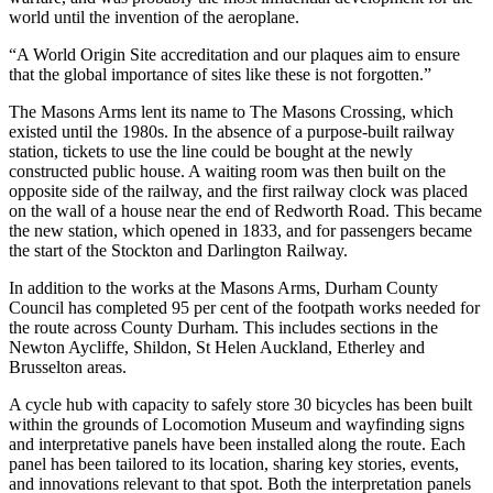
world until the invention of the aeroplane.
“A World Origin Site accreditation and our plaques aim to ensure
that the global importance of sites like these is not forgotten.”
The Masons Arms lent its name to The Masons Crossing, which
existed until the 1980s. In the absence of a purpose-built railway
station, tickets to use the line could be bought at the newly
constructed public house. A waiting room was then built on the
opposite side of the railway, and the first railway clock was placed
on the wall of a house near the end of Redworth Road. This became
the new station, which opened in 1833, and for passengers became
the start of the Stockton and Darlington Railway.
In addition to the works at the Masons Arms, Durham County
Council has completed 95 per cent of the footpath works needed for
the route across County Durham. This includes sections in the
Newton Aycliffe, Shildon, St Helen Auckland, Etherley and
Brusselton areas.
A cycle hub with capacity to safely store 30 bicycles has been built
within the grounds of Locomotion Museum and wayfinding signs
and interpretative panels have been installed along the route. Each
panel has been tailored to its location, sharing key stories, events,
and innovations relevant to that spot. Both the interpretation panels