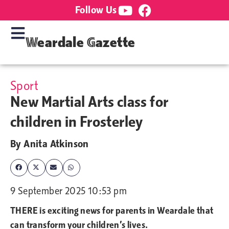
Follow Us
Weardale Gazette
Sport
New Martial Arts class for
children in Frosterley
By
Anita Atkinson
9 September 2025 10:53 pm
THERE is exciting news for parents in Weardale that
can transform your children’s lives.