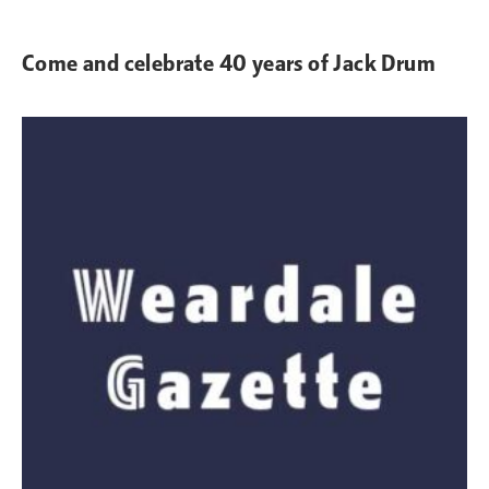
Come and celebrate 40 years of Jack Drum