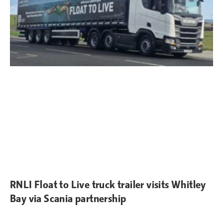
RNLI Float to Live truck trailer visits Whitley
Bay via Scania partnership