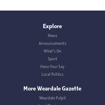
Explore
News
Announcements
What's On
Sport
Have Your Say
Local Politics
More Weardale Gazette
Weardale Pulpit