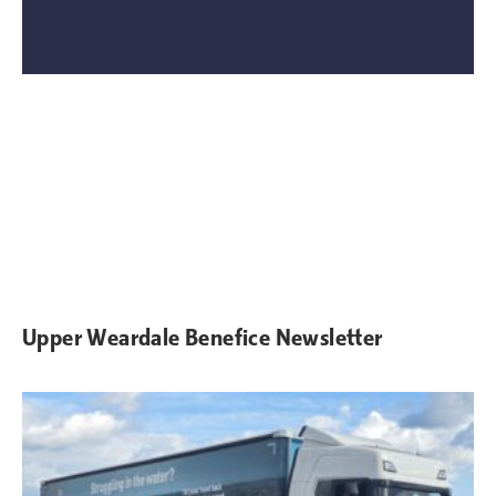
Upper Weardale Benefice Newsletter