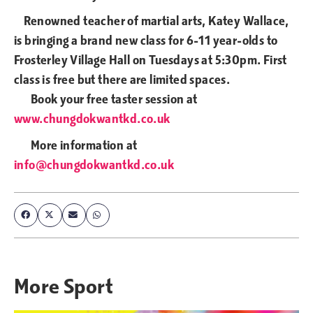
Renowned teacher of martial arts, Katey Wallace,
is bringing a brand new class for 6-11 year-olds to
Frosterley Village Hall on Tuesdays at 5:30pm. First
class is free but there are limited spaces.
Book your free taster session at
www.chungdokwantkd.co.uk
More information at
info@chungdokwantkd.co.uk
More
Sport