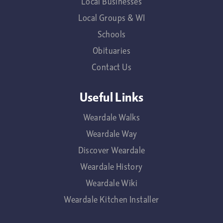
Local Businesses
Local Groups & WI
Schools
Obituaries
Contact Us
Useful Links
Weardale Walks
Weardale Way
Discover Weardale
Weardale History
Weardale Wiki
Weardale Kitchen Installer