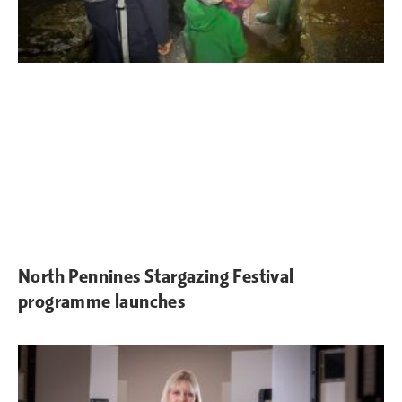
North Pennines Stargazing Festival
programme launches