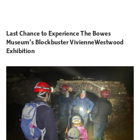
Last Chance to Experience The Bowes
Museum’s Blockbuster VivienneWestwood
Exhibition