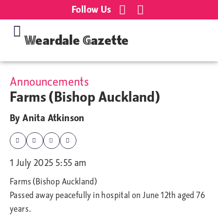
Follow Us
Weardale Gazette
Announcements
Farms (Bishop Auckland)
By
Anita Atkinson
1 July 2025 5:55 am
Farms (Bishop Auckland)
Passed away peacefully in hospital on June 12th aged 76
years.