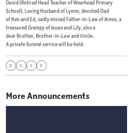
David (Retired Head Teacher of Wearhead Primary
School). Loving Husband of Lynne, devoted Dad
of Ken and Ed, sadly missed Father-in-Law of Aimie, a
treasured Grampy of Ieuan and Lily, also a
dear Brother, Brother-in-Law and Uncle.
A private funeral service will be held.
More
Announcements