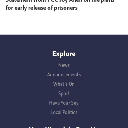
for early release of prisoners
Explore
News
Announcements
What's On
Sport
Have Your Say
Local Politics