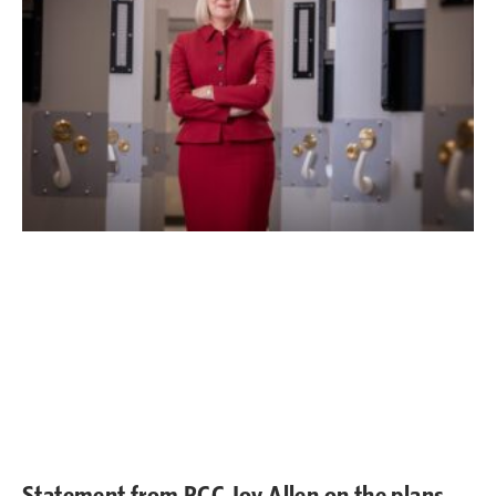
Statement from PCC Joy Allen on the plans