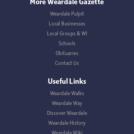
More Weardale Gazette
Weardale Pulpit
Local Businesses
Local Groups & WI
Schools
Obituaries
Contact Us
Useful Links
Weardale Walks
Weardale Way
Discover Weardale
Weardale History
Weardale Wiki