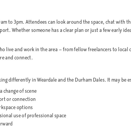
0am to 3pm. Attendees can look around the space, chat with 
port. Whether someone has a clear plan or just a few early ideas
 who live and work in the area — from fellow freelancers to loc
ore and connect.
ng differently in Weardale and the Durham Dales. It may be esp
 a change of scene
ort or connection
orkspace options
ional use of professional space
orward