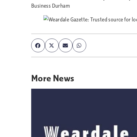
Business Durham
More
News