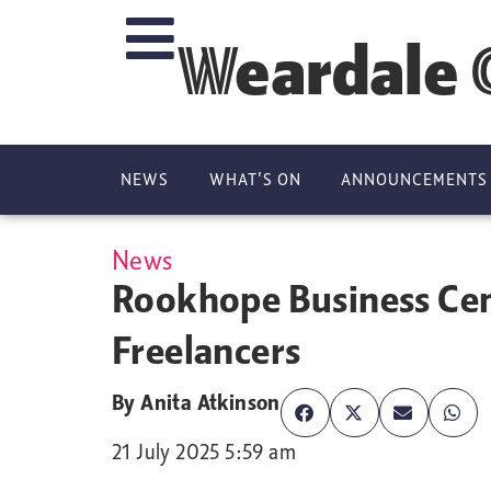
Weardale 
NEWS
WHAT’S ON
ANNOUNCEMENTS
News
Rookhope Business Cen
Freelancers
By
Anita Atkinson
21 July 2025 5:59 am