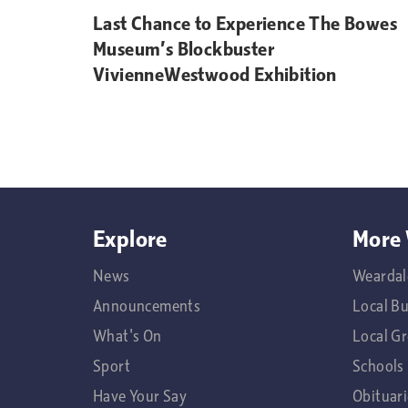
Last Chance to Experience The Bowes
Museum’s Blockbuster
VivienneWestwood Exhibition
Explore
More 
News
Weardal
Announcements
Local B
What's On
Local G
Sport
Schools
Have Your Say
Obituari