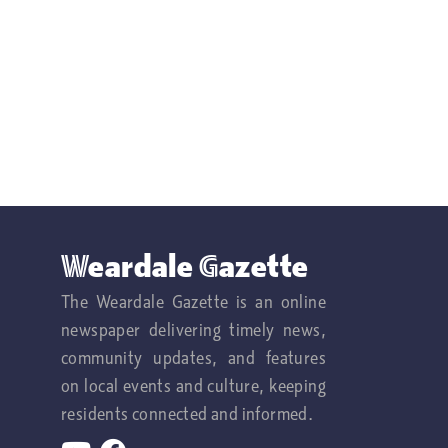
Weardale Gazette
The Weardale Gazette is an online
newspaper delivering timely news,
community updates, and features
on local events and culture, keeping
residents connected and informed.