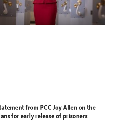
tatement from PCC Joy Allen on the
lans for early release of prisoners