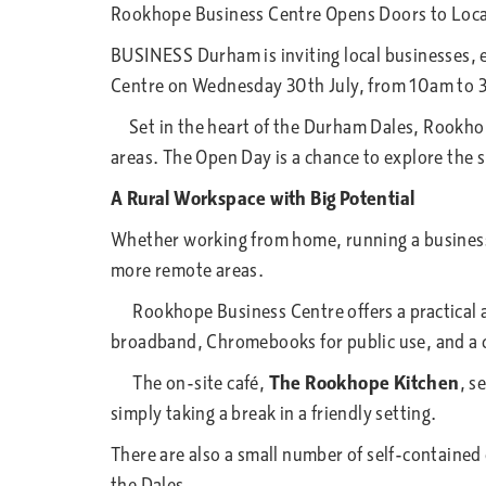
Rookhope Business Centre Opens Doors to Loca
BUSINESS Durham is inviting local businesses, 
Centre on Wednesday 30th July, from 10am to 
Set in the heart of the Durham Dales, Rookhope
areas. The Open Day is a chance to explore the 
A Rural Workspace with Big Potential
Whether working from home, running a business, 
more remote areas.
Rookhope Business Centre offers a practical an
broadband, Chromebooks for public use, and a co
The on-site café,
The Rookhope Kitchen
, s
simply taking a break in a friendly setting.
There are also a small number of self-contained o
the Dales.