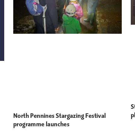
S
p
North Pennines Stargazing Festival
programme launches