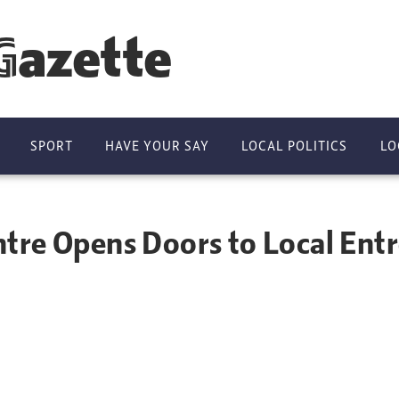
Gazette
SPORT
HAVE YOUR SAY
LOCAL POLITICS
LO
tre Opens Doors to Local Ent