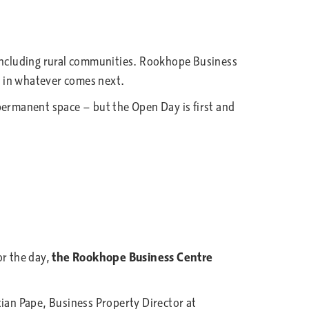
including rural communities. Rookhope Business
ed in whatever comes next.
e permanent space — but the Open Day is first and
r the day,
the Rookhope Business Centre
n Pape, Business Property Director at