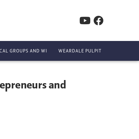
CAL GROUPS AND WI
WEARDALE PULPIT
repreneurs and