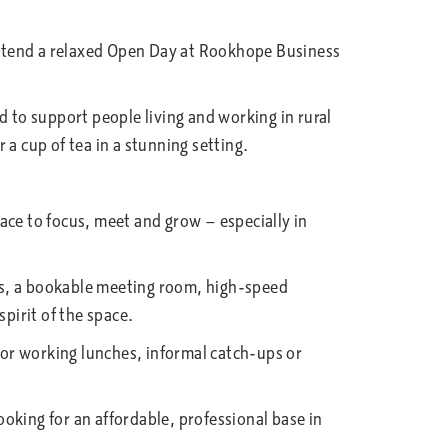
attend a relaxed Open Day at Rookhope Business
to support people living and working in rural
r a cup of tea in a stunning setting.
ace to focus, meet and grow — especially in
as, a bookable meeting room, high-speed
pirit of the space.
 for working lunches, informal catch-ups or
ooking for an affordable, professional base in