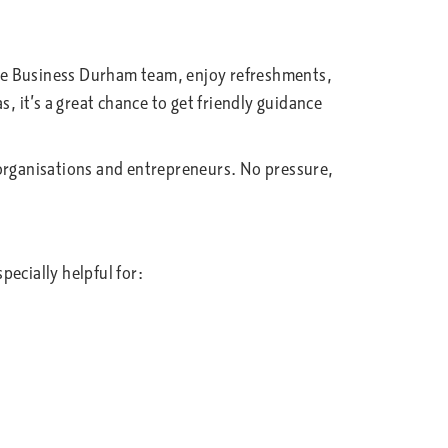
the Business Durham team, enjoy refreshments,
, it’s a great chance to get friendly guidance
al organisations and entrepreneurs. No pressure,
ecially helpful for: