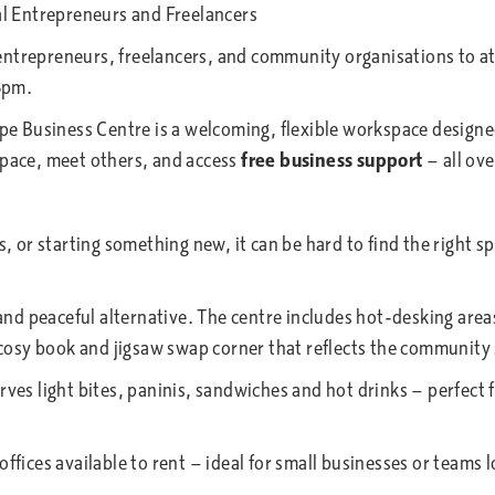
l Entrepreneurs and Freelancers
entrepreneurs, freelancers, and community organisations to 
3pm.
 Business Centre is a welcoming, flexible workspace designed 
space, meet others, and access
free business support
— all ove
or starting something new, it can be hard to find the right sp
d peaceful alternative. The centre includes hot-desking are
sy book and jigsaw swap corner that reflects the community s
erves light bites, paninis, sandwiches and hot drinks — perfect
ffices available to rent — ideal for small businesses or teams l