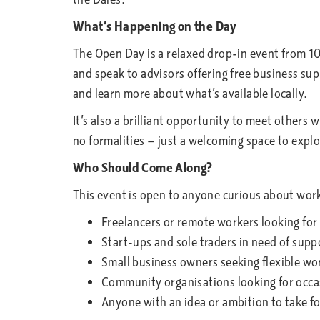
What’s Happening on the Day
The Open Day is a relaxed drop-in event from 1
and speak to advisors offering free business sup
and learn more about what’s available locally.
It’s also a brilliant opportunity to meet others
no formalities — just a welcoming space to expl
Who Should Come Along?
This event is open to anyone curious about worki
Freelancers or remote workers looking for
Start-ups and sole traders in need of supp
Small business owners seeking flexible w
Community organisations looking for occas
Anyone with an idea or ambition to take f