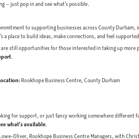
g — just pop in and see what’s possible.
 commitment to supporting businesses across County Durham, 
t’s a place to build ideas, make connections, and feel support
e are still opportunities for those interested in taking up mor
pport
.
ocation:
Rookhope Business Centre, County Durham
ng for support, or just fancy working somewhere different fo
ee what’s available
.
e-Oliver, Rookhope Business Centre Managers, with Christia