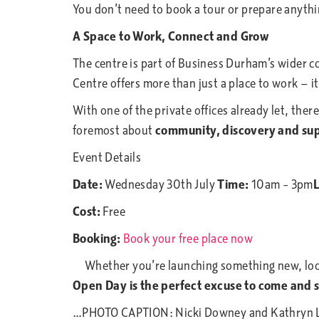
You don’t need to book a tour or prepare anythin
A Space to Work, Connect and Grow
The centre is part of Business Durham’s wider
Centre offers more than just a place to work — i
With one of the private offices already let, ther
foremost about
community, discovery and su
Event Details
Date:
Wednesday 30th July
Time:
10am – 3pm
L
Cost:
Free
Booking:
Book your free place now
Whether you’re launching something new, looki
Open Day is the perfect excuse to come and s
…PHOTO CAPTION: Nicki Downey and Kathryn Low