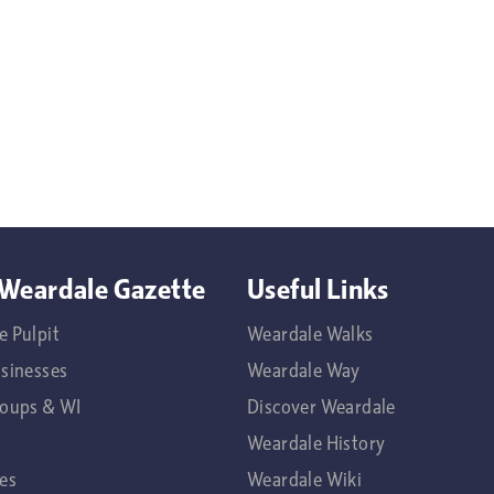
Weardale Gazette
Useful Links
e Pulpit
Weardale Walks
usinesses
Weardale Way
roups & WI
Discover Weardale
Weardale History
es
Weardale Wiki