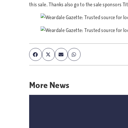
this sale. Thanks also go to the sale sponsors T
More
News