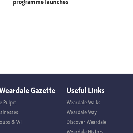
programme launches
Weardale Gazette
Useful Links
e Pulpit
Weardale Walks
usinesses
Weardale Way
roups & WI
Discover Weardale
Weardale History