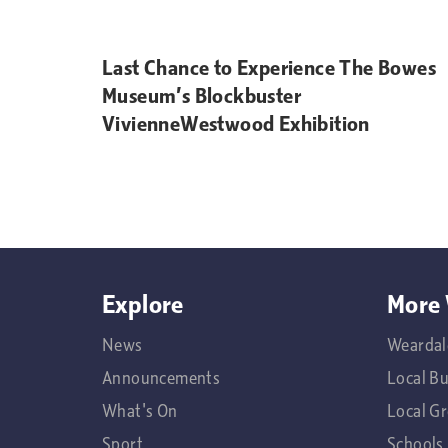
Last Chance to Experience The Bowes
Museum’s Blockbuster
VivienneWestwood Exhibition
Explore
More 
News
Weardal
Announcements
Local B
What's On
Local G
Sport
Schools