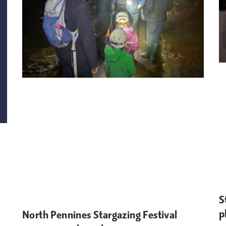
S
p
North Pennines Stargazing Festival