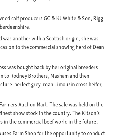
nowned calf producers GC & KJ White & Son, Rigg
Aberdeenshire.
d was another with a Scottish origin, she was
ccasion to the commercial showing herd of Dean
oss was bought back by her original breeders
down to Rodney Brothers, Masham and then
cture-perfect grey-roan Limousin cross heifer,
 Farmers Auction Mart. The sale was held on the
finest show stock in the country. The Kitson’s
s in the commercial beef world in the future.
Houses Farm Shop for the opportunity to conduct