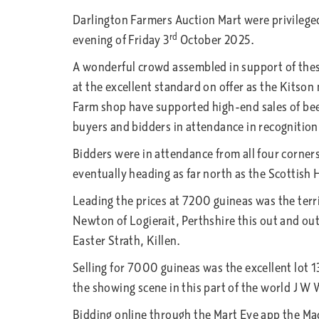
Darlington Farmers Auction Mart
were privilege
rd
evening of Friday 3
October 2025.
A wonderful crowd assembled in support of thes
at the excellent standard on offer as the Kits
Farm shop have supported high-end sales of beef
buyers and bidders in attendance in recognition o
Bidders were in attendance from all four corners 
eventually heading as far north as the Scottish 
Leading the prices at 7200 guineas was the terri
Newton of Logierait, Perthshire this out and ou
Easter Strath, Killen.
Selling for 7000 guineas was the excellent lot 
the showing scene in this part of the world J 
Bidding online through the Mart Eye app the Mac