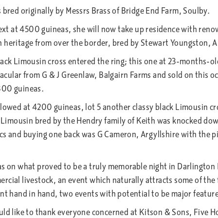
 bred originally by Messrs Brass of Bridge End Farm, Soulby.
 next at 4500 guineas, she will now take up residence with re
h heritage from over the border, bred by Stewart Youngston, 
lack Limousin cross entered the ring; this one at 23-months-ol
cular from G & J Greenlaw, Balgairn Farms and sold on this o
800 guineas.
llowed at 4200 guineas, lot 5 another classy black Limousin cr
red Limousin bred by the Hendry family of Keith was knocked 
cs and buying one back was G Cameron, Argyllshire with the pi
as on what proved to be a truly memorable night in Darlington
cial livestock, an event which naturally attracts some of the 
nt hand in hand, two events with potential to be major feature
ould like to thank everyone concerned at Kitson & Sons, Five 