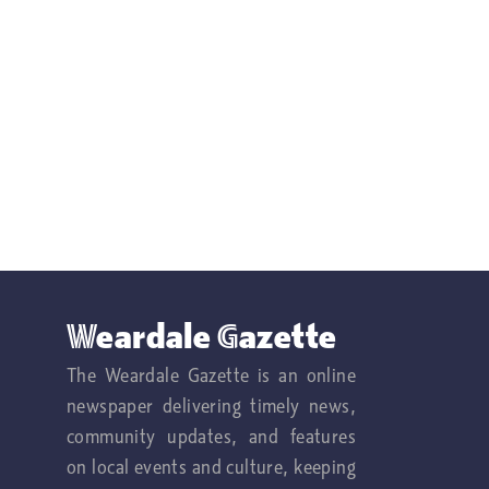
Weardale Gazette
The Weardale Gazette is an online
newspaper delivering timely news,
community updates, and features
on local events and culture, keeping