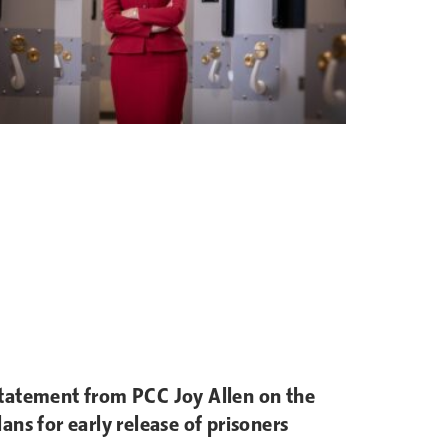
tatement from PCC Joy Allen on the
lans for early release of prisoners