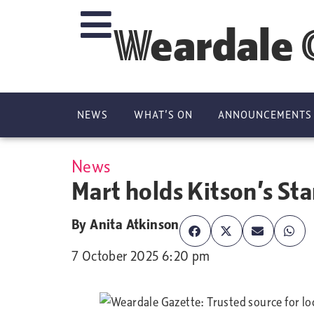
Weardale 
NEWS
WHAT’S ON
ANNOUNCEMENTS
News
Mart holds Kitson’s Sta
By
Anita Atkinson
7 October 2025 6:20 pm