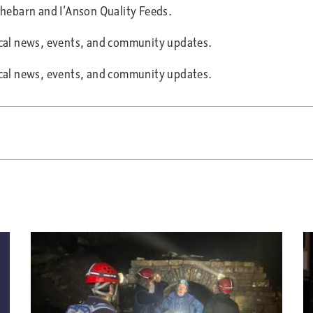
ithebarn and I’Anson Quality Feeds.