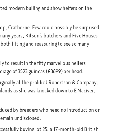
lected modern bulling and show heifers on the
op, Crathorne. Few could possibly be surprised
 many years, Kitson’s butchers and Five Houses
both fitting and reassuring to see so many
y to result in the fifty marvellous heifers
verage of 3523 guineas (£3699) per head.
iginally at the prolific J Robertson & Company,
ghlands as she was knocked down to E Maciver,
roduced by breeders who need no introduction on
remain undisclosed.
cessfully buying lot 25, a 17-month-old British