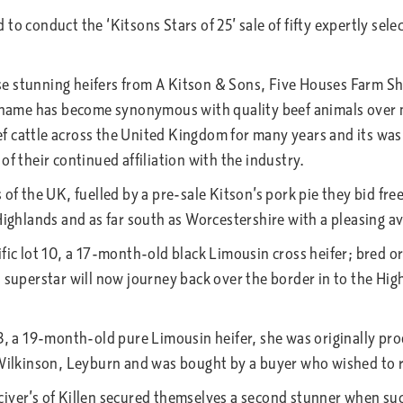
d to conduct the ‘Kitsons Stars of 25’ sale of fifty expertly se
e stunning heifers from A Kitson & Sons, Five Houses Farm Sh
on name has become synonymous with quality beef animals over
 cattle across the United Kingdom for many years and its was 
f their continued affiliation with the industry.
of the UK, fuelled by a pre-sale Kitson’s pork pie they bid freel
Highlands and as far south as Worcestershire with a pleasing a
fic lot 10, a 17-month-old black Limousin cross heifer; bred or
t superstar will now journey back over the border in to the Hi
13, a 19-month-old pure Limousin heifer, she was originally p
W Wilkinson, Leyburn and was bought by a buyer who wished to 
iver’s of Killen secured themselves a second stunner when suc