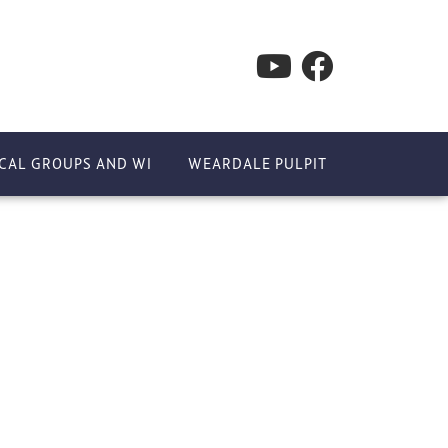
CAL GROUPS AND WI
WEARDALE PULPIT