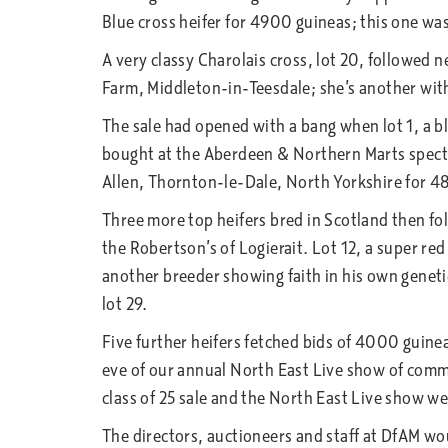
Blue cross heifer for 4900 guineas; this one was
A very classy Charolais cross, lot 20, followed
Farm, Middleton-in-Teesdale; she’s another wit
The sale had opened with a bang when lot 1, a b
bought at the Aberdeen & Northern Marts specta
Allen, Thornton-le-Dale, North Yorkshire for 4
Three more top heifers bred in Scotland then fo
the Robertson’s of Logierait. Lot 12, a super 
another breeder showing faith in his own geneti
lot 29.
Five further heifers fetched bids of 4000 guine
eve of our annual North East Live show of commer
class of 25 sale and the North East Live show we
The directors, auctioneers and staff at DfAM w