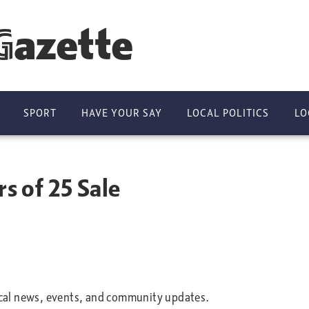
Gazette
SPORT
HAVE YOUR SAY
LOCAL POLITICS
LO
rs of 25 Sale