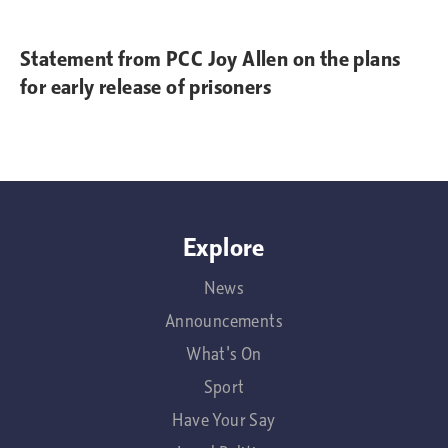
Statement from PCC Joy Allen on the plans
for early release of prisoners
Explore
News
Announcements
What's On
Sport
Have Your Say