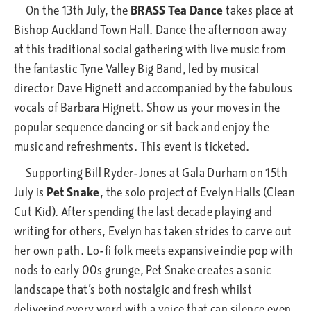
On the 13th July, the
BRASS Tea Dance
takes place at
Bishop Auckland Town Hall. Dance the afternoon away
at this traditional social gathering with live music from
the fantastic Tyne Valley Big Band, led by musical
director Dave Hignett and accompanied by the fabulous
vocals of Barbara Hignett. Show us your moves in the
popular sequence dancing or sit back and enjoy the
music and refreshments. This event is ticketed.
Supporting Bill Ryder-Jones at Gala Durham on 15th
July is
Pet Snake
, the solo project of Evelyn Halls (Clean
Cut Kid). After spending the last decade playing and
writing for others, Evelyn has taken strides to carve out
her own path. Lo-fi folk meets expansive indie pop with
nods to early 00s grunge, Pet Snake creates a sonic
landscape that’s both nostalgic and fresh whilst
delivering every word with a voice that can silence even