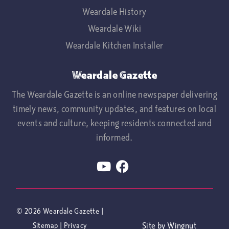
Weardale History
Weardale Wiki
Weardale Kitchen Installer
Weardale Gazette
The Weardale Gazette is an online newspaper delivering
timely news, community updates, and features on local
events and culture, keeping residents connected and
informed.
© 2026
Weardale Gazette
|
Site
by
Wingnut
Sitemap
|
Privacy