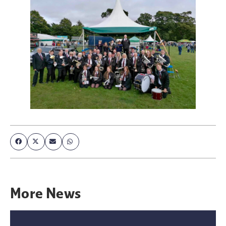
More
News