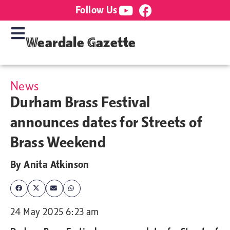
Follow Us
Weardale Gazette
News
Durham Brass Festival
announces dates for Streets of
Brass Weekend
By
Anita Atkinson
24 May 2025 6:23 am