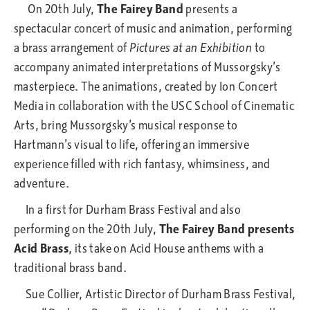
On 20th July,
The Fairey Band
presents a
spectacular concert of music and animation, performing
a brass arrangement of
Pictures at an Exhibition
to
accompany animated interpretations of Mussorgsky’s
masterpiece. The animations, created by Ion Concert
Media in collaboration with the USC School of Cinematic
Arts, bring Mussorgsky’s musical response to
Hartmann’s visual to life, offering an immersive
experience filled with rich fantasy, whimsiness, and
adventure.
In a first for Durham Brass Festival and also
performing on the 20th July,
The Fairey Band presents
Acid Brass
, its take on Acid House anthems with a
traditional brass band.
Sue Collier, Artistic Director of Durham Brass Festival,