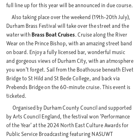
full line up for this year will be announced in due course.
Also taking place over the weekend (19th-20th July),
Durham Brass Festival will take over the street and the
water with
Brass Boat Cruises
. Cruise along the River
Wear on the Prince Bishop, with an amazing street band
on board. Enjoy a fully licensed bar, wonderful music
and gorgeous views of Durham City, with an atmosphere
you won’t forget. Sail from the Boathouse beneath Elvet
Bridge to St Hild and St Bede College, and back via
Prebends Bridge on the 60-minute cruise. This event is
ticketed.
Organised by Durham County Council and supported
by Arts Council England, the festival won ‘Performance
of the Year’ at the 2024 North East Culture Awards for
Public Service Broadcasting featuring NASUWT