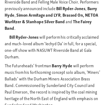
Riverside Band and Felling Male Voice Choir. Performers
previously announced include
Bill Ryder-Jones
,
Barry
Hyde
,
Simon Armitage and LYR
,
Brassed On, NETOA
Wurlitzer & Stanhope Silver Band
and
The Fairey
Band
.
Bill Ryder-Jones
will perform his critically acclaimed
and much-loved album ‘Iechyd Da’ in full, for a special,
one-off show with NASUWT Riverside Band at Gala
Durham.
The Futureheads’ frontman
Barry Hyde
will perform
music from his forthcoming concept solo album, ‘Miners’
Ballads’ with the Durham Miners Association Brass
Band. Commissioned by Sunderland City Council and
Paul Emerson, the record is inspired by the coal mining
heritage of the North East of England with emphasis on