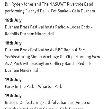
Bill Ryder-Jones and The NASUWT Riverside Band
performing “Iechyd Da” + Pet Snake – Gala Durham
16th July
Durham Brass Festival hosts Radio 4 Loose Ends –
Redhills Durham Miners Hall
18th July
Durham Brass Festival hosts BBC Radio 4
The
Verb
Featuring Simon Armitage & LYR performing
Firm
As A Rock
with Easington Colliery Band – Redhills
Durham Miners Hall
19th July
Party In The Park – Wharton Park
19th July
Brassed On featuring Faithful Johannes, Amateur