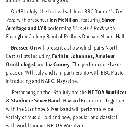
Sunderland and Washington.
On 18th July, the festival will host BBC Radio 4’s
The
Verb
with presenter
Ian McMillan
, featuring
Simon
Armitage and LYR
performing
Firm As A Rock
with
Easington Colliery Band at Redhills Durham Miners Hall.
Brassed On
will present a show which pairs North
East artists including
Faithful Johannes, Amateur
Ornithologist
and
Liz Corney
. The performance takes
place on 19th July and is in partnership with BBC Music
Introducing and NARC. Magazine.
Performing on the 19th July are the
NETOA Wurlitzer
& Stanhope Silver Band
. Howard Beaumont, together
with the Stanhope Silver Band will perform a wide
variety of music – old and new, popular and classical
with world famous NETOA Wurlitzer.