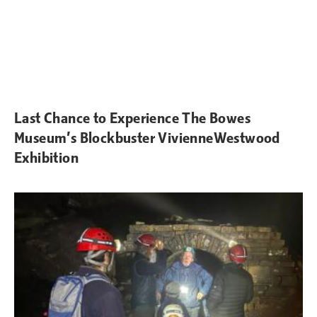
Last Chance to Experience The Bowes
Museum’s Blockbuster VivienneWestwood
Exhibition