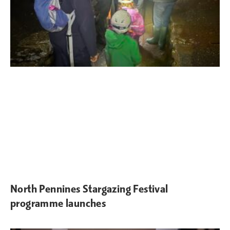
North Pennines Stargazing Festival
programme launches