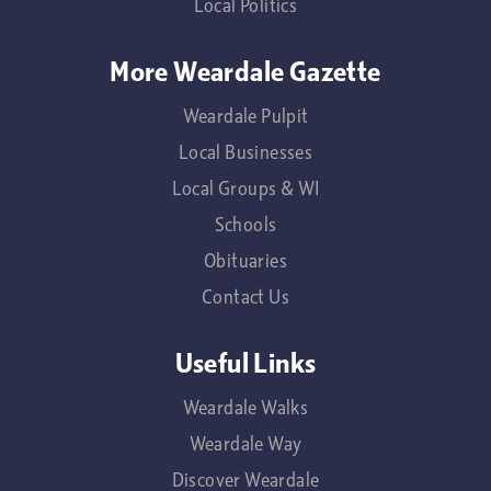
Local Politics
More Weardale Gazette
Weardale Pulpit
Local Businesses
Local Groups & WI
Schools
Obituaries
Contact Us
Useful Links
Weardale Walks
Weardale Way
Discover Weardale