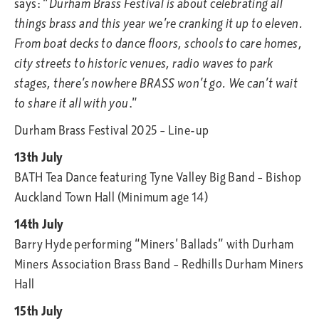
says: “
Durham Brass Festival is about celebrating all
things brass and this year we’re cranking it up to eleven.
From boat decks to dance floors, schools to care homes,
city streets to historic venues, radio waves to park
stages, there’s nowhere BRASS won’t go. We can’t wait
to share it all with you
.”
Durham Brass Festival 2025 – Line-up
13th July
BATH Tea Dance featuring Tyne Valley Big Band – Bishop
Auckland Town Hall (Minimum age 14)
14th July
Barry Hyde performing “Miners’ Ballads” with Durham
Miners Association Brass Band – Redhills Durham Miners
Hall
15th July