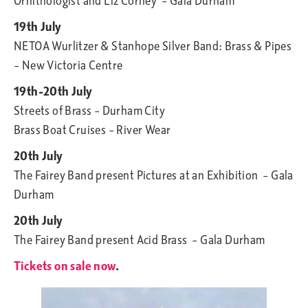
Ornithologist and Liz Corney – Gala Durham
19th July
NETOA Wurlitzer & Stanhope Silver Band: Brass & Pipes
– New Victoria Centre
19th-20th July
Streets of Brass – Durham City
Brass Boat Cruises – River Wear
20th July
The Fairey Band present Pictures at an Exhibition – Gala
Durham
20th July
The Fairey Band present Acid Brass – Gala Durham
Tickets on sale now
.