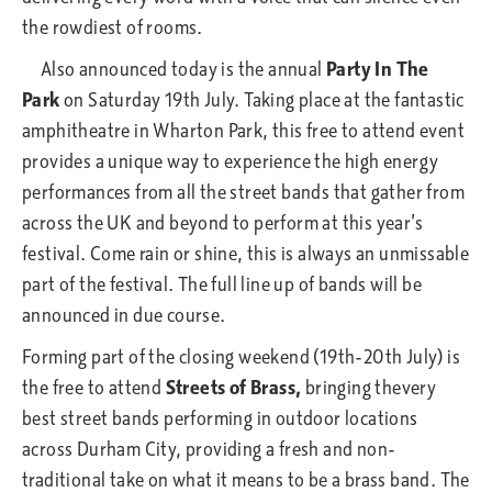
the rowdiest of rooms.
Also announced today is the annual
Party In The
Park
on Saturday 19th July. Taking place at the fantastic
amphitheatre in Wharton Park, this free to attend event
provides a unique way to experience the high energy
performances from all the street bands that gather from
across the UK and beyond to perform at this year’s
festival. Come rain or shine, this is always an unmissable
part of the festival. The full line up of bands will be
announced in due course.
Forming part of the closing weekend (19th-20th July) is
the free to attend
Streets of Brass,
bringing thevery
best street bands performing in outdoor locations
across Durham City, providing a fresh and non-
traditional take on what it means to be a brass band. The