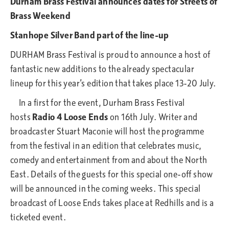
Durham Brass Festival announces dates for Streets of
Brass Weekend
Stanhope Silver Band part of the line-up
DURHAM Brass Festival is proud to announce a host of
fantastic new additions to the already spectacular
lineup for this year’s edition that takes place 13-20 July.
In a first for the event, Durham Brass Festival
hosts
Radio 4 Loose Ends
on 16th July. Writer and
broadcaster Stuart Maconie will host the programme
from the festival in an edition that celebrates music,
comedy and entertainment from and about the North
East. Details of the guests for this special one-off show
will be announced in the coming weeks. This special
broadcast of Loose Ends takes place at Redhills and is a
ticketed event.