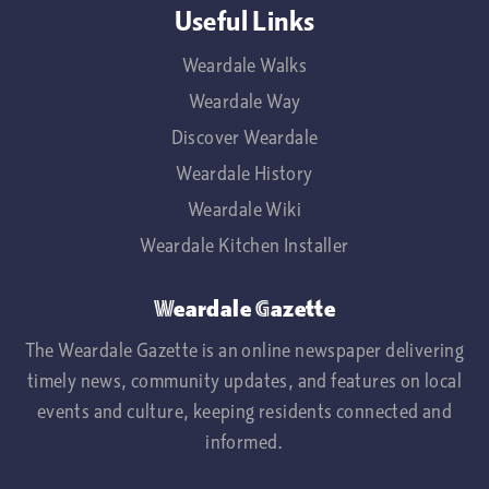
Useful Links
Weardale Walks
Weardale Way
Discover Weardale
Weardale History
Weardale Wiki
Weardale Kitchen Installer
Weardale Gazette
The Weardale Gazette is an online newspaper delivering
timely news, community updates, and features on local
events and culture, keeping residents connected and
informed.