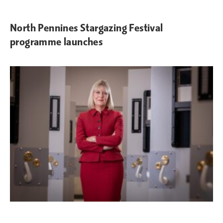
North Pennines Stargazing Festival
programme launches