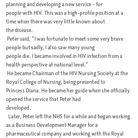
planning and developing a new service – for
people with HIV. This was a high-profile position at a
time when there was very little known about
the disease.
Peter said, “I was fortunate to meet some very brave
people but sadly, I also saw many young
people die. I became involved in HIV infection from a
health perspective at national level.”
He became Chairman of the HIV Nursing Society at the
Royal College of Nursing, being presented to
Princess Diana. He became her guide when she officially
opened the service that Peter had
developed.
Later, Peter left the NHS for a while and began working
as a Business Development Manager for a
pharmaceutical company and working with the Royal