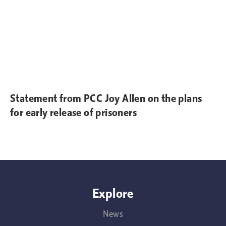
Statement from PCC Joy Allen on the plans
for early release of prisoners
Explore
News