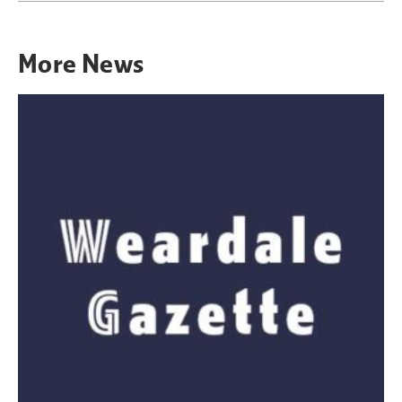
More
News