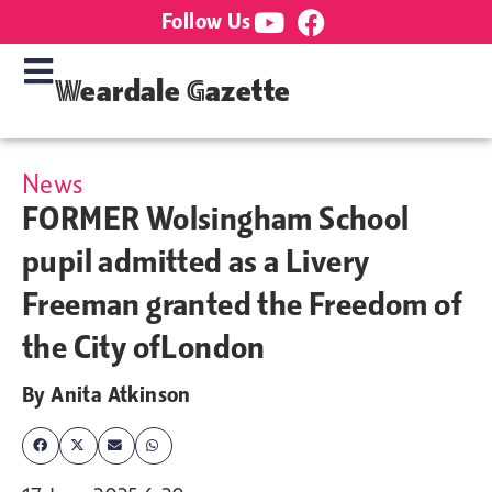
Follow Us
Weardale Gazette
News
FORMER Wolsingham School
pupil admitted as a Livery
Freeman granted the Freedom of
the City ofLondon
By
Anita Atkinson