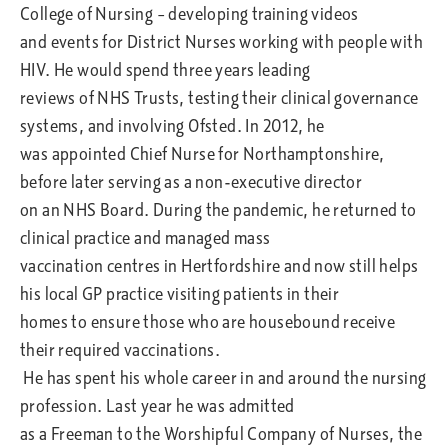
College of Nursing – developing training videos
and events for District Nurses working with people with
HIV. He would spend three years leading
reviews of NHS Trusts, testing their clinical governance
systems, and involving Ofsted. In 2012, he
was appointed Chief Nurse for Northamptonshire,
before later serving as a non-executive director
on an NHS Board. During the pandemic, he returned to
clinical practice and managed mass
vaccination centres in Hertfordshire and now still helps
his local GP practice visiting patients in their
homes to ensure those who are housebound receive
their required vaccinations.
He has spent his whole career in and around the nursing
profession. Last year he was admitted
as a Freeman to the Worshipful Company of Nurses, the