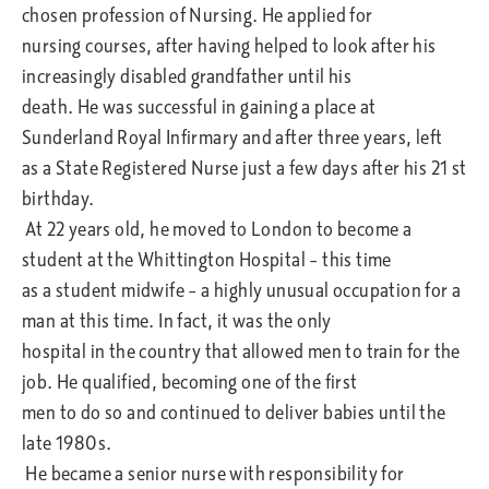
chosen profession of Nursing. He applied for
nursing courses, after having helped to look after his
increasingly disabled grandfather until his
death. He was successful in gaining a place at
Sunderland Royal Infirmary and after three years, left
as a State Registered Nurse just a few days after his 21 st
birthday.
At 22 years old, he moved to London to become a
student at the Whittington Hospital – this time
as a student midwife – a highly unusual occupation for a
man at this time. In fact, it was the only
hospital in the country that allowed men to train for the
job. He qualified, becoming one of the first
men to do so and continued to deliver babies until the
late 1980s.
He became a senior nurse with responsibility for