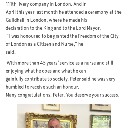
111th livery company in London. And in
April this year last month he attended a ceremony at the
Guildhall in London, where he made his
declaration to the King and to the Lord Mayor.
“I was honoured to be granted the Freedom of the City
of London as a Citizen and Nurse,” he
said.
With more than 45 years’ service as a nurse and still
enjoying what he does and what he can
gainfully contribute to society, Peter said he was very
humbled to receive such an honour.
Many congratulations, Peter. You deserve your success.