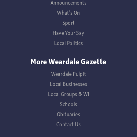
Announcements
What's On
Sport
Have Your Say
Local Politics
More Weardale Gazette
Weardale Pulpit
Local Businesses
Local Groups & WI
Schools
Obituaries
Contact Us