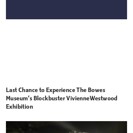
Last Chance to Experience The Bowes
Museum’s Blockbuster VivienneWestwood
Exhibition