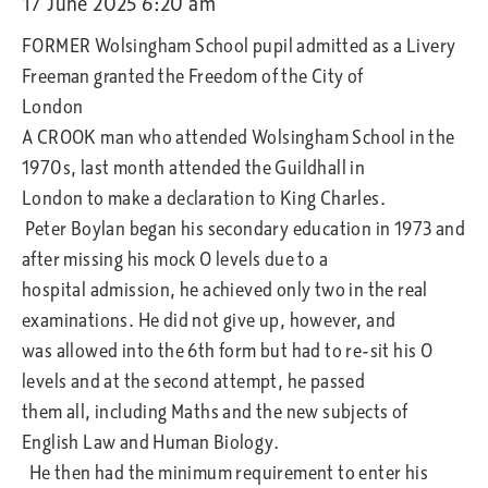
17 June 2025 6:20 am
FORMER Wolsingham School pupil admitted as a Livery
Freeman granted the Freedom of the City of
London
A CROOK man who attended Wolsingham School in the
1970s, last month attended the Guildhall in
London to make a declaration to King Charles.
Peter Boylan began his secondary education in 1973 and
after missing his mock O levels due to a
hospital admission, he achieved only two in the real
examinations. He did not give up, however, and
was allowed into the 6th form but had to re-sit his O
levels and at the second attempt, he passed
them all, including Maths and the new subjects of
English Law and Human Biology.
He then had the minimum requirement to enter his