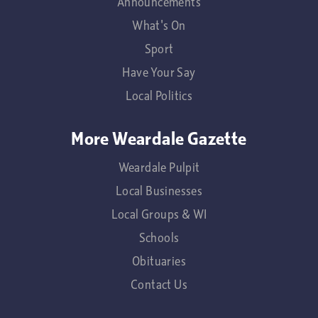
Announcements
What's On
Sport
Have Your Say
Local Politics
More Weardale Gazette
Weardale Pulpit
Local Businesses
Local Groups & WI
Schools
Obituaries
Contact Us