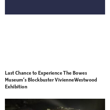
Last Chance to Experience The Bowes
Museum’s Blockbuster VivienneWestwood
Exhibition