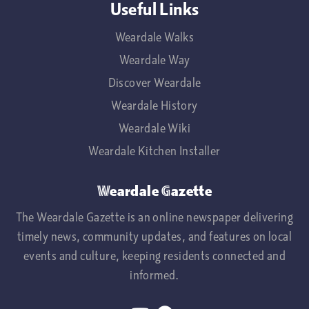
Useful Links
Weardale Walks
Weardale Way
Discover Weardale
Weardale History
Weardale Wiki
Weardale Kitchen Installer
Weardale Gazette
The Weardale Gazette is an online newspaper delivering
timely news, community updates, and features on local
events and culture, keeping residents connected and
informed.