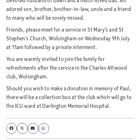
Devoted husband of Dawn and a much-loved dad. An
adored son, brother, brother-in-law, uncle and a friend
to many who will be sorely missed.
Friends, please meet for a service in St Mary’s and St
Stephen’s Church, Wolsingham on Wednesday 9th July
at 11am followed by a private interment.
You are warmly invited to join the family for
refreshments after the service in the Charles Attwood
club, Wolsingham.
Should you wish to make a donation in memory of Paul,
there will be a collection box at the club which will go to
the ICU ward at Darlington Memorial Hospital.