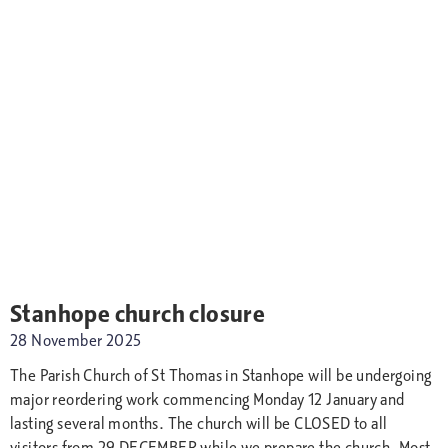
Stanhope church closure
28 November 2025
The Parish Church of St Thomas in Stanhope will be undergoing
major reordering work commencing Monday 12 January and
lasting several months. The church will be CLOSED to all
visitors from 29 DECEMBER while we prepare the church. Most