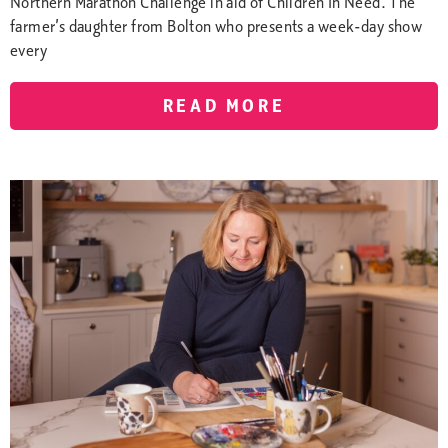
Northern Marathon Challenge in aid of Children In Need. The
farmer’s daughter from Bolton who presents a week-day show
every
READ MORE