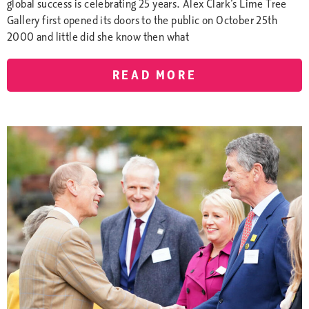
global success is celebrating 25 years. Alex Clark’s Lime Tree
Gallery first opened its doors to the public on October 25th
2000 and little did she know then what
READ MORE