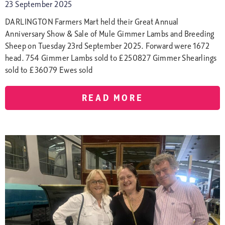
23 September 2025
DARLINGTON Farmers Mart held their Great Annual
Anniversary Show & Sale of Mule Gimmer Lambs and Breeding
Sheep on Tuesday 23rd September 2025. Forward were 1672
head. 754 Gimmer Lambs sold to £250827 Gimmer Shearlings
sold to £36079 Ewes sold
READ MORE