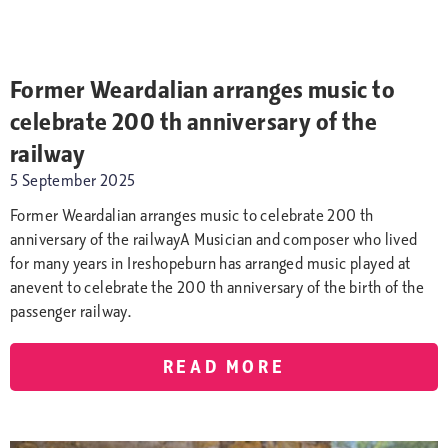
Former Weardalian arranges music to
celebrate 200 th anniversary of the
railway
5 September 2025
Former Weardalian arranges music to celebrate 200 th
anniversary of the railwayA Musician and composer who lived
for many years in Ireshopeburn has arranged music played at
anevent to celebrate the 200 th anniversary of the birth of the
passenger railway.
READ MORE