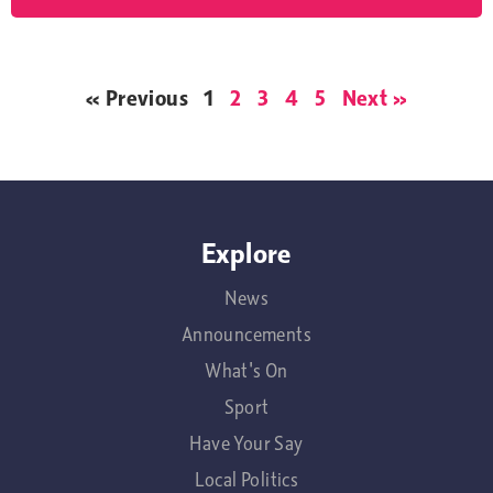
« Previous
1
2
3
4
5
Next »
Explore
News
Announcements
What's On
Sport
Have Your Say
Local Politics