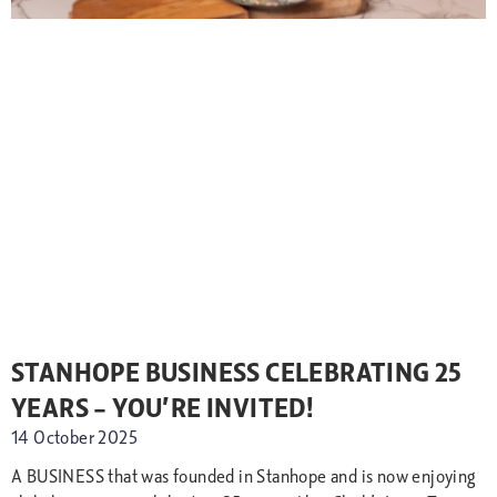
STANHOPE BUSINESS CELEBRATING 25
YEARS – YOU’RE INVITED!
14 October 2025
A BUSINESS that was founded in Stanhope and is now enjoying