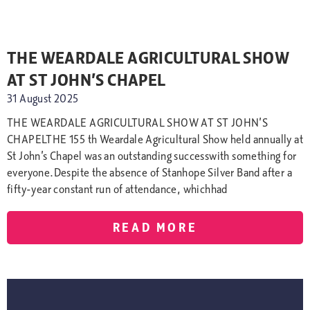
THE WEARDALE AGRICULTURAL SHOW
AT ST JOHN’S CHAPEL
31 August 2025
THE WEARDALE AGRICULTURAL SHOW AT ST JOHN’S
CHAPELTHE 155 th Weardale Agricultural Show held annually at
St John’s Chapel was an outstanding successwith something for
everyone.Despite the absence of Stanhope Silver Band after a
fifty-year constant run of attendance, whichhad
READ MORE