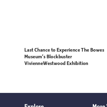
Last Chance to Experience The Bowes
Museum’s Blockbuster
VivienneWestwood Exhibition
Explore
More 