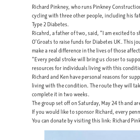
Richard Pinkney, who runs Pinkney Construction
cycling with three other people, including his f
Type 2 Diabetes.
Ricahrd, a father of two, said, “I am excited to s
O’Groats to raise funds for Diabetes UK. This jou
make a real difference in the lives of those affec
“Every pedal stroke will bring us closer to suppo
resources for individuals living with this conditi
Richard and Ken have personal reasons for supp
living with the condition. The route they will t
complete it in two weeks.
The group set off on Saturday, May 24 th and a
If you would like to sponsor Richard, every pen
You can donate by visiting this link: Richard Pi