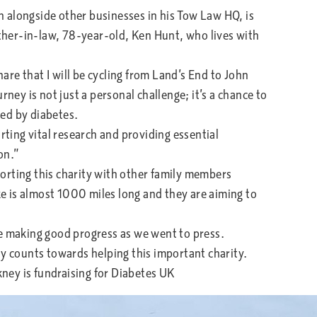
 alongside other businesses in his Tow Law HQ, is
ather-in-law, 78-year-old, Ken Hunt, who lives with
hare that I will be cycling from Land’s End to John
rney is not just a personal challenge; it’s a chance to
ted by diabetes.
rting vital research and providing essential
on.”
orting this charity with other family members
ake is almost 1000 miles long and they are aiming to
re making good progress as we went to press.
ny counts towards helping this important charity.
nkney is fundraising for Diabetes UK