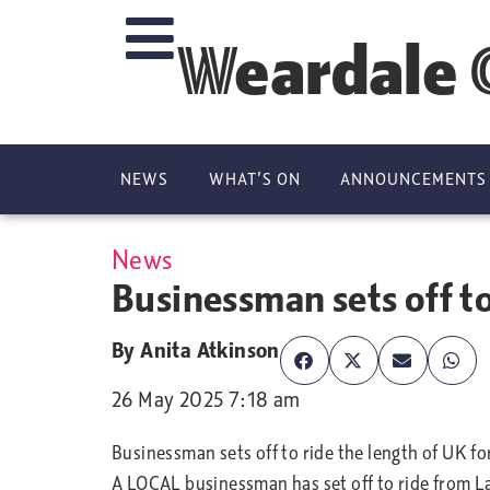
Weardale 
NEWS
WHAT’S ON
ANNOUNCEMENTS
News
Businessman sets off to
By
Anita Atkinson
26 May 2025 7:18 am
Businessman sets off to ride the length of UK fo
A LOCAL businessman has set off to ride from L