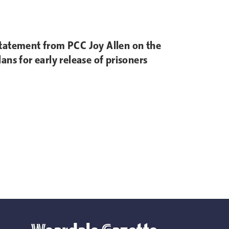
tatement from PCC Joy Allen on the
lans for early release of prisoners