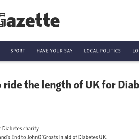
Gazette
SPORT
HAVE YOUR SAY
LOCAL POLITICS
LO
 ride the length of UK for Diab
r Diabetes charity
and’s End to JohnO’Groats in aid of Diabetes UK.