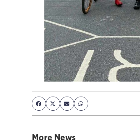
More
News