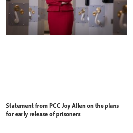
Statement from PCC Joy Allen on the plans
for early release of prisoners