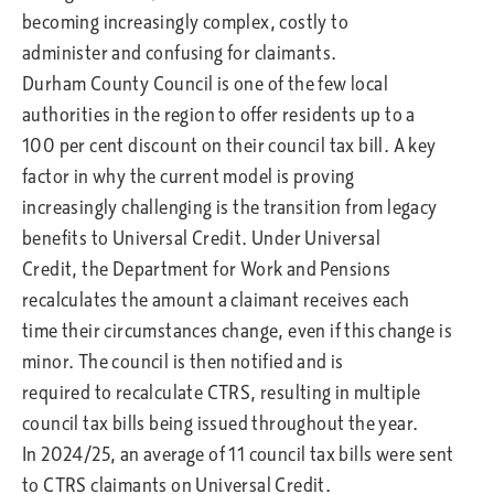
becoming increasingly complex, costly to
administer and confusing for claimants.
Durham County Council is one of the few local
authorities in the region to offer residents up to a
100 per cent discount on their council tax bill. A key
factor in why the current model is proving
increasingly challenging is the transition from legacy
benefits to Universal Credit. Under Universal
Credit, the Department for Work and Pensions
recalculates the amount a claimant receives each
time their circumstances change, even if this change is
minor. The council is then notified and is
required to recalculate CTRS, resulting in multiple
council tax bills being issued throughout the year.
In 2024/25, an average of 11 council tax bills were sent
to CTRS claimants on Universal Credit.