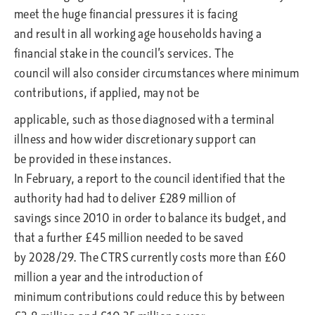
meet the huge financial pressures it is facing
and result in all working age households having a
financial stake in the council’s services. The
council will also consider circumstances where minimum
contributions, if applied, may not be
applicable, such as those diagnosed with a terminal
illness and how wider discretionary support can
be provided in these instances.
In February, a report to the council identified that the
authority had had to deliver £289 million of
savings since 2010 in order to balance its budget, and
that a further £45 million needed to be saved
by 2028/29. The CTRS currently costs more than £60
million a year and the introduction of
minimum contributions could reduce this by between