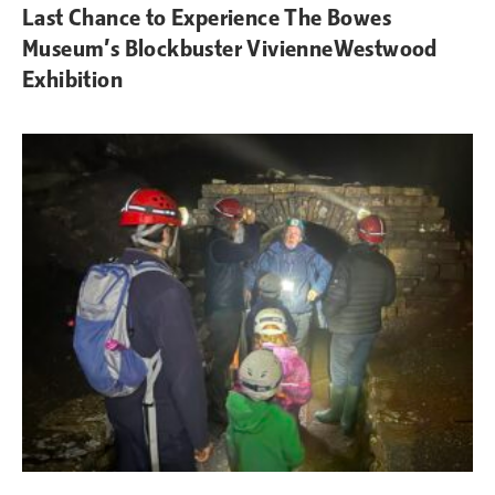
Last Chance to Experience The Bowes
Museum’s Blockbuster VivienneWestwood
Exhibition