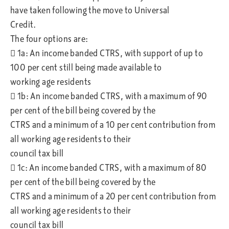
have taken following the move to Universal
Credit.
The four options are:
 1a: An income banded CTRS, with support of up to
100 per cent still being made available to
working age residents
 1b: An income banded CTRS, with a maximum of 90
per cent of the bill being covered by the
CTRS and a minimum of a 10 per cent contribution from
all working age residents to their
council tax bill
 1c: An income banded CTRS, with a maximum of 80
per cent of the bill being covered by the
CTRS and a minimum of a 20 per cent contribution from
all working age residents to their
council tax bill