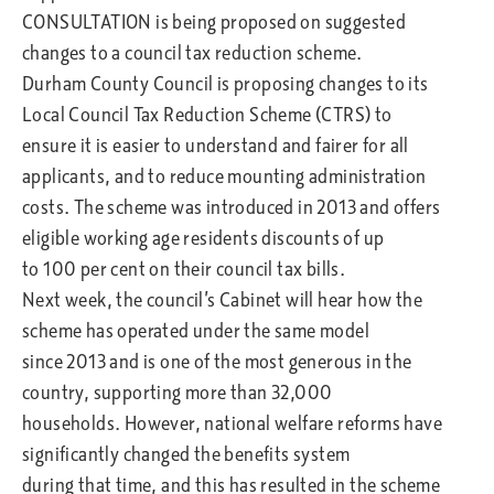
CONSULTATION is being proposed on suggested
changes to a council tax reduction scheme.
Durham County Council is proposing changes to its
Local Council Tax Reduction Scheme (CTRS) to
ensure it is easier to understand and fairer for all
applicants, and to reduce mounting administration
costs. The scheme was introduced in 2013 and offers
eligible working age residents discounts of up
to 100 per cent on their council tax bills.
Next week, the council’s Cabinet will hear how the
scheme has operated under the same model
since 2013 and is one of the most generous in the
country, supporting more than 32,000
households. However, national welfare reforms have
significantly changed the benefits system
during that time, and this has resulted in the scheme