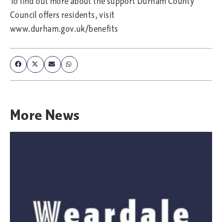
To find out more about the support Durham County
Council offers residents, visit
www.durham.gov.uk/benefits
More
News