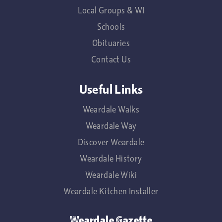
Local Groups & WI
Schools
Obituaries
Contact Us
Useful Links
Weardale Walks
Weardale Way
Discover Weardale
Weardale History
Weardale Wiki
Weardale Kitchen Installer
Weardale Gazette