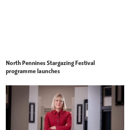
North Pennines Stargazing Festival
programme launches