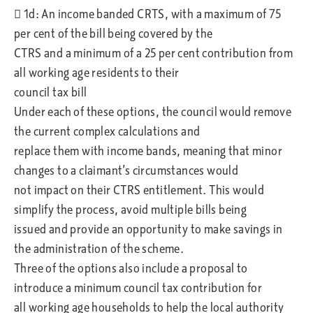
 1d: An income banded CRTS, with a maximum of 75
per cent of the bill being covered by the
CTRS and a minimum of a 25 per cent contribution from
all working age residents to their
council tax bill
Under each of these options, the council would remove
the current complex calculations and
replace them with income bands, meaning that minor
changes to a claimant’s circumstances would
not impact on their CTRS entitlement. This would
simplify the process, avoid multiple bills being
issued and provide an opportunity to make savings in
the administration of the scheme.
Three of the options also include a proposal to
introduce a minimum council tax contribution for
all working age households to help the local authority