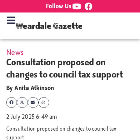
Follow Us
Weardale Gazette
News
Consultation proposed on
changes to council tax support
By
Anita Atkinson
2 July 2025 6:49 am
Consultation proposed on changes to council tax
support