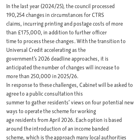
In the last year (2024/25), the council processed
190,254 changes in circumstances for CTRS
claims, incurring printing and postage costs of more
than £175,000, in addition to further officer
time to process these changes. With the transition to
Universal Credit accelerating as the
government’s 2026 deadline approaches, it is
anticipated the number of changes will increase to
more than 250,000 in 2025/26.
In response to these challenges, Cabinet will be asked to
agree to a public consultation this
summer to gather residents’ views on four potential new
ways to operate the scheme for working
age residents from April 2026. Each option is based
around the introduction of an income banded
scheme, which is the approach many local authorities