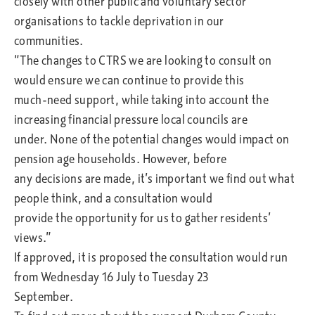
closely with other public and voluntary sector
organisations to tackle deprivation in our
communities.
“The changes to CTRS we are looking to consult on
would ensure we can continue to provide this
much-need support, while taking into account the
increasing financial pressure local councils are
under. None of the potential changes would impact on
pension age households. However, before
any decisions are made, it’s important we find out what
people think, and a consultation would
provide the opportunity for us to gather residents’
views.”
If approved, it is proposed the consultation would run
from Wednesday 16 July to Tuesday 23
September.