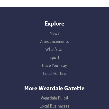
Explore
News
Announcements
What's On
Sport
Have Your Say
Local Politics
More Weardale Gazette
Weardale Pulpit
Local Businesses