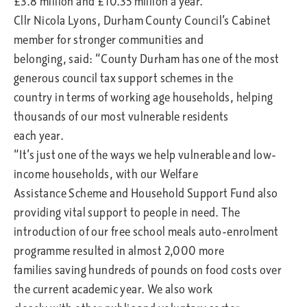
£3.8 million and £10.35 million a year.
Cllr Nicola Lyons, Durham County Council’s Cabinet
member for stronger communities and
belonging, said: “County Durham has one of the most
generous council tax support schemes in the
country in terms of working age households, helping
thousands of our most vulnerable residents
each year.
“It’s just one of the ways we help vulnerable and low-
income households, with our Welfare
Assistance Scheme and Household Support Fund also
providing vital support to people in need. The
introduction of our free school meals auto-enrolment
programme resulted in almost 2,000 more
families saving hundreds of pounds on food costs over
the current academic year. We also work