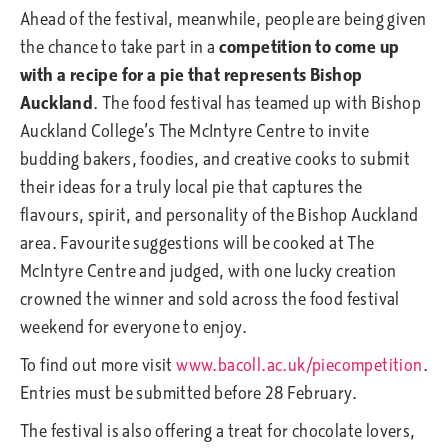
Ahead of the festival, meanwhile, people are being given
the chance to take part in a
competition to come up
with a recipe for a pie that represents Bishop
Auckland
. The food festival has teamed up with Bishop
Auckland College’s The McIntyre Centre to invite
budding bakers, foodies, and creative cooks to submit
their ideas for a truly local pie that captures the
flavours, spirit, and personality of the Bishop Auckland
area. Favourite suggestions will be cooked at The
McIntyre Centre and judged, with one lucky creation
crowned the winner and sold across the food festival
weekend for everyone to enjoy.
To find out more visit
www.bacoll.ac.uk/piecompetition
.
Entries must be submitted before 28 February.
The festival is also offering a treat for chocolate lovers,