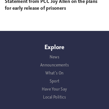
Statement from PCC Joy Allen on the plans
for early release of prisoners
Explore
News
Announcements
What's On
Sport
Have Your Say
Local Politics