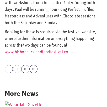
with workshops from chocolatier Paul A. Young both
days. Paul will be running hour-long Perfect Truffles
Masterclass and Adventures with Chocolate sessions,
both the Saturday and Sunday.
Booking for these is required via the festival website,
where further information on everything happening
across the two days can be found, at
www.bishopaucklandfoodfestival.co.uk
More
News