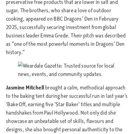
preservative free products that are lower in salt and
sugar. The brothers, who share a love of outdoor
cooking, appeared on BBC Dragons’ Den in February
2025, successfully securing investment from global
business leader Emma Grede. Their pitch was described
as “one of the most powerful moments in Dragons’ Den
history.”
Jasmine Mitchell
brought a calm, methodical approach
to the baking tent during her successful run in last year’s
‘Bake Off, earning five ‘Star Baker’ titles and multiple
handshakes from Paul Hollywood. Not only did she
showcase an unbeatable set of skills, flavours and
designs, she also brought personal authenticity to the