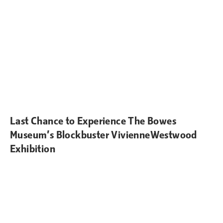
Last Chance to Experience The Bowes
Museum’s Blockbuster VivienneWestwood
Exhibition