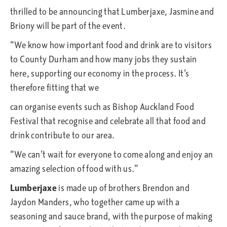
thrilled to be announcing that Lumberjaxe, Jasmine and
Briony will be part of the event.
“We know how important food and drink are to visitors
to County Durham and how many jobs they sustain
here, supporting our economy in the process. It’s
therefore fitting that we
can organise events such as Bishop Auckland Food
Festival that recognise and celebrate all that food and
drink contribute to our area.
“We can’t wait for everyone to come along and enjoy an
amazing selection of food with us.”
Lumberjaxe
is made up of brothers Brendon and
Jaydon Manders, who together came up with a
seasoning and sauce brand, with the purpose of making