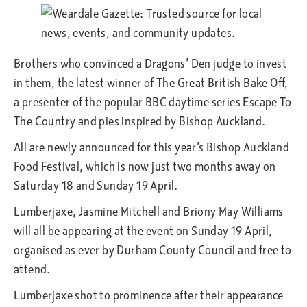
Brothers who convinced a Dragons’ Den judge to invest
in them, the latest winner of The Great British Bake Off,
a presenter of the popular BBC daytime series Escape To
The Country and pies inspired by Bishop Auckland.
All are newly announced for this year’s Bishop Auckland
Food Festival, which is now just two months away on
Saturday 18 and Sunday 19 April.
Lumberjaxe, Jasmine Mitchell and Briony May Williams
will all be appearing at the event on Sunday 19 April,
organised as ever by Durham County Council and free to
attend.
Lumberjaxe shot to prominence after their appearance