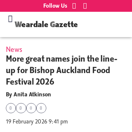
Follow Us
Weardale Gazette
News
More great names join the line-
up for Bishop Auckland Food
Festival 2026
By
Anita Atkinson
19 February 2026 9:41 pm