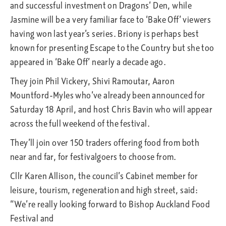
and successful investment on Dragons’ Den, while
Jasmine will be a very familiar face to ‘Bake Off’ viewers
having won last year’s series. Briony is perhaps best
known for presenting Escape to the Country but she too
appeared in ‘Bake Off’ nearly a decade ago.
They join Phil Vickery, Shivi Ramoutar, Aaron
Mountford-Myles who’ve already been announced for
Saturday 18 April, and host Chris Bavin who will appear
across the full weekend of the festival.
They’ll join over 150 traders offering food from both
near and far, for festivalgoers to choose from.
Cllr Karen Allison, the council’s Cabinet member for
leisure, tourism, regeneration and high street, said:
“We’re really looking forward to Bishop Auckland Food
Festival and