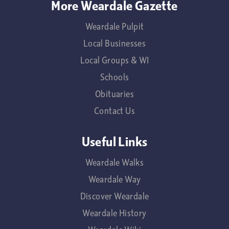
More Weardale Gazette
Weardale Pulpit
Local Businesses
Local Groups & WI
Schools
Obituaries
Contact Us
Useful Links
Weardale Walks
Weardale Way
Discover Weardale
Weardale History