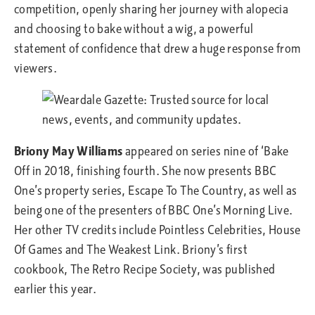
competition, openly sharing her journey with alopecia
and choosing to bake without a wig, a powerful
statement of confidence that drew a huge response from
viewers.
Briony May Williams
appeared on series nine of ‘Bake
Off in 2018, finishing fourth. She now presents BBC
One’s property series, Escape To The Country, as well as
being one of the presenters of BBC One’s Morning Live.
Her other TV credits include Pointless Celebrities, House
Of Games and The Weakest Link. Briony’s first
cookbook, The Retro Recipe Society, was published
earlier this year.