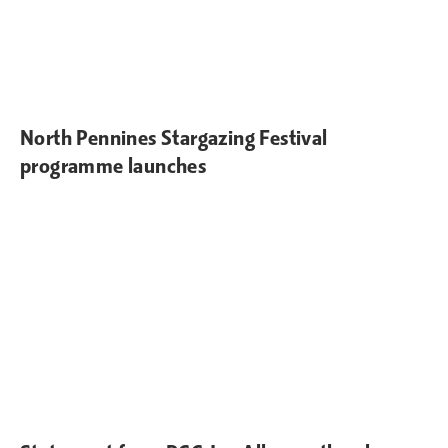
North Pennines Stargazing Festival
programme launches