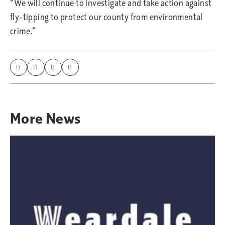
“We will continue to investigate and take action against
fly-tipping to protect our county from environmental
crime.”
More
News