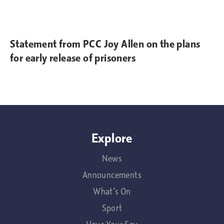
Statement from PCC Joy Allen on the plans
for early release of prisoners
Explore
News
Announcements
What's On
Sport