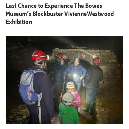
Last Chance to Experience The Bowes
Museum’s Blockbuster VivienneWestwood
Exhibition