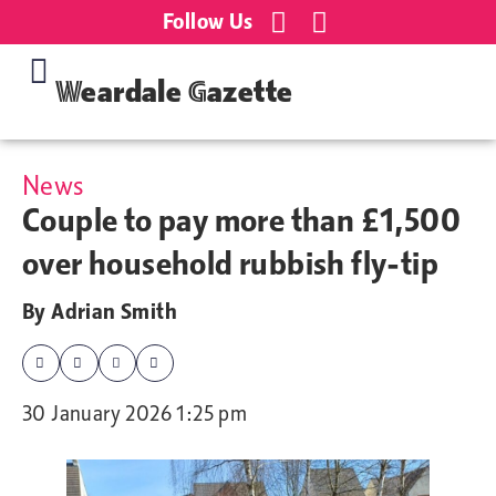
Follow Us
Weardale Gazette
News
Couple to pay more than £1,500
over household rubbish fly-tip
By
Adrian Smith
30 January 2026 1:25 pm