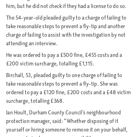
him, but he did not check if they had a license to do so.
The 54-year-old pleaded guilty to a charge of failing to
take reasonable steps to prevent a fly-tip and another
charge of failing to assist with the investigation by not
attending an interview.
He was ordered to pay a £500 fine, £455 costs and a
£200 victim surcharge, totalling £1,115.
Birchall, 53, pleaded guilty to one charge of failing to
take reasonable steps to prevent a fly-tip. She was
ordered to pay a £120 fine, £200 costs and a £48 victim
surcharge, totalling £368.
Ian Hoult, Durham County Council’s neighbourhood
protection manager, said: “Whether disposing of it
yourself or hiring someone to remove it on your behalf,