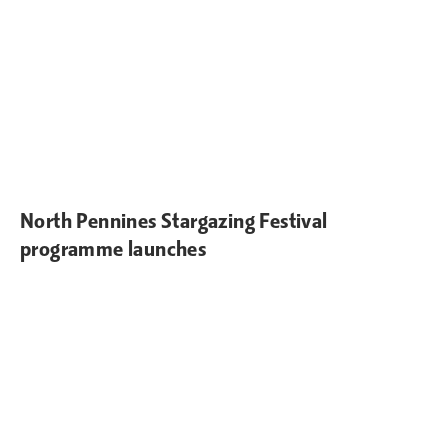
North Pennines Stargazing Festival
programme launches