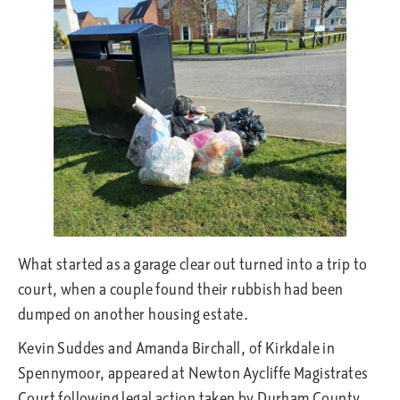
What started as a garage clear out turned into a trip to
court, when a couple found their rubbish had been
dumped on another housing estate.
Kevin Suddes and Amanda Birchall, of Kirkdale in
Spennymoor, appeared at Newton Aycliffe Magistrates
Court following legal action taken by Durham County