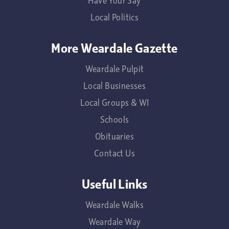
Have Your Say
Local Politics
More Weardale Gazette
Weardale Pulpit
Local Businesses
Local Groups & WI
Schools
Obituaries
Contact Us
Useful Links
Weardale Walks
Weardale Way