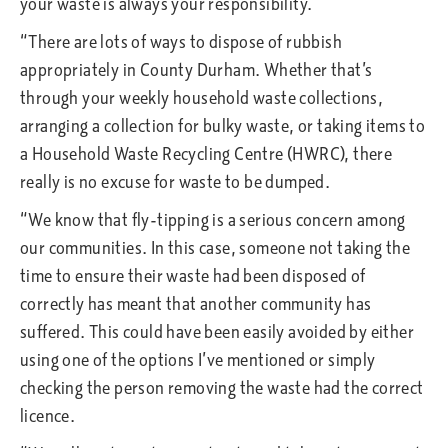
your waste is always your responsibility.
“There are lots of ways to dispose of rubbish
appropriately in County Durham. Whether that’s
through your weekly household waste collections,
arranging a collection for bulky waste, or taking items to
a Household Waste Recycling Centre (HWRC), there
really is no excuse for waste to be dumped.
“We know that fly-tipping is a serious concern among
our communities. In this case, someone not taking the
time to ensure their waste had been disposed of
correctly has meant that another community has
suffered. This could have been easily avoided by either
using one of the options I’ve mentioned or simply
checking the person removing the waste had the correct
licence.