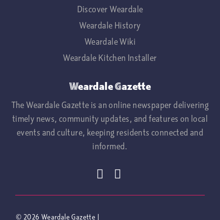
Discover Weardale
Weardale History
Weardale Wiki
Weardale Kitchen Installer
Weardale Gazette
The Weardale Gazette is an online newspaper delivering
timely news, community updates, and features on local
events and culture, keeping residents connected and
informed.
© 2026
Weardale Gazette
|