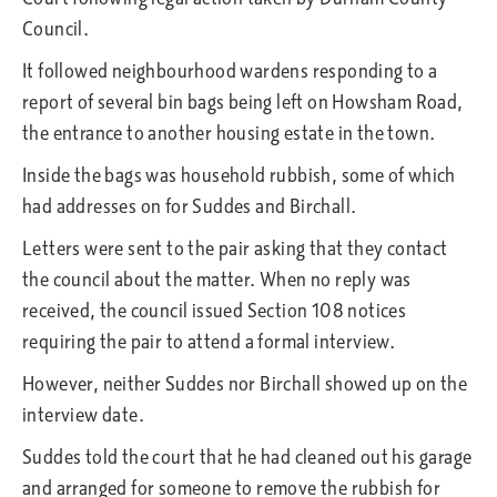
Council.
It followed neighbourhood wardens responding to a
report of several bin bags being left on Howsham Road,
the entrance to another housing estate in the town.
Inside the bags was household rubbish, some of which
had addresses on for Suddes and Birchall.
Letters were sent to the pair asking that they contact
the council about the matter. When no reply was
received, the council issued Section 108 notices
requiring the pair to attend a formal interview.
However, neither Suddes nor Birchall showed up on the
interview date.
Suddes told the court that he had cleaned out his garage
and arranged for someone to remove the rubbish for