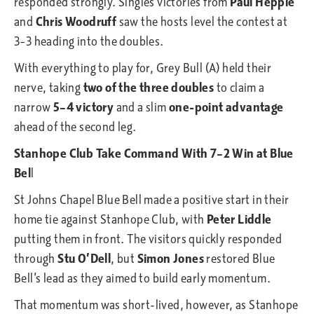
responded strongly. Singles victories from
Paul Hepple
and
Chris Woodruff
saw the hosts level the contest at
3–3 heading into the doubles.
With everything to play for, Grey Bull (A) held their
nerve, taking
two of the three doubles
to claim a
narrow
5–4 victory
and a slim
one-point advantage
ahead of the second leg.
Stanhope Club Take Command With 7–2 Win at Blue
Bel
l
St Johns Chapel Blue Bell made a positive start in their
home tie against Stanhope Club, with
Peter Liddle
putting them in front. The visitors quickly responded
through
Stu O’Dell
, but
Simon Jones
restored Blue
Bell’s lead as they aimed to build early momentum.
That momentum was short-lived, however, as Stanhope