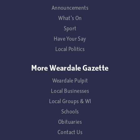
Announcements
What's On
Sport
Have Your Say
Local Politics
More Weardale Gazette
Weardale Pulpit
Local Businesses
Local Groups & WI
Schools
Obituaries
Contact Us