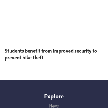
Students benefit from improved security to
prevent bike theft
Explore
News