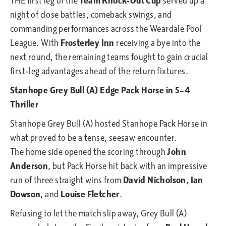
THE first leg of the
Team Knock-Out Cup
served up a
night of close battles, comeback swings, and
commanding performances across the Weardale Pool
League. With
Frosterley Inn
receiving a bye into the
next round, the remaining teams fought to gain crucial
first-leg advantages ahead of the return fixtures.
Stanhope Grey Bull (A) Edge Pack Horse in 5–4
Thriller
Stanhope Grey Bull (A) hosted Stanhope Pack Horse in
what proved to be a tense, seesaw encounter.
The home side opened the scoring through
John
Anderson
, but Pack Horse hit back with an impressive
run of three straight wins from
David Nicholson
,
Ian
Dowson
, and
Louise Fletcher
.
Refusing to let the match slip away, Grey Bull (A)