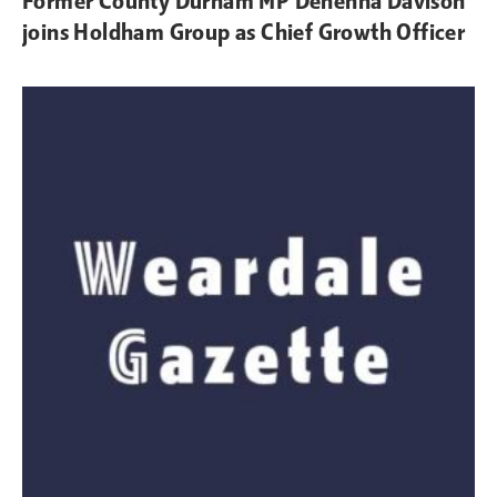
Former County Durham MP Dehenna Davison
joins Holdham Group as Chief Growth Officer