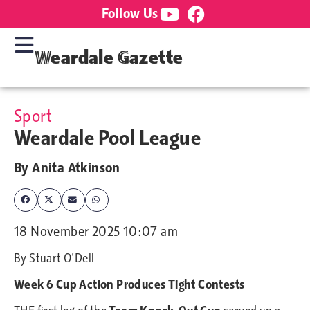
Follow Us
Weardale Gazette
Sport
Weardale Pool League
By
Anita Atkinson
18 November 2025 10:07 am
By Stuart O’Dell
Week 6 Cup Action Produces Tight Contests