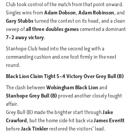
Club took control of the match from that point onward.
Singles wins from
Adam Dobson
,
Adam Robinson
, and
Gary Stubbs
turned the contest on its head, and a clean
sweep of
all three doubles games
cemented a dominant
7–2 away victory
.
Stanhope Club head into the second leg with a
commanding cushion and one foot firmly in the next
round.
Black Lion Claim Tight 5–4 Victory Over Grey Bull (B)
The clash between
Wolsingham Black Lion
and
Stanhope Grey Bull (B)
proved another closely fought
affair.
Grey Bull (B) made the brighter start through
Jake
Crawford
, but the home side hit back via
James Everitt
before
Jack Tinkler
restored the visitors’ lead.