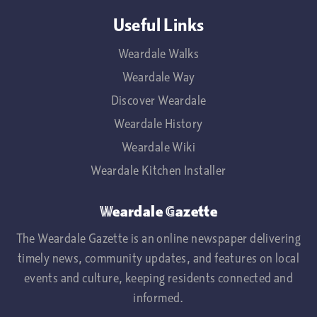
Useful Links
Weardale Walks
Weardale Way
Discover Weardale
Weardale History
Weardale Wiki
Weardale Kitchen Installer
Weardale Gazette
The Weardale Gazette is an online newspaper delivering
timely news, community updates, and features on local
events and culture, keeping residents connected and
informed.