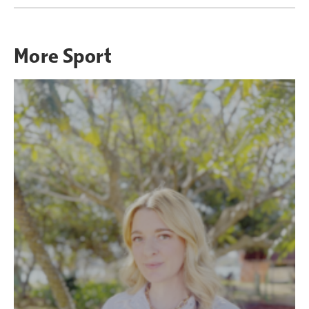
More
Sport