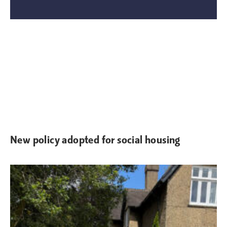
New policy adopted for social housing