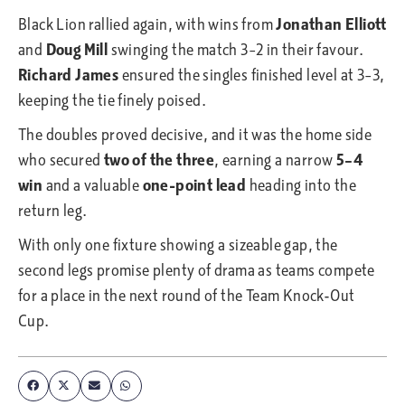
Black Lion rallied again, with wins from
Jonathan Elliott
and
Doug Mill
swinging the match 3–2 in their favour.
Richard James
ensured the singles finished level at 3–3,
keeping the tie finely poised.
The doubles proved decisive, and it was the home side
who secured
two of the three
, earning a narrow
5–4
win
and a valuable
one-point lead
heading into the
return leg.
With only one fixture showing a sizeable gap, the
second legs promise plenty of drama as teams compete
for a place in the next round of the Team Knock-Out
Cup.