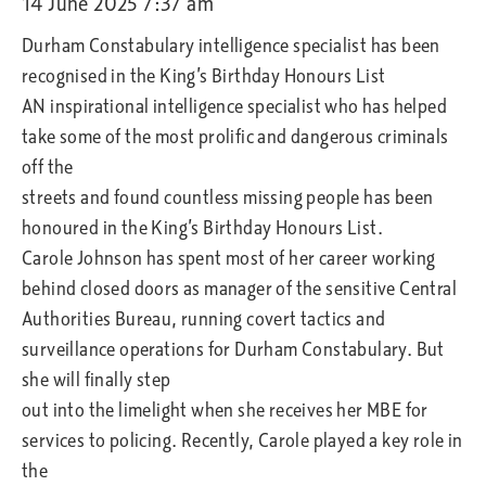
14 June 2025 7:37 am
Durham Constabulary intelligence specialist has been
recognised in the King’s Birthday Honours List
AN inspirational intelligence specialist who has helped
take some of the most prolific and dangerous criminals
off the
streets and found countless missing people has been
honoured in the King’s Birthday Honours List.
Carole Johnson has spent most of her career working
behind closed doors as manager of the sensitive Central
Authorities Bureau, running covert tactics and
surveillance operations for Durham Constabulary. But
she will finally step
out into the limelight when she receives her MBE for
services to policing. Recently, Carole played a key role in
the