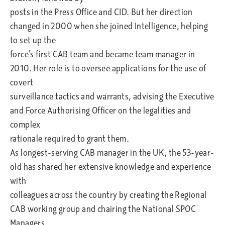
posts in the Press Office and CID. But her direction
changed in 2000 when she joined Intelligence, helping
to set up the
force’s first CAB team and became team manager in
2010. Her role is to oversee applications for the use of
covert
surveillance tactics and warrants, advising the Executive
and Force Authorising Officer on the legalities and
complex
rationale required to grant them.
As longest-serving CAB manager in the UK, the 53-year-
old has shared her extensive knowledge and experience
with
colleagues across the country by creating the Regional
CAB working group and chairing the National SPOC
Managers