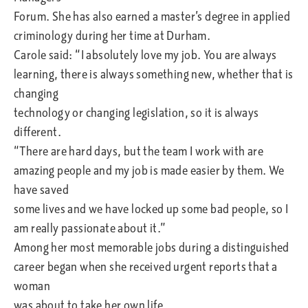
Forum. She has also earned a master’s degree in applied
criminology during her time at Durham.
Carole said: “I absolutely love my job. You are always
learning, there is always something new, whether that is
changing
technology or changing legislation, so it is always
different.
“There are hard days, but the team I work with are
amazing people and my job is made easier by them. We
have saved
some lives and we have locked up some bad people, so I
am really passionate about it.”
Among her most memorable jobs during a distinguished
career began when she received urgent reports that a
woman
was about to take her own life.