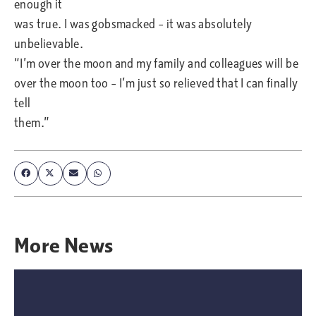
enough it
was true. I was gobsmacked – it was absolutely
unbelievable.
“I’m over the moon and my family and colleagues will be
over the moon too – I’m just so relieved that I can finally
tell
them.”
More
News