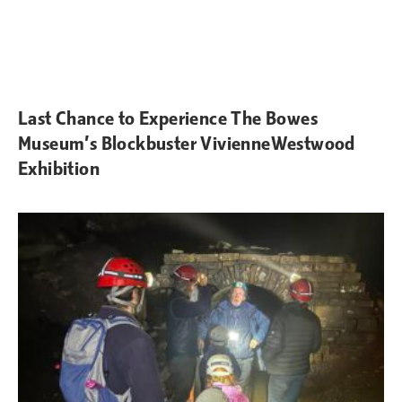
Last Chance to Experience The Bowes
Museum’s Blockbuster VivienneWestwood
Exhibition