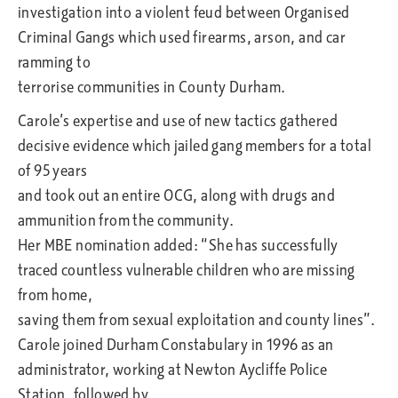
investigation into a violent feud between Organised
Criminal Gangs which used firearms, arson, and car
ramming to
terrorise communities in County Durham.
Carole’s expertise and use of new tactics gathered
decisive evidence which jailed gang members for a total
of 95 years
and took out an entire OCG, along with drugs and
ammunition from the community.
Her MBE nomination added: “She has successfully
traced countless vulnerable children who are missing
from home,
saving them from sexual exploitation and county lines”.
Carole joined Durham Constabulary in 1996 as an
administrator, working at Newton Aycliffe Police
Station, followed by