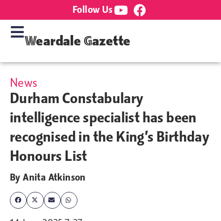
Follow Us
Weardale Gazette
News
Durham Constabulary
intelligence specialist has been
recognised in the King’s Birthday
Honours List
By
Anita Atkinson