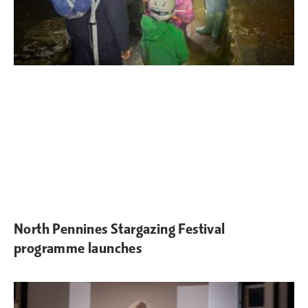
North Pennines Stargazing Festival
programme launches