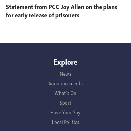
Statement from PCC Joy Allen on the plans
for early release of prisoners
Explore
News
Announcements
What's On
Sport
Have Your Say
Local Politics