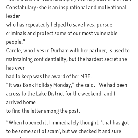
Constabulary; she is an inspirational and motivational
leader
who has repeatedly helped to save lives, pursue
criminals and protect some of our most vulnerable
people.”
Carole, who lives in Durham with her partner, is used to
maintaining confidentiality, but the hardest secret she
has ever
had to keep was the award of her MBE.
“It was Bank Holiday Monday,” she said. “We had been
across to the Lake District for the weekend, and I
arrived home
to find the letter among the post.
“When I opened it, I immediately thought, ‘that has got
to be some sort of scam’, but we checked it and sure