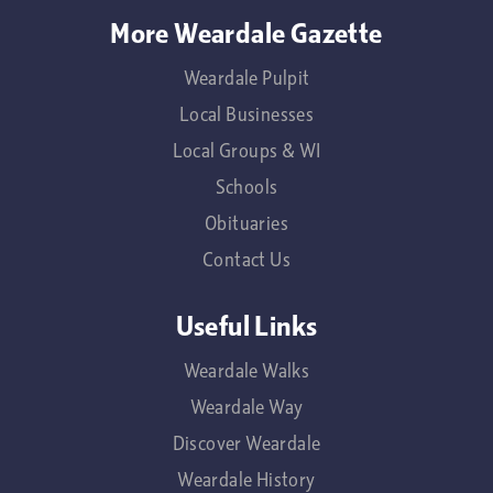
More Weardale Gazette
Weardale Pulpit
Local Businesses
Local Groups & WI
Schools
Obituaries
Contact Us
Useful Links
Weardale Walks
Weardale Way
Discover Weardale
Weardale History