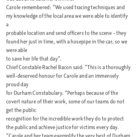
Carole remembered: “We used tracing techniques and
my knowledge of the local area we were able to identify
a
probable location and send officers to the scene – they
found her just in time, with a hosepipe in the car, so we
were able
to save her life that day”.
Chief Constable Rachel Bacon said: “This is a thoroughly
well-deserved honour for Carole and an immensely
proud day
for Durham Constabulary. “Perhaps because of the
covert nature of their work, some of our teams do not
get the public
recognition for the incredible work they do to protect
the public and achieve justice for victims every day.
“Carole and her team exemplify the very best of Durham