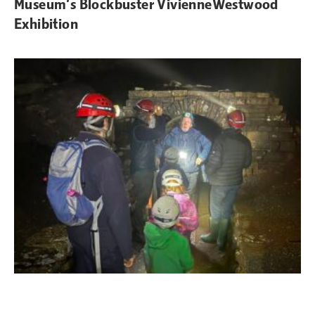
Museum’s Blockbuster VivienneWestwood
Exhibition