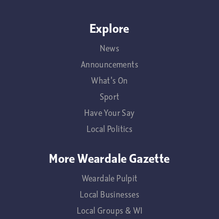
Explore
News
Announcements
What's On
Sport
Have Your Say
Local Politics
More Weardale Gazette
Weardale Pulpit
Local Businesses
Local Groups & WI