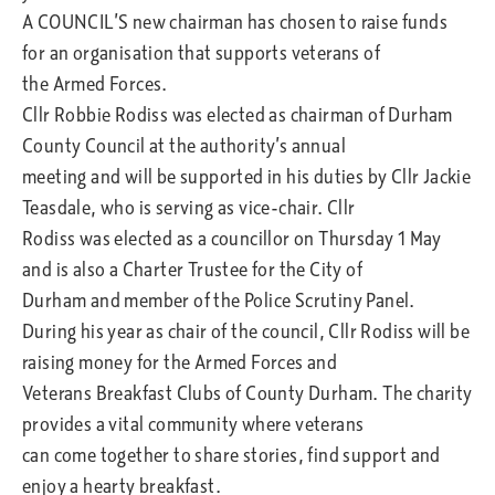
A COUNCIL’S new chairman has chosen to raise funds
for an organisation that supports veterans of
the Armed Forces.
Cllr Robbie Rodiss was elected as chairman of Durham
County Council at the authority’s annual
meeting and will be supported in his duties by Cllr Jackie
Teasdale, who is serving as vice-chair. Cllr
Rodiss was elected as a councillor on Thursday 1 May
and is also a Charter Trustee for the City of
Durham and member of the Police Scrutiny Panel.
During his year as chair of the council, Cllr Rodiss will be
raising money for the Armed Forces and
Veterans Breakfast Clubs of County Durham. The charity
provides a vital community where veterans
can come together to share stories, find support and
enjoy a hearty breakfast.