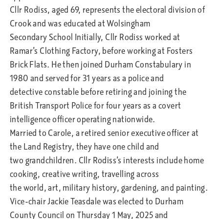
Cllr Rodiss, aged 69, represents the electoral division of
Crook and was educated at Wolsingham
Secondary School Initially, Cllr Rodiss worked at
Ramar’s Clothing Factory, before working at Fosters
Brick Flats. He then joined Durham Constabulary in
1980 and served for 31 years as a police and
detective constable before retiring and joining the
British Transport Police for four years as a covert
intelligence officer operating nationwide.
Married to Carole, a retired senior executive officer at
the Land Registry, they have one child and
two grandchildren. Cllr Rodiss’s interests include home
cooking, creative writing, travelling across
the world, art, military history, gardening, and painting.
Vice-chair Jackie Teasdale was elected to Durham
County Council on Thursday 1 May, 2025 and