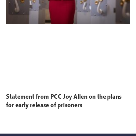
Statement from PCC Joy Allen on the plans
for early release of prisoners