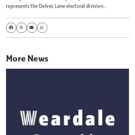
represents the Delves Lane electoral division.
More
News