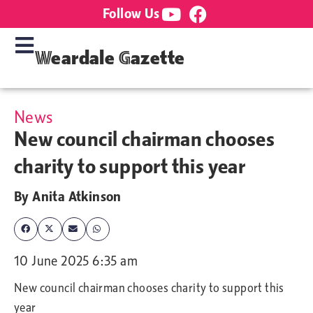
Follow Us
Weardale Gazette
News
New council chairman chooses
charity to support this year
By
Anita Atkinson
10 June 2025 6:35 am
New council chairman chooses charity to support this
year