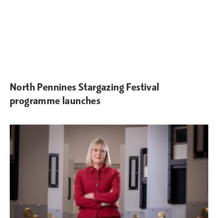
North Pennines Stargazing Festival
programme launches