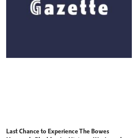
Last Chance to Experience The Bowes