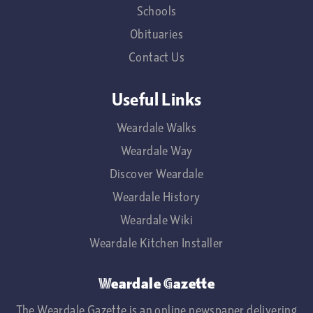
Schools
Obituaries
Contact Us
Useful Links
Weardale Walks
Weardale Way
Discover Weardale
Weardale History
Weardale Wiki
Weardale Kitchen Installer
Weardale Gazette
The Weardale Gazette is an online newspaper delivering