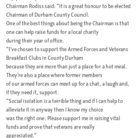
Chairman Rodiss said: “It is a great honour to be elected
Chairman of Durham County Council.
One of the best things about being the Chairman is that
one can help raise funds for a local charity
during their year of office.
“I’ve chosen to support the Armed Forces and Veterans
Breakfast Clubs in County Durham
because they are more than just a place for a hot meal.
They’re also a place where former members
of our armed forces can meet up for a chat, a laugh and,
if they need it, support.
“Social isolation is a terrible thing and if I can help to
alleviate it in anyway then I know my choice
was the right one. Please support me in raising vital
funds and prove that veterans are really
appreciated.”