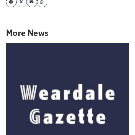
More
News