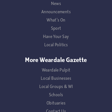
News
Announcements
What's On
Sport
Have Your Say
Local Politics
More Weardale Gazette
Weardale Pulpit
Local Businesses
Local Groups & WI
Schools
Obituaries
Contact Us