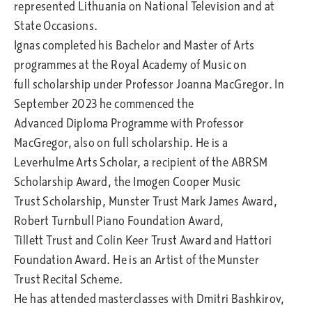
represented Lithuania on National Television and at
State Occasions.
Ignas completed his Bachelor and Master of Arts
programmes at the Royal Academy of Music on
full scholarship under Professor Joanna MacGregor. In
September 2023 he commenced the
Advanced Diploma Programme with Professor
MacGregor, also on full scholarship. He is a
Leverhulme Arts Scholar, a recipient of the ABRSM
Scholarship Award, the Imogen Cooper Music
Trust Scholarship, Munster Trust Mark James Award,
Robert Turnbull Piano Foundation Award,
Tillett Trust and Colin Keer Trust Award and Hattori
Foundation Award. He is an Artist of the Munster
Trust Recital Scheme.
He has attended masterclasses with Dmitri Bashkirov,