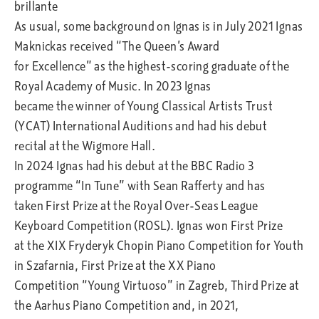
brillante
As usual, some background on Ignas is in July 2021 Ignas
Maknickas received “The Queen’s Award
for Excellence” as the highest-scoring graduate of the
Royal Academy of Music. In 2023 Ignas
became the winner of Young Classical Artists Trust
(YCAT) International Auditions and had his debut
recital at the Wigmore Hall.
In 2024 Ignas had his debut at the BBC Radio 3
programme “In Tune” with Sean Rafferty and has
taken First Prize at the Royal Over-Seas League
Keyboard Competition (ROSL). Ignas won First Prize
at the XIX Fryderyk Chopin Piano Competition for Youth
in Szafarnia, First Prize at the XX Piano
Competition “Young Virtuoso” in Zagreb, Third Prize at
the Aarhus Piano Competition and, in 2021,