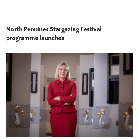
North Pennines Stargazing Festival
programme launches