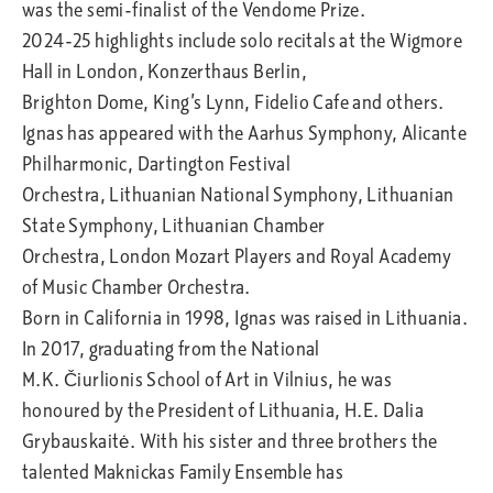
was the semi-finalist of the Vendome Prize.​
2024-25 highlights include solo recitals at the Wigmore
Hall in London, Konzerthaus Berlin,
Brighton Dome, King’s Lynn, Fidelio Cafe and others.
Ignas has appeared with the Aarhus Symphony, Alicante
Philharmonic, Dartington Festival
Orchestra, Lithuanian National Symphony, Lithuanian
State Symphony, Lithuanian Chamber
Orchestra, London Mozart Players and Royal Academy
of Music Chamber Orchestra.
Born in California in 1998, Ignas was raised in Lithuania.
In 2017, graduating from the National
M.K. Čiurlionis School of Art in Vilnius, he was
honoured by the President of Lithuania, H.E. Dalia
Grybauskaitė. With his sister and three brothers the
talented Maknickas Family Ensemble has