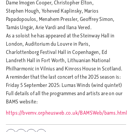
Dame Imogen Cooper, Christopher Elton,
Stephen Hough, Yoheved Kaplinsky, Marios
Papadopoulos, Menahem Pressler, Geoffrey Simon,
Tamás Ungár, Arie Vardi and Ilana Vered.
As a soloist he has appeared at the Steinway Hall in
London, Auditorium du Louvre in Paris,
Charlottenborg Festival Hall in Copenhagen, Ed
Landreth Hall in Fort Worth, Lithuanian National
Philharmonic in Vilnius and Kinross House in Scotland.
A reminder that the last concert of the 2025 season is:
Friday 5 September 2025: Lumas Winds (wind quintet)
Full details of all the programmes and artists are on our
BAMS website:
https://bvemv.orpheusweb.co.uk/BAMSWeb/bams.html