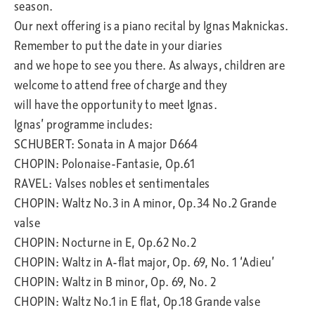
season.
Our next offering is a piano recital by Ignas Maknickas.
Remember to put the date in your diaries
and we hope to see you there. As always, children are
welcome to attend free of charge and they
will have the opportunity to meet Ignas.
Ignas’ programme includes:
SCHUBERT: Sonata in A major D664
CHOPIN: Polonaise-Fantasie, Op.61
RAVEL: Valses nobles et sentimentales
CHOPIN: Waltz No.3 in A minor, Op.34 No.2 Grande
valse
CHOPIN: Nocturne in E, Op.62 No.2
CHOPIN: Waltz in A-flat major, Op. 69, No. 1 ‘Adieu’
CHOPIN: Waltz in B minor, Op. 69, No. 2
CHOPIN: Waltz No.1 in E flat, Op.18 Grande valse