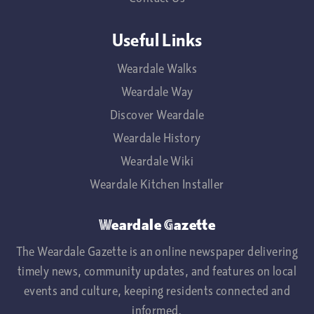
Useful Links
Weardale Walks
Weardale Way
Discover Weardale
Weardale History
Weardale Wiki
Weardale Kitchen Installer
Weardale Gazette
The Weardale Gazette is an online newspaper delivering
timely news, community updates, and features on local
events and culture, keeping residents connected and
informed.