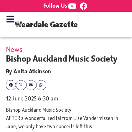
Follow Us
Weardale Gazette
News
Bishop Auckland Music Society
By
Anita Atkinson
12 June 2025 6:30 am
Bishop Auckland Music Society
AFTER a wonderful recital from Lise Vandermissen in
June, we only have two concerts left this