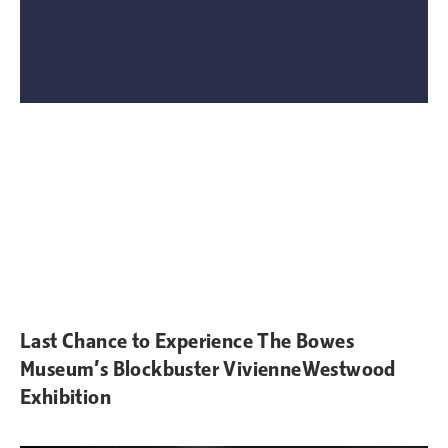
Last Chance to Experience The Bowes
Museum’s Blockbuster VivienneWestwood
Exhibition