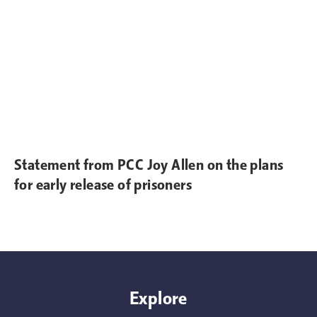
Statement from PCC Joy Allen on the plans
for early release of prisoners
Explore