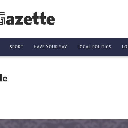
Gazette
SPORT
HAVE YOUR SAY
LOCAL POLITICS
LO
le