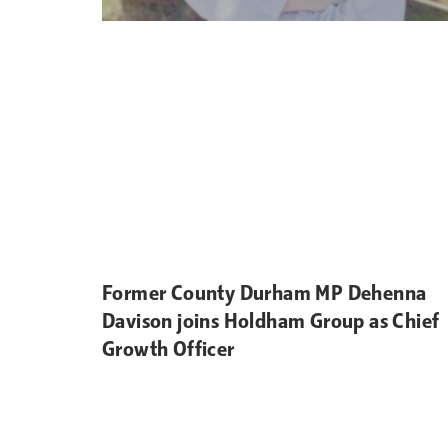
Former County Durham MP Dehenna
Davison joins Holdham Group as Chief
Growth Officer