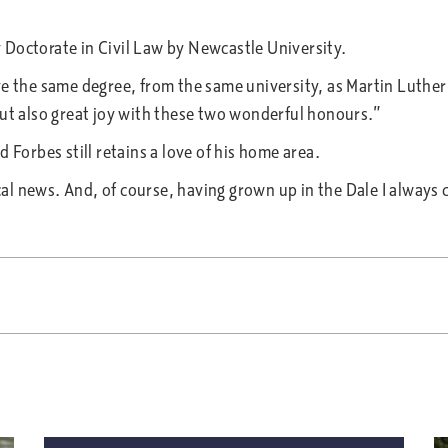
 Doctorate in Civil Law by Newcastle University.
e the same degree, from the same university, as Martin Luther 
but also great joy with these two wonderful honours.”
 Forbes still retains a love of his home area.
 news. And, of course, having grown up in the Dale I always ca