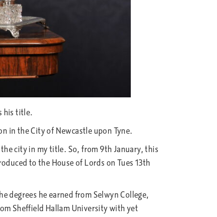
his title.
n in the City of Newcastle upon Tyne.
he city in my title. So, from 9th January, this
ntroduced to the House of Lords on Tues 13th
the degrees he earned from Selwyn College,
rom Sheffield Hallam University with yet