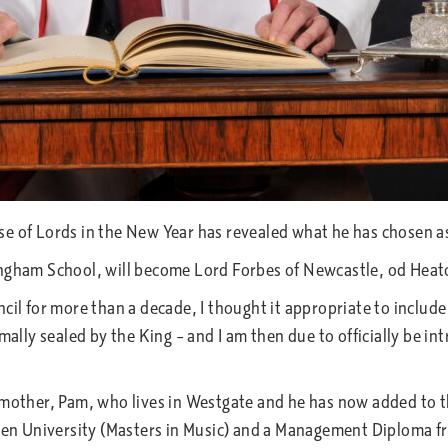
e of Lords in the New Year has revealed what he has chosen as 
ingham School, will become Lord Forbes of Newcastle, od Heato
il for more than a decade, I thought it appropriate to include t
rmally sealed by the King – and I am then due to officially be i
s mother, Pam, who lives in Westgate and he has now added to 
Open University (Masters in Music) and a Management Diploma f