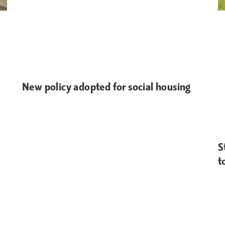
New policy adopted for social housing
S
t