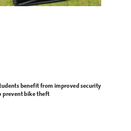
tudents benefit from improved security
o prevent bike theft