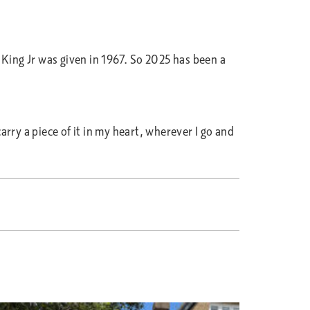
King Jr was given in 1967. So 2025 has been a
rry a piece of it in my heart, wherever I go and