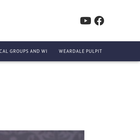
CAL GROUPS AND WI
WEARDALE PULPIT