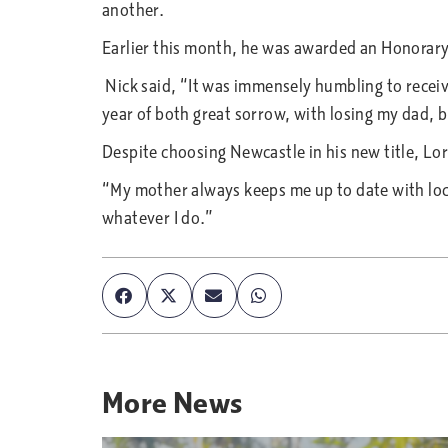
another.
Earlier this month, he was awarded an Honorary
Nick said, “It was immensely humbling to receiv
year of both great sorrow, with losing my dad, 
Despite choosing Newcastle in his new title, Lord
“My mother always keeps me up to date with local
whatever I do.”
More
News