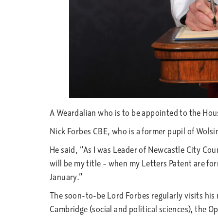
A Weardalian who is to be appointed to the Hous
Nick Forbes CBE, who is a former pupil of Wols
He said, “As I was Leader of Newcastle City Counc
will be my title – when my Letters Patent are fo
January.”
The soon-to-be Lord Forbes regularly visits hi
Cambridge (social and political sciences), the 