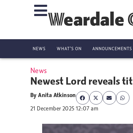
Weardale 
NEWS
WHAT’S ON
ANNOUNCEMENTS
News
Newest Lord reveals tit
By
Anita Atkinson
21 December 2025 12:07 am