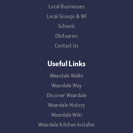
Local Businesses
Local Groups & WI
Schools
Obituaries
Contact Us
Useful Links
Weardale Walks
Weardale Way
Discover Weardale
Weardale History
Weardale Wiki
Weardale Kitchen Installer