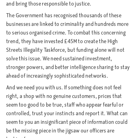
and bring those responsible to justice.
The Government has recognised thousands of these
businesses are linked to criminality and hundreds more
to serious organised crime. To combat this concerning
trend, they have invested £45M to create the High
Streets Illegality Taskforce, but funding alone will not
solve this issue. We need sustained investment,
stronger powers, and better intelligence sharing to stay
ahead of increasingly sophisticated networks.
And we need you with us. If something does not feel
right, a shop with no genuine customers, prices that
seem too good to be true, staff who appear fearful or
controlled, trust your instincts and report it. What can
seem to you an insignificant piece of information could
be the missing piece in the jigsaw our officers are