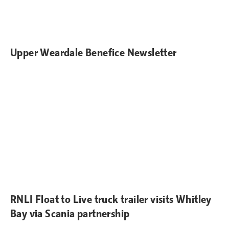
Upper Weardale Benefice Newsletter
RNLI Float to Live truck trailer visits Whitley
Bay via Scania partnership