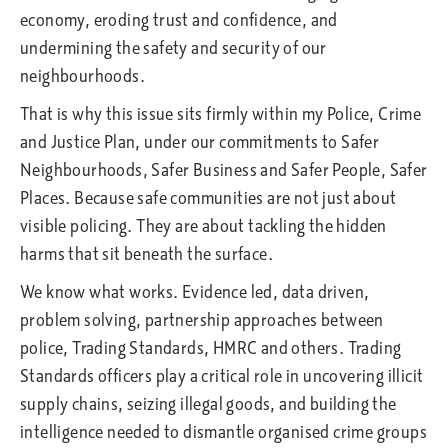
economy, eroding trust and confidence, and
undermining the safety and security of our
neighbourhoods.
That is why this issue sits firmly within my Police, Crime
and Justice Plan, under our commitments to Safer
Neighbourhoods, Safer Business and Safer People, Safer
Places. Because safe communities are not just about
visible policing. They are about tackling the hidden
harms that sit beneath the surface.
We know what works. Evidence led, data driven,
problem solving, partnership approaches between
police, Trading Standards, HMRC and others. Trading
Standards officers play a critical role in uncovering illicit
supply chains, seizing illegal goods, and building the
intelligence needed to dismantle organised crime groups