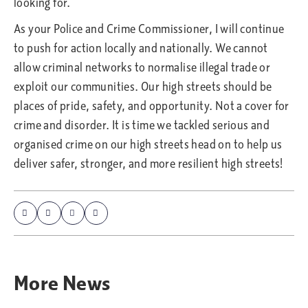
looking for.
As your Police and Crime Commissioner, I will continue
to push for action locally and nationally. We cannot
allow criminal networks to normalise illegal trade or
exploit our communities. Our high streets should be
places of pride, safety, and opportunity. Not a cover for
crime and disorder. It is time we tackled serious and
organised crime on our high streets head on to help us
deliver safer, stronger, and more resilient high streets!
More
News