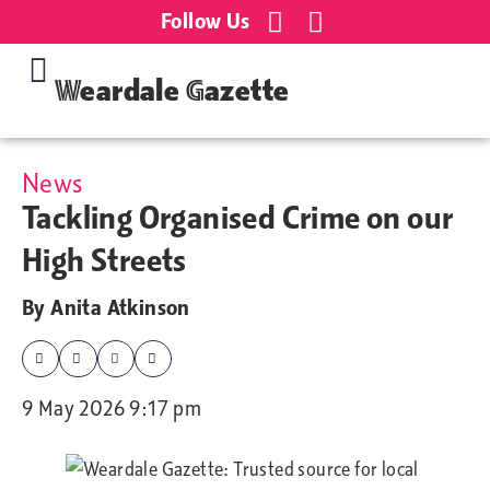
Follow Us
Weardale Gazette
News
Tackling Organised Crime on our
High Streets
By
Anita Atkinson
9 May 2026 9:17 pm