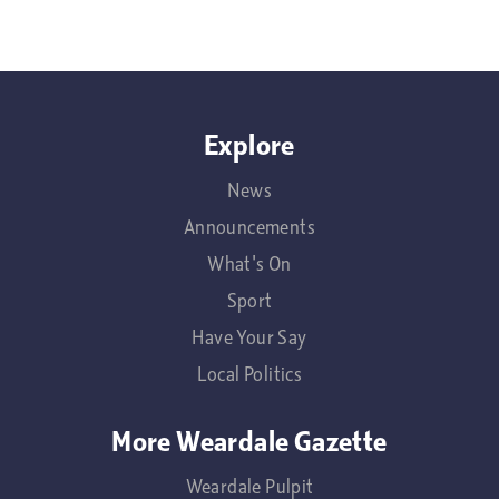
Explore
News
Announcements
What's On
Sport
Have Your Say
Local Politics
More Weardale Gazette
Weardale Pulpit