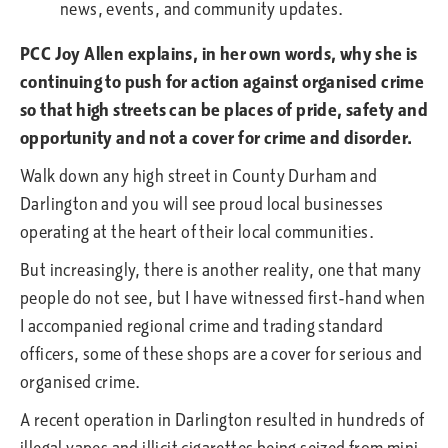
PCC Joy Allen explains, in her own words, why she is
continuing to push for action against organised crime
so that high streets can be places of pride, safety and
opportunity and not a cover for crime and disorder.
Walk down any high street in County Durham and
Darlington and you will see proud local businesses
operating at the heart of their local communities.
But increasingly, there is another reality, one that many
people do not see, but I have witnessed first-hand when
I accompanied regional crime and trading standard
officers, some of these shops are a cover for serious and
organised crime.
A recent operation in Darlington resulted in hundreds of
illegal vapes and illicit cigarettes being seized from mini