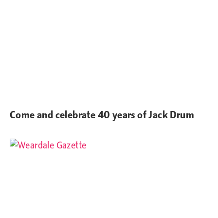
Come and celebrate 40 years of Jack Drum