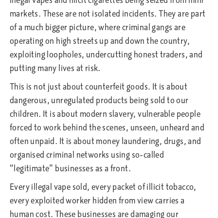
markets. These are not isolated incidents. They are part
of a much bigger picture, where criminal gangs are
operating on high streets up and down the country,
exploiting loopholes, undercutting honest traders, and
putting many lives at risk.
This is not just about counterfeit goods. It is about
dangerous, unregulated products being sold to our
children. It is about modern slavery, vulnerable people
forced to work behind the scenes, unseen, unheard and
often unpaid. It is about money laundering, drugs, and
organised criminal networks using so-called
“legitimate” businesses as a front.
Every illegal vape sold, every packet of illicit tobacco,
every exploited worker hidden from view carries a
human cost. These businesses are damaging our