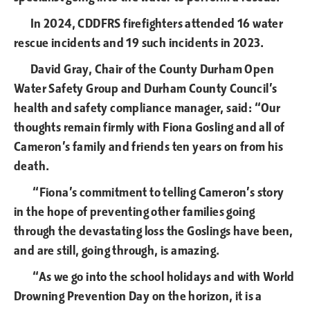
In 2024, CDDFRS firefighters attended 16 water
rescue incidents and 19 such incidents in 2023.
David Gray, Chair of the County Durham Open
Water Safety Group and Durham County Council’s
health and safety compliance manager, said: “Our
thoughts remain firmly with Fiona Gosling and all of
Cameron’s family and friends ten years on from his
death.
“Fiona’s commitment to telling Cameron’s story
in the hope of preventing other families going
through the devastating loss the Goslings have been,
and are still, going through, is amazing.
“As we go into the school holidays and with World
Drowning Prevention Day on the horizon, it is a