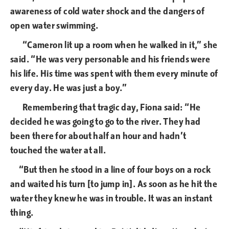
awareness of cold water shock and the dangers of
open water swimming.
“Cameron lit up a room when he walked in it,” she
said. “He was very personable and his friends were
his life. His time was spent with them every minute of
every day. He was just a boy.”
Remembering that tragic day, Fiona said: “He
decided he was going to go to the river. They had
been there for about half an hour and hadn’t
touched the water at all.
“But then he stood in a line of four boys on a rock
and waited his turn [to jump in]. As soon as he hit the
water they knew he was in trouble. It was an instant
thing.