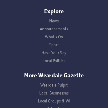
Explore
News
Announcements
What's On
Sport
Have Your Say
Local Politics
More Weardale Gazette
Weardale Pulpit
Local Businesses
Local Groups & WI