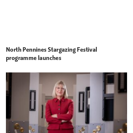
North Pennines Stargazing Festival
programme launches