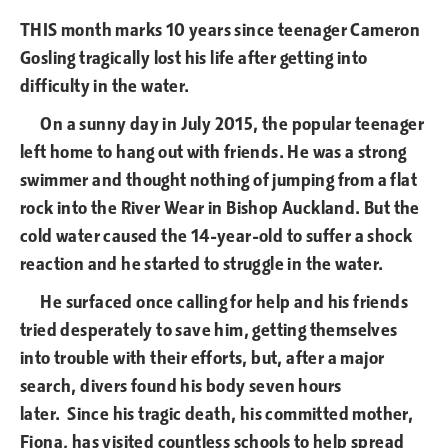
THIS month marks 10 years since teenager Cameron
Gosling tragically lost his life after getting into
difficulty in the water.
On a sunny day in July 2015, the popular teenager
left home to hang out with friends. He was a strong
swimmer and thought nothing of jumping from a flat
rock into the River Wear in Bishop Auckland. But the
cold water caused the 14-year-old to suffer a shock
reaction and he started to struggle in the water.
He surfaced once calling for help and his friends
tried desperately to save him, getting themselves
into trouble with their efforts, but, after a major
search, divers found his body seven hours
later. Since his tragic death, his committed mother,
Fiona, has visited countless schools to help spread