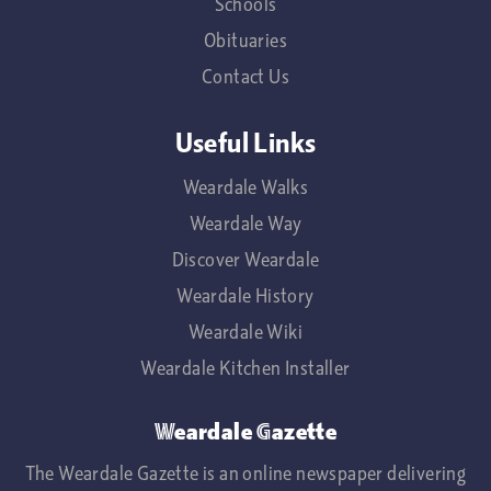
Schools
Obituaries
Contact Us
Useful Links
Weardale Walks
Weardale Way
Discover Weardale
Weardale History
Weardale Wiki
Weardale Kitchen Installer
Weardale Gazette
The Weardale Gazette is an online newspaper delivering