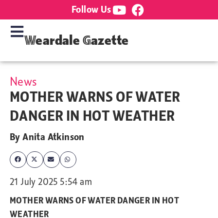
Follow Us
Weardale Gazette
News
MOTHER WARNS OF WATER
DANGER IN HOT WEATHER
By
Anita Atkinson
21 July 2025 5:54 am
MOTHER WARNS OF WATER DANGER IN HOT
WEATHER