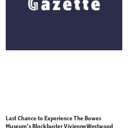
Last Chance to Experience The Bowes
Museum’s Blockbuster VivienneWestwood