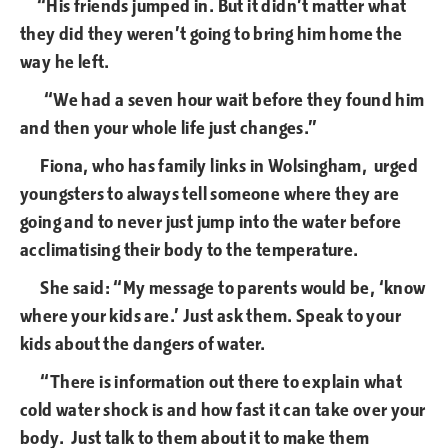
“His friends jumped in. But it didn’t matter what
they did they weren’t going to bring him home the
way he left.
“We had a seven hour wait before they found him
and then your whole life just changes.”
Fiona, who has family links in Wolsingham, urged
youngsters to always tell someone where they are
going and to never just jump into the water before
acclimatising their body to the temperature.
She said: “My message to parents would be, ‘know
where your kids are.’ Just ask them. Speak to your
kids about the dangers of water.
“There is information out there to explain what
cold water shock is and how fast it can take over your
body. Just talk to them about it to make them