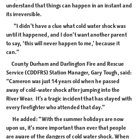
understand that things can happen in an instant and
its irreversible.
“I didn’t have a clue what cold water shock was
until it happened, and I don’t want another parent
to say, ‘this will never happen to me,’ because it
can.”
County Durham and Darlington Fire and Rescue
Service (CDDFRS) Station Manager, Gary Tough, said:
“Cameron was just 14 years old when he passed
away of cold-water shock after jumping into the
River Wear. It’s a tragic incident that has stayed with
every firefighter who attended that day.”
He added: “With the summer holidays are now
upon us, it’s more important than ever that people
are aware of the dangers of cold water shock. When