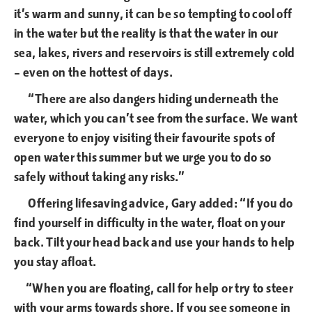
it’s warm and sunny, it can be so tempting to cool off
in the water but the reality is that the water in our
sea, lakes, rivers and reservoirs is still extremely cold
– even on the hottest of days.
“There are also dangers hiding underneath the
water, which you can’t see from the surface. We want
everyone to enjoy visiting their favourite spots of
open water this summer but we urge you to do so
safely without taking any risks.”
Offering lifesaving advice, Gary added: “If you do
find yourself in difficulty in the water, float on your
back. Tilt your head back and use your hands to help
you stay afloat.
“When you are floating, call for help or try to steer
with your arms towards shore. If you see someone in