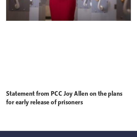
Statement from PCC Joy Allen on the plans
for early release of prisoners