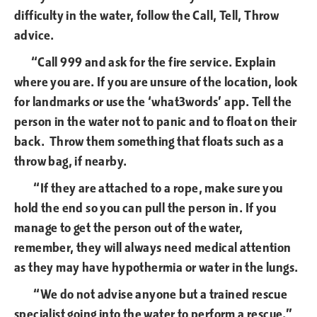
difficulty in the water, follow the Call, Tell, Throw
advice.
“Call 999 and ask for the fire service. Explain
where you are. If you are unsure of the location, look
for landmarks or use the ‘what3words’ app. Tell the
person in the water not to panic and to float on their
back. Throw them something that floats such as a
throw bag, if nearby.
“If they are attached to a rope, make sure you
hold the end so you can pull the person in. If you
manage to get the person out of the water,
remember, they will always need medical attention
as they may have hypothermia or water in the lungs.
“We do not advise anyone but a trained rescue
specialist going into the water to perform a rescue.”