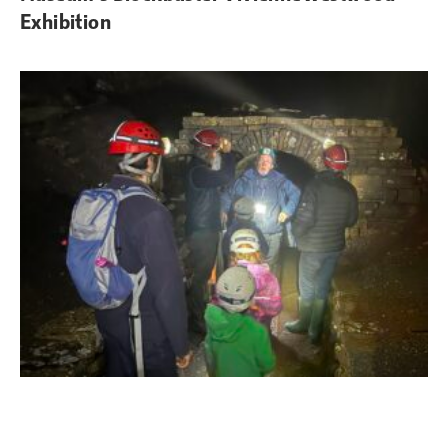
Exhibition