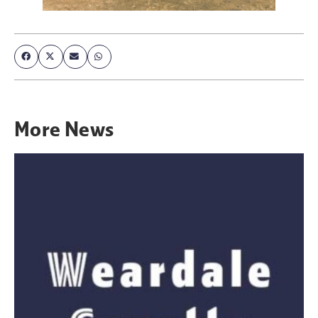
More
News