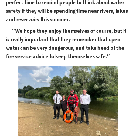
perfect time to remind people to think about water
safety if they will be spending time near rivers, lakes
and reservoirs this summer.
“We hope they enjoy themselves of course, but it
is really important that they remember that open
water can be very dangerous, and take heed of the
fire service advice to keep themselves safe.”