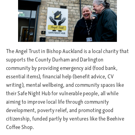
The Angel Trust in Bishop Auckland is a local charity that
supports the County Durham and Darlington
community by providing emergency aid (food bank,
essential items), financial help (benefit advice, CV
writing), mental wellbeing, and community spaces like
their Safe Night Hub for vulnerable people, all while
aiming to improve local life through community
development, poverty relief, and promoting good
citizenship, funded partly by ventures like the Beehive
Coffee Shop.