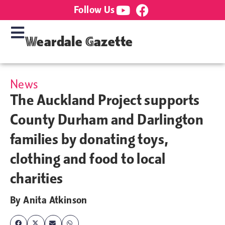
Follow Us
Weardale Gazette
News
The Auckland Project supports
County Durham and Darlington
families by donating toys,
clothing and food to local
charities
By
Anita Atkinson