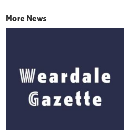
More
News