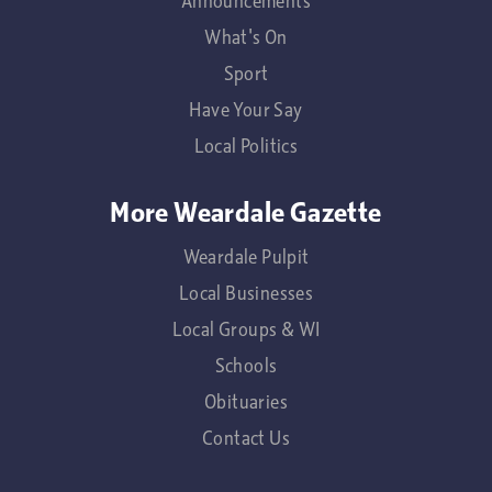
Announcements
What's On
Sport
Have Your Say
Local Politics
More Weardale Gazette
Weardale Pulpit
Local Businesses
Local Groups & WI
Schools
Obituaries
Contact Us