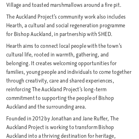
Village and toasted marshmallows around a fire pit.
The Auckland Project’s community work also includes
Hearth, a cultural and social regeneration programme
for Bishop Auckland, in partnership with SHED.
Hearth aims to connect local people with the town’s
cultural life, rooted in warmth, gathering, and
belonging. It creates welcoming opportunities for
families, young people and individuals to come together
through creativity, care and shared experiences,
reinforcing The Auckland Project’s long-term
commitment to supporting the people of Bishop
Auckland and the surrounding area.
Founded in 2012 by Jonathan and Jane Ruffer, The
Auckland Project is working to transform Bishop
Auckland into a thriving destination for heritage,