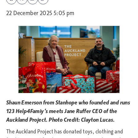
22 December 2025 5:05 pm
Shaun Emerson from Stanhope who founded and runs
123 Help4Famiy’s meets Jane Ruffer CEO of the
Auckland Project. Photo Credit: Clayton Lucas.
The Auckland Project has donated toys, clothing and