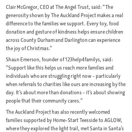
Clair McGregor, CEO at The Angel Trust, said: “The
generosity shown by The Auckland Project makes a real
difference to the families we support. Every toy, food
donation and gesture of kindness helps ensure children
across County Durham and Darlington can experience
the joy of Christmas.”
Shaun Emerson, founder of 123help4familys, said:
“Support like this helps us reach more families and
individuals who are struggling right now – particularly
when referrals to charities like ours are increasing by the
day. It’s about more than donations – it’s about showing
people that their community cares.”
The Auckland Project has also recently welcomed
families supported by Home-Start Teesside to AGLOW,
where they explored the light trail, met Santa in Santa’s