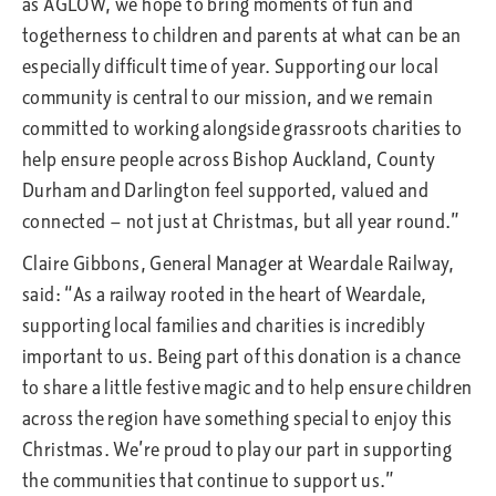
as AGLOW, we hope to bring moments of fun and
togetherness to children and parents at what can be an
especially difficult time of year. Supporting our local
community is central to our mission, and we remain
committed to working alongside grassroots charities to
help ensure people across Bishop Auckland, County
Durham and Darlington feel supported, valued and
connected — not just at Christmas, but all year round.”
Claire Gibbons, General Manager at Weardale Railway,
said: “As a railway rooted in the heart of Weardale,
supporting local families and charities is incredibly
important to us. Being part of this donation is a chance
to share a little festive magic and to help ensure children
across the region have something special to enjoy this
Christmas. We’re proud to play our part in supporting
the communities that continue to support us.”