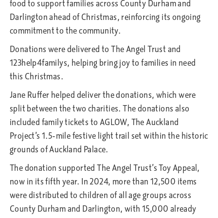
food to support families across County Durham and
Darlington ahead of Christmas, reinforcing its ongoing
commitment to the community.
Donations were delivered to The Angel Trust and
123help4familys, helping bring joy to families in need
this Christmas.
Jane Ruffer helped deliver the donations, which were
split between the two charities. The donations also
included family tickets to AGLOW, The Auckland
Project’s 1.5-mile festive light trail set within the historic
grounds of Auckland Palace.
The donation supported The Angel Trust’s Toy Appeal,
now in its fifth year. In 2024, more than 12,500 items
were distributed to children of all age groups across
County Durham and Darlington, with 15,000 already