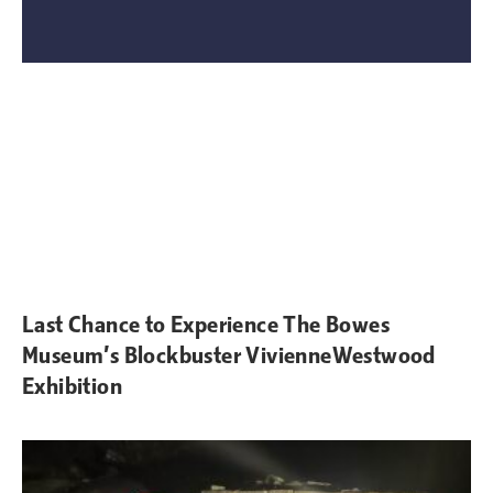
Last Chance to Experience The Bowes
Museum’s Blockbuster VivienneWestwood
Exhibition