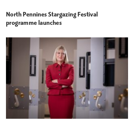
North Pennines Stargazing Festival
programme launches