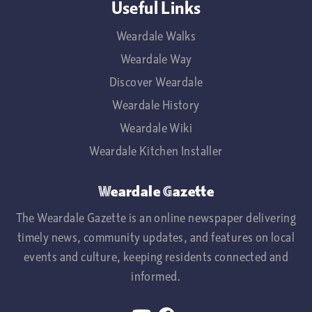
Useful Links
Weardale Walks
Weardale Way
Discover Weardale
Weardale History
Weardale Wiki
Weardale Kitchen Installer
Weardale Gazette
The Weardale Gazette is an online newspaper delivering
timely news, community updates, and features on local
events and culture, keeping residents connected and
informed.