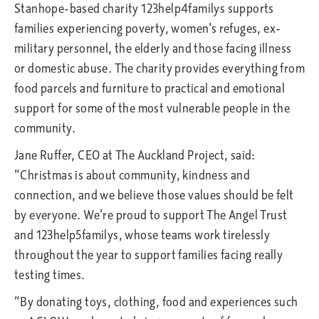
Stanhope-based charity 123help4familys supports
families experiencing poverty, women’s refuges, ex-
military personnel, the elderly and those facing illness
or domestic abuse. The charity provides everything from
food parcels and furniture to practical and emotional
support for some of the most vulnerable people in the
community.
Jane Ruffer, CEO at The Auckland Project, said:
“Christmas is about community, kindness and
connection, and we believe those values should be felt
by everyone. We’re proud to support The Angel Trust
and 123help5familys, whose teams work tirelessly
throughout the year to support families facing really
testing times.
“By donating toys, clothing, food and experiences such