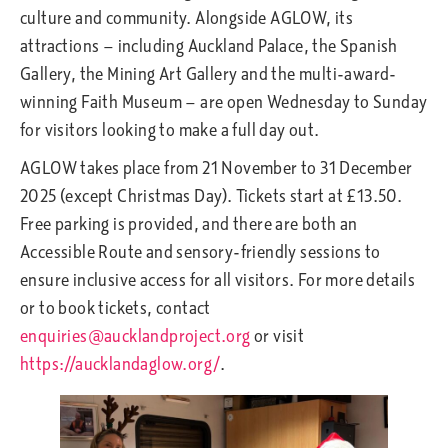
culture and community. Alongside AGLOW, its
attractions — including Auckland Palace, the Spanish
Gallery, the Mining Art Gallery and the multi-award-
winning Faith Museum — are open Wednesday to Sunday
for visitors looking to make a full day out.
AGLOW takes place from 21 November to 31 December
2025 (except Christmas Day). Tickets start at £13.50.
Free parking is provided, and there are both an
Accessible Route and sensory-friendly sessions to
ensure inclusive access for all visitors. For more details
or to book tickets, contact
enquiries@aucklandproject.org
or visit
https://aucklandaglow.org/
.