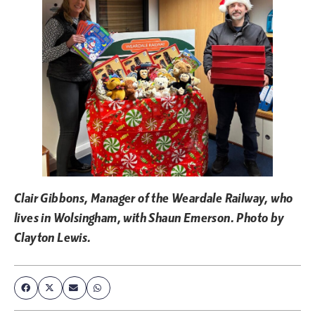
Clair Gibbons, Manager of the Weardale Railway, who
lives in Wolsingham, with Shaun Emerson. Photo by
Clayton Lewis.