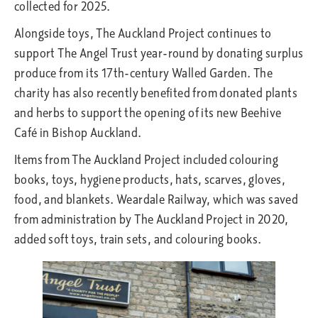
collected for 2025.
Alongside toys, The Auckland Project continues to
support The Angel Trust year-round by donating surplus
produce from its 17th-century Walled Garden. The
charity has also recently benefited from donated plants
and herbs to support the opening of its new Beehive
Café in Bishop Auckland.
Items from The Auckland Project included colouring
books, toys, hygiene products, hats, scarves, gloves,
food, and blankets. Weardale Railway, which was saved
from administration by The Auckland Project in 2020,
added soft toys, train sets, and colouring books.