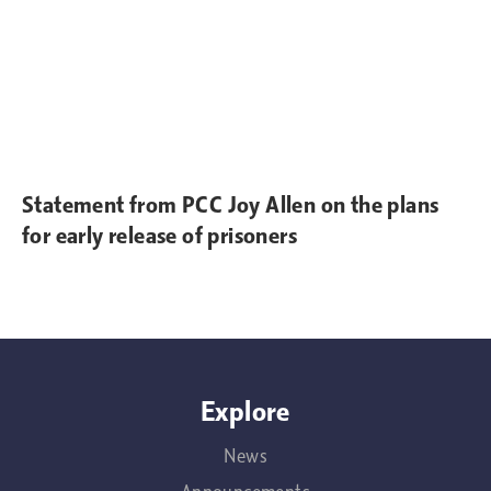
Statement from PCC Joy Allen on the plans
for early release of prisoners
Explore
News