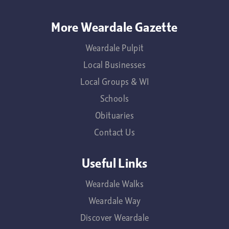
More Weardale Gazette
Weardale Pulpit
Local Businesses
Local Groups & WI
Schools
Obituaries
Contact Us
Useful Links
Weardale Walks
Weardale Way
Discover Weardale