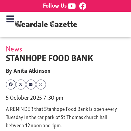
Follow Us
Weardale Gazette
News
STANHOPE FOOD BANK
By
Anita Atkinson
5 October 2025 7:30 pm
A REMINDER that Stanhope Food Bank is open every
Tuesday in the car park of St Thomas church hall
between 12 noon and 1pm.