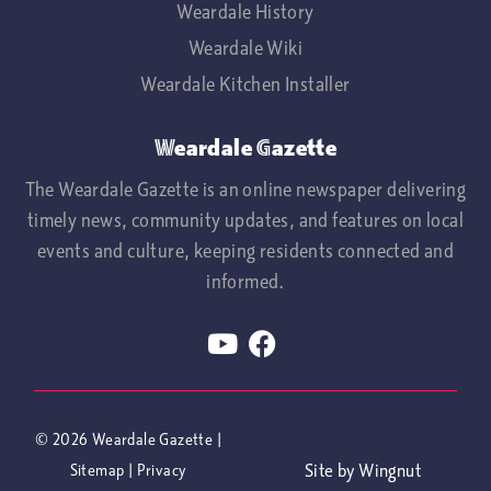
Weardale History
Weardale Wiki
Weardale Kitchen Installer
Weardale Gazette
The Weardale Gazette is an online newspaper delivering
timely news, community updates, and features on local
events and culture, keeping residents connected and
informed.
© 2026
Weardale Gazette
|
Site
by
Wingnut
Sitemap
|
Privacy