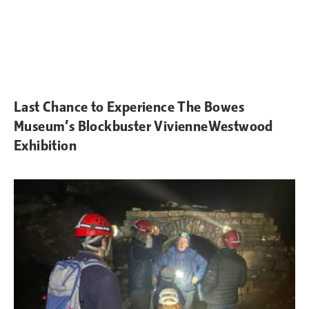
Last Chance to Experience The Bowes
Museum’s Blockbuster VivienneWestwood
Exhibition