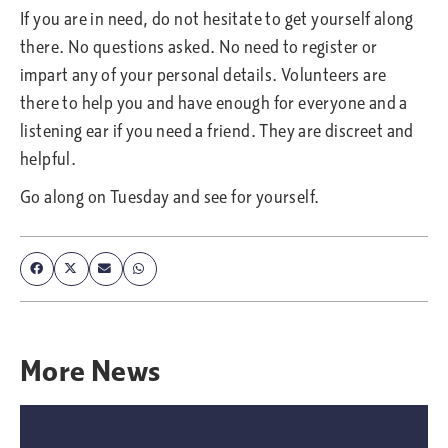
If you are in need, do not hesitate to get yourself along
there. No questions asked. No need to register or
impart any of your personal details. Volunteers are
there to help you and have enough for everyone and a
listening ear if you need a friend. They are discreet and
helpful.
Go along on Tuesday and see for yourself.
More
News