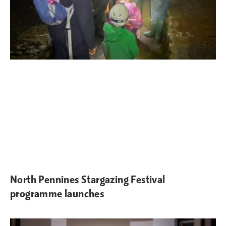
North Pennines Stargazing Festival
programme launches