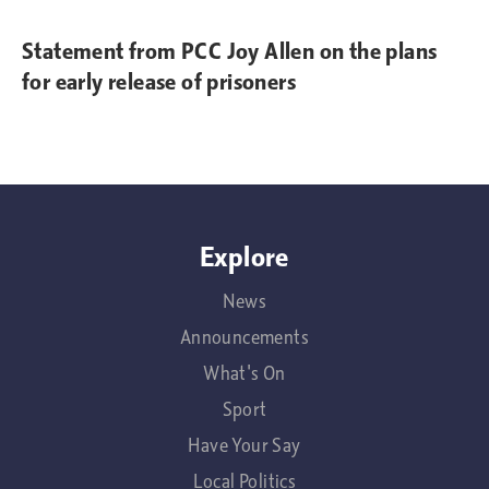
Statement from PCC Joy Allen on the plans
for early release of prisoners
Explore
News
Announcements
What's On
Sport
Have Your Say
Local Politics