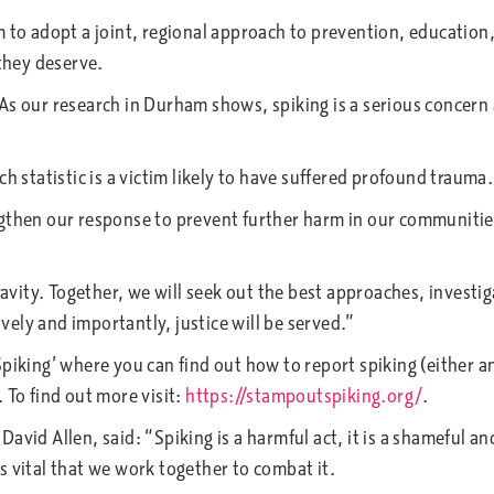
m to adopt a joint, regional approach to prevention, educatio
 they deserve.
As our research in Durham shows, spiking is a serious concern
ch statistic is a victim likely to have suffered profound traum
gthen our response to prevent further harm in our communities
gravity. Together, we will seek out the best approaches, investi
ively and importantly, justice will be served.”
piking’ where you can find out how to report spiking (either a
 To find out more visit:
https://stampoutspiking.org/
.
avid Allen, said: “Spiking is a harmful act, it is a shameful a
 is vital that we work together to combat it.