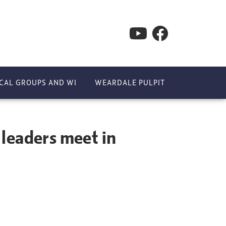
CAL GROUPS AND WI
WEARDALE PULPIT
 leaders meet in