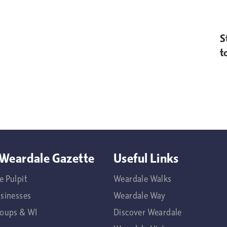
S
t
Weardale Gazette
Useful Links
e Pulpit
Weardale Walks
usinesses
Weardale Way
roups & WI
Discover Weardale