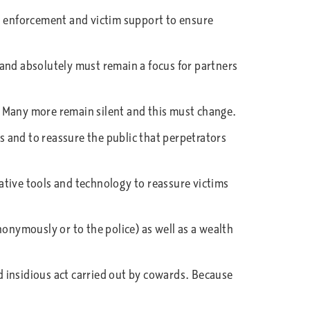
n, enforcement and victim support to ensure
 and absolutely must remain a focus for partners
a. Many more remain silent and this must change.
 and to reassure the public that perpetrators
gative tools and technology to reassure victims
nonymously or to the police) as well as a wealth
nd insidious act carried out by cowards. Because