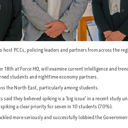
to host PCCs, policing leaders and partners from across the re
 18th at Force HQ, will examine current intelligence and trends
cerned students and nighttime economy partners.
ross the North East, particularly among students.
said they believed spiking is a ‘big issue’ in a recent study 
 spiking a clear priority for seven in 10 students (70%).
 tackled more seriously and successfully lobbied the Government