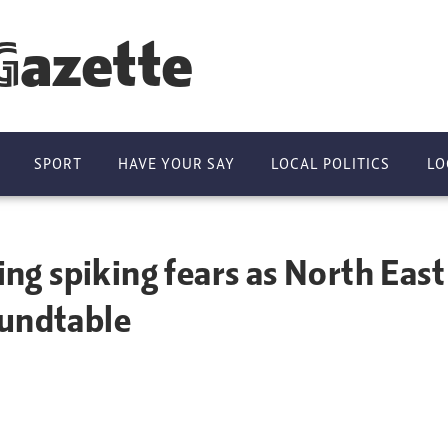
Gazette
SPORT
HAVE YOUR SAY
LOCAL POLITICS
LO
sing spiking fears as North East
oundtable