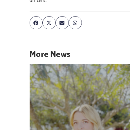
officers.
More
News