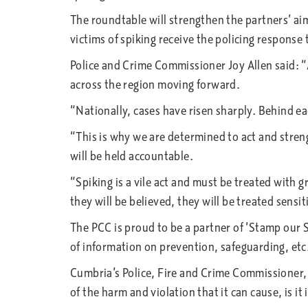
The roundtable will strengthen the partners’ ai
victims of spiking receive the policing response
Police and Crime Commissioner Joy Allen said: “
across the region moving forward.
“Nationally, cases have risen sharply. Behind ea
“This is why we are determined to act and stren
will be held accountable.
“Spiking is a vile act and must be treated with 
they will be believed, they will be treated sensit
The PCC is proud to be a partner of ‘Stamp our S
of information on prevention, safeguarding, etc.
Cumbria’s Police, Fire and Crime Commissioner, D
of the harm and violation that it can cause, is it