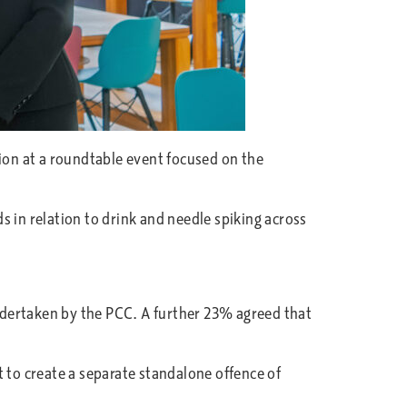
gion at a roundtable event focused on the
 in relation to drink and needle spiking across
undertaken by the PCC. A further 23% agreed that
 to create a separate standalone offence of