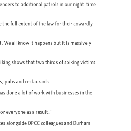
nders to additional patrols in our night-time
the full extent of the law for their cowardly
. We all know it happens but it is massively
iking shows that two thirds of spiking victims
bs, pubs and restaurants.
as done a lot of work with businesses in the
or everyone as a result.”
rces alongside OPCC colleagues and Durham