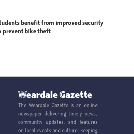
tudents benefit from improved security
o prevent bike theft
Weardale Gazette
The Weardale Gazette is an online
newspaper delivering timely news,
community updates, and features
on local events and culture, keeping