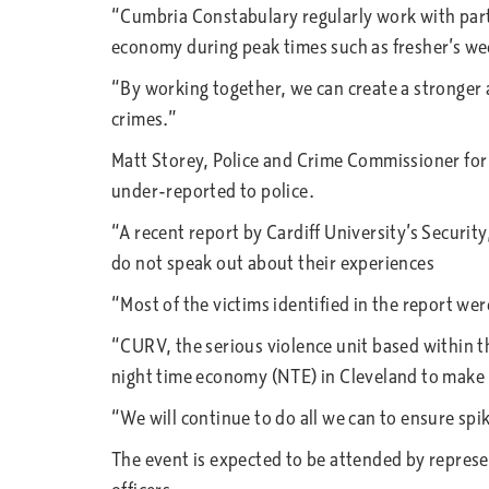
“Cumbria Constabulary regularly work with partn
economy during peak times such as fresher’s wee
“By working together, we can create a stronger a
crimes.”
Matt Storey, Police and Crime Commissioner for C
under-reported to police.
“A recent report by Cardiff University’s Securit
do not speak out about their experiences
“Most of the victims identified in the report w
“CURV, the serious violence unit based within th
night time economy (NTE) in Cleveland to make i
“We will continue to do all we can to ensure spi
The event is expected to be attended by repre