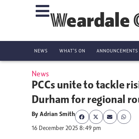
Weardale 
NEWS
WHAT’S ON
ANNOUNCEMENTS
News
PCCs unite to tackle ri
Durham for regional r
By
Adrian Smith
16 December 2025 8:49 pm