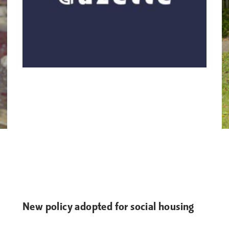
New policy adopted for social housing