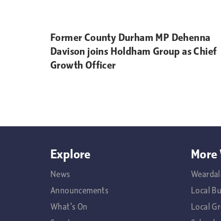
Former County Durham MP Dehenna
Davison joins Holdham Group as Chief
Growth Officer
Explore
More 
News
Weardal
Announcements
Local B
What's On
Local G