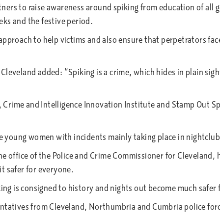
ers to raise awareness around spiking from education of all ge
ks and the festive period.
pproach to help victims and also ensure that perpetrators face 
leveland added: “Spiking is a crime, which hides in plain sight
y, Crime and Intelligence Innovation Institute and Stamp Out Sp
ere young women with incidents mainly taking place in nightclu
e office of the Police and Crime Commissioner for Cleveland, h
t safer for everyone.
king is consigned to history and nights out become much safer f
sentatives from Cleveland, Northumbria and Cumbria police fo