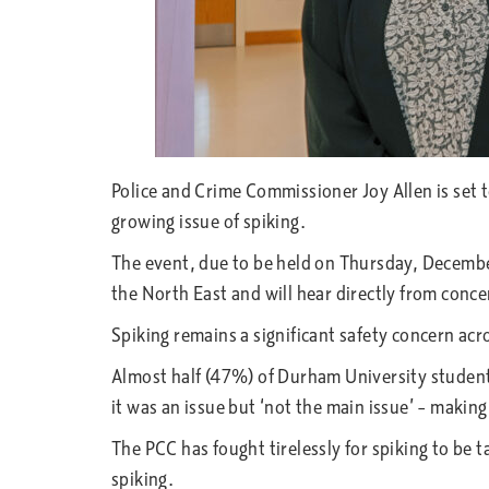
Police and Crime Commissioner Joy Allen is set 
growing issue of spiking.
The event, due to be held on Thursday, December
the North East and will hear directly from con
Spiking remains a significant safety concern ac
Almost half (47%) of Durham University students 
it was an issue but ‘not the main issue’ – making
The PCC has fought tirelessly for spiking to be
spiking.