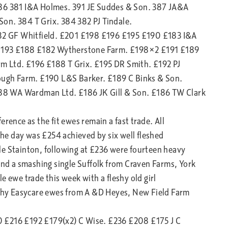
386 381 I&A Holmes. 391 JE Suddes & Son. 387 JA&A
on. 384 T Grix. 384 382 PJ Tindale.
2 GF Whitfield. £201 £198 £196 £195 £190 £183 I&A
£193 £188 £182 Wytherstone Farm. £198×2 £191 £189
m Ltd. £196 £188 T Grix. £195 DR Smith. £192 PJ
ugh Farm. £190 L&S Barker. £189 C Binks & Son.
88 WA Wardman Ltd. £186 JK Gill & Son. £186 TW Clark
rence as the fit ewes remain a fast trade. All
 the day was £254 achieved by six well fleshed
le Stainton, following at £236 were fourteen heavy
 and a smashing single Suffolk from Craven Farms, York
e ewe trade this week with a fleshy old girl
leshy Easycare ewes from A &D Heyes, New Field Farm
0 £216 £192 £179(x2) C Wise. £236 £208 £175 J C