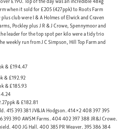
over £190. Top of the day was an incredible 48kg
arm when it sold for £205 (427ppk) to Roots Farm
plus club were I & A Holmes of Elwick and Craven
Farms, Pockley plus J R & J Crowe, Spennymoor and
e leader for the top spot per kilo were a tidy trio
the weekly run from J C Simpson, Hill Top Farm and
ppk & £194.47
pk & £192.92
ppk & £185.93
84.24
89.27ppk & £182.81
eld. 415 393 381 JV&JA Hodgson. 414×2 408 397 395
06 393 390 AWSM Farms. 404 402 397 388 JR&J Crowe.
hield. 400 JG Hall. 400 385 PR Weaver. 395 386 384