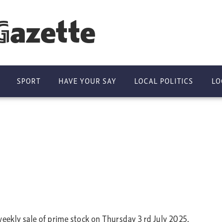
Gazette
SPORT
HAVE YOUR SAY
LOCAL POLITICS
LO
kly sale of prime stock on Thursday 3 rd July 2025.