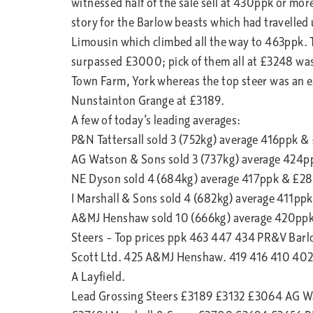
witnessed half of the sale sell at 430ppk or mor
story for the Barlow beasts which had travelled
Limousin which climbed all the way to 463ppk. Th
surpassed £3000; pick of them all at £3248 was 
Town Farm, York whereas the top steer was an 
Nunstainton Grange at £3189.
A few of today’s leading averages:
P&N Tattersall sold 3 (752kg) average 416ppk &
AG Watson & Sons sold 3 (737kg) average 424p
NE Dyson sold 4 (684kg) average 417ppk & £2
I Marshall & Sons sold 4 (682kg) average 411pp
A&MJ Henshaw sold 10 (666kg) average 420pp
Steers – Top prices ppk 463 447 434 PR&V Bar
Scott Ltd. 425 A&MJ Henshaw. 419 416 410 402
A Layfield.
Lead Grossing Steers £3189 £3132 £3064 AG 