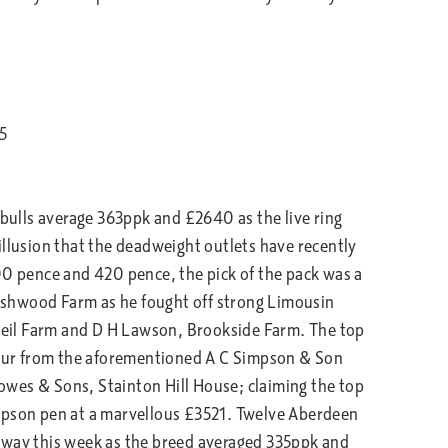
5
 bulls average 363ppk and £2640 as the live ring
illusion that the deadweight outlets have recently
00 pence and 420 pence, the pick of the pack was a
shwood Farm as he fought off strong Limousin
eil Farm and D H Lawson, Brookside Farm. The top
 four from the aforementioned A C Simpson & Son
wes & Sons, Stainton Hill House; claiming the top
mpson pen at a marvellous £3521. Twelve Aberdeen
away this week as the breed averaged 335ppk and