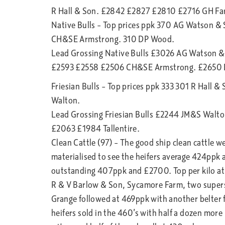
R Hall & Son. £2842 £2827 £2810 £2716 GH Fa
Native Bulls – Top prices ppk 370 AG Watson &
CH&SE Armstrong. 310 DP Wood.
Lead Grossing Native Bulls £3026 AG Watson 
£2593 £2558 £2506 CH&SE Armstrong. £2650
Friesian Bulls – Top prices ppk 333 301 R Hall &
Walton.
Lead Grossing Friesian Bulls £2244 JM&S Walto
£2063 £1984 Tallentire.
Clean Cattle (97) – The good ship clean cattle w
materialised to see the heifers average 424ppk 
outstanding 407ppk and £2700. Top per kilo at
R & V Barlow & Son, Sycamore Farm, two supers
Grange followed at 469ppk with another belter 
heifers sold in the 460’s with half a dozen more