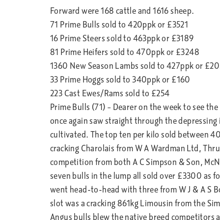
Forward were 168 cattle and 1616 sheep.
71 Prime Bulls sold to 420ppk or £3521
16 Prime Steers sold to 463ppk or £3189
81 Prime Heifers sold to 470ppk or £3248
1360 New Season Lambs sold to 427ppk or £20
33 Prime Hoggs sold to 340ppk or £160
223 Cast Ewes/Rams sold to £254
Prime Bulls (71) – Dearer on the week to see the
once again saw straight through the depressing 
cultivated. The top ten per kilo sold between 4
cracking Charolais from W A Wardman Ltd, Thru
competition from both A C Simpson & Son, McN
seven bulls in the lump all sold over £3300 as
went head-to-head with three from W J & A S Bo
slot was a cracking 861kg Limousin from the Si
Angus bulls blew the native breed competitors 