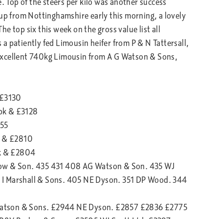
e. Top of the steers per kilo was another success
 up from Nottinghamshire early this morning, a lovely
e top six this week on the gross value list all
a patiently fed Limousin heifer from P & N Tattersall,
excellent 740kg Limousin from A G Watson & Sons,
 £3130
pk & £3128
855
k & £2810
k & £2804
low & Son. 435 431 408 AG Watson & Son. 435 WJ
 I Marshall & Sons. 405 NE Dyson. 351 DP Wood. 344
Watson & Sons. £2944 NE Dyson. £2857 £2836 £2775