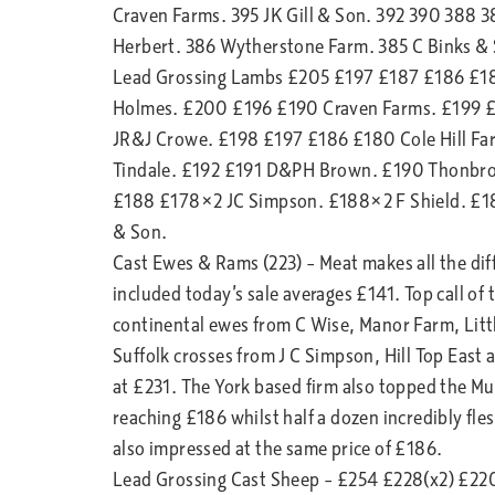
Craven Farms. 395 JK Gill & Son. 392 390 388 
Herbert. 386 Wytherstone Farm. 385 C Binks & S
Lead Grossing Lambs £205 £197 £187 £186 £18
Holmes. £200 £196 £190 Craven Farms. £199 
JR&J Crowe. £198 £197 £186 £180 Cole Hill Far
Tindale. £192 £191 D&PH Brown. £190 Thonbro
£188 £178×2 JC Simpson. £188×2 F Shield. £1
& Son.
Cast Ewes & Rams (223) – Meat makes all the diffe
included today’s sale averages £141. Top call of
continental ewes from C Wise, Manor Farm, Litt
Suffolk crosses from J C Simpson, Hill Top East
at £231. The York based firm also topped the Mul
reaching £186 whilst half a dozen incredibly f
also impressed at the same price of £186.
Lead Grossing Cast Sheep – £254 £228(x2) £22