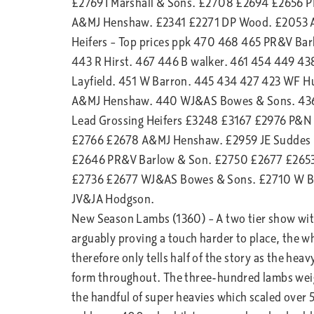
£2769 I Marshall & Sons. £2708 £2694 £2656 
A&MJ Henshaw. £2341 £2271 DP Wood. £2053 A 
Heifers – Top prices ppk 470 468 465 PR&V B
443 R Hirst. 467 446 B walker. 461 454 449 4
Layfield. 451 W Barron. 445 434 427 423 WF H
A&MJ Henshaw. 440 WJ&AS Bowes & Sons. 436
Lead Grossing Heifers £3248 £3167 £2976 P&N
£2766 £2678 A&MJ Henshaw. £2959 JE Suddes 
£2646 PR&V Barlow & Son. £2750 £2677 £2653 
£2736 £2677 WJ&AS Bowes & Sons. £2710 W B
JV&JA Hodgson.
New Season Lambs (1360) – A two tier show with
arguably proving a touch harder to place, the w
therefore only tells half of the story as the he
form throughout. The three-hundred lambs wei
the handful of super heavies which scaled over 