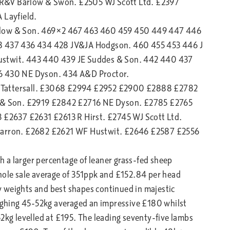
PR&V Barlow & Swon. £2505 WJ Scott Ltd. £2397
Layfield.
arlow & Son. 469×2 467 463 460 459 450 449 447 446
38 437 436 434 428 JV&JA Hodgson. 460 455 453 446 J
ustwit. 443 440 439 JE Suddes & Son. 442 440 437
 430 NE Dyson. 434 A&D Proctor.
 Tattersall. £3068 £2994 £2952 £2900 £2888 £2782
& Son. £2919 £2842 £2716 NE Dyson. £2785 £2765
£2637 £2631 £2613 R Hirst. £2745 WJ Scott Ltd.
arron. £2682 £2621 WF Hustwit. £2646 £2587 £2556
 a larger percentage of leaner grass-fed sheep
hole sale average of 351ppk and £152.84 per head
avy weights and best shapes continued in majestic
ghing 45-52kg averaged an impressive £180 whilst
52kg levelled at £195. The leading seventy-five lambs