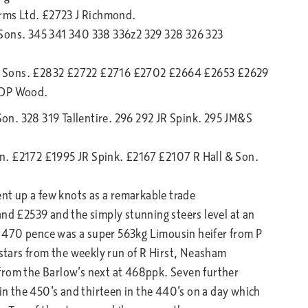
rms Ltd. £2723 J Richmond.
 Sons. 345 341 340 338 336z2 329 328 326 323
& Sons. £2832 £2722 £2716 £2702 £2664 £2653 £2629
 DP Wood.
 Son. 328 319 Tallentire. 296 292 JR Spink. 295 JM&S
n. £2172 £1995 JR Spink. £2167 £2107 R Hall & Son.
ent up a few knots as a remarkable trade
and £2539 and the simply stunning steers level at an
 470 pence was a super 563kg Limousin heifer from P
tars from the weekly run of R Hirst, Neasham
from the Barlow’s next at 468ppk. Seven further
 in the 450’s and thirteen in the 440’s on a day which