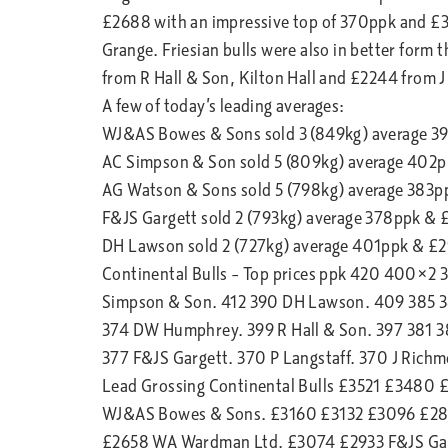
£2688 with an impressive top of 370ppk and £
Grange. Friesian bulls were also in better form 
from R Hall & Son, Kilton Hall and £2244 from 
A few of today’s leading averages:
WJ&AS Bowes & Sons sold 3 (849kg) average 3
AC Simpson & Son sold 5 (809kg) average 402
AG Watson & Sons sold 5 (798kg) average 383
F&JS Gargett sold 2 (793kg) average 378ppk &
DH Lawson sold 2 (727kg) average 401ppk & £
Continental Bulls – Top prices ppk 420 400×
Simpson & Son. 412 390 DH Lawson. 409 385 3
374 DW Humphrey. 399 R Hall & Son. 397 381 
377 F&JS Gargett. 370 P Langstaff. 370 J Rich
Lead Grossing Continental Bulls £3521 £3480
WJ&AS Bowes & Sons. £3160 £3132 £3096 £28
£2658 WA Wardman Ltd. £3074 £2933 F&JS Gar