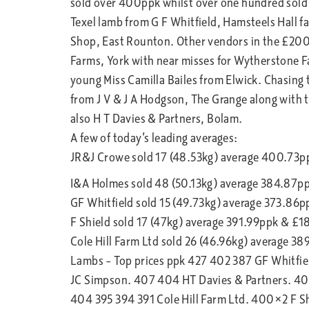
sold over 400ppk whilst over one hundred sold 
Texel lamb from G F Whitfield, Hamsteels Hall f
Shop, East Rounton. Other vendors in the £200 
Farms, York with near misses for Wytherstone 
young Miss Camilla Bailes from Elwick. Chasing th
from J V & J A Hodgson, The Grange along with 
also H T Davies & Partners, Bolam.
A few of today’s leading averages:
JR&J Crowe sold 17 (48.53kg) average 400.73
I&A Holmes sold 48 (50.13kg) average 384.87p
GF Whitfield sold 15 (49.73kg) average 373.86
F Shield sold 17 (47kg) average 391.99ppk & £1
Cole Hill Farm Ltd sold 26 (46.96kg) average 3
Lambs – Top prices ppk 427 402 387 GF Whitfi
JC Simpson. 407 404 HT Davies & Partners. 4
404 395 394 391 Cole Hill Farm Ltd. 400×2 F S