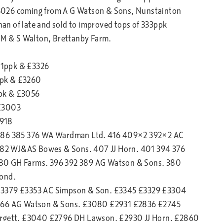
3026 coming from A G Watson & Sons, Nunstainton
than of late and sold to improved tops of 333ppk
J M & S Walton, Brettanby Farm.
91ppk & £3326
ppk & £3260
ppk & £3056
 £3003
2918
2 386 385 376 WA Wardman Ltd. 416 409×2 392×2 AC
82 WJ&AS Bowes & Sons. 407 JJ Horn. 401 394 376
380 GH Farms. 396 392 389 AG Watson & Sons. 380
mond.
 £3379 £3353 AC Simpson & Son. £3345 £3329 £3304
66 AG Watson & Sons. £3080 £2931 £2836 £2745
gett. £3040 £2796 DH Lawson. £2930 JJ Horn. £2860