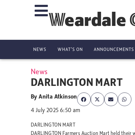
Weardale 
NEWS
WHAT’S ON
ANNOUNCEMENTS
News
DARLINGTON MART
By
Anita Atkinson
4 July 2025 6:50 am
DARLINGTON MART
DARLINGTON Farmers Auction Mart held their wee