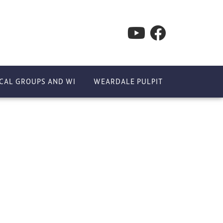
CAL GROUPS AND WI
WEARDALE PULPIT