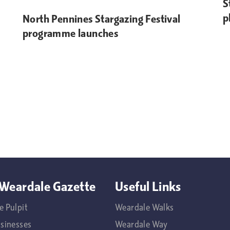
S
p
North Pennines Stargazing Festival
programme launches
Weardale Gazette
Useful Links
e Pulpit
Weardale Walks
usinesses
Weardale Way