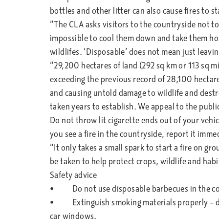
bottles and other litter can also cause fires to s
“The CLA asks visitors to the countryside not to
impossible to cool them down and take them ho
wildlifes. ‘Disposable’ does not mean just leav
“29,200 hectares of land (292 sq km or 113 sq mi
exceeding the previous record of 28,100 hectares
and causing untold damage to wildlife and dest
taken years to establish. We appeal to the publi
Do not throw lit cigarette ends out of your vehicl
you see a fire in the countryside, report it imme
“It only takes a small spark to start a fire on gro
be taken to help protect crops, wildlife and habi
Safety advice
• Do not use disposable barbecues in the co
• Extinguish smoking materials properly – don
car windows.