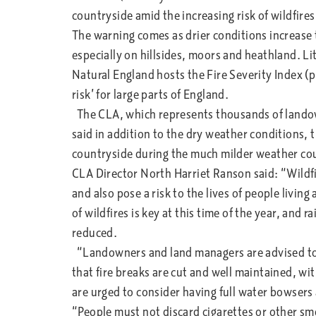
countryside amid the increasing risk of wildfire
The warning comes as drier conditions increase th
especially on hillsides, moors and heathland. Lit
Natural England hosts the Fire Severity Index (p
risk’ for large parts of England.
The CLA, which represents thousands of landow
said in addition to the dry weather conditions, 
countryside during the much milder weather coul
CLA Director North Harriet Ranson said: “Wildfi
and also pose a risk to the lives of people livin
of wildfires is key at this time of the year, and 
reduced.
“Landowners and land managers are advised to b
that fire breaks are cut and well maintained, wi
are urged to consider having full water bowsers
“People must not discard cigarettes or other sm