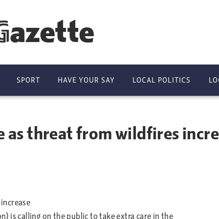
Gazette
SPORT
HAVE YOUR SAY
LOCAL POLITICS
LO
e as threat from wildfires incr
 increase
is calling on the public to take extra care in the