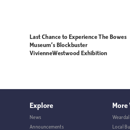
Last Chance to Experience The Bowes
Museum’s Blockbuster
VivienneWestwood Exhibition
Explore
More 
News
Weardal
Announcements
Local B