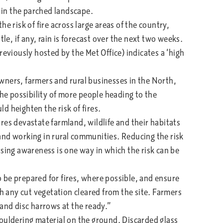
s in the parched landscape.
e risk of fire across large areas of the country,
tle, if any, rain is forecast over the next two weeks.
reviously hosted by the Met Office) indicates a ‘high
ners, farmers and rural businesses in the North,
the possibility of more people heading to the
d heighten the risk of fires.
res devastate farmland, wildlife and their habitats
g and working in rural communities. Reducing the risk
raising awareness is one way in which the risk can be
e prepared for fires, where possible, and ensure
th any cut vegetation cleared from the site. Farmers
 and disc harrows at the ready.”
ouldering material on the ground. Discarded glass