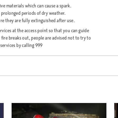
ve materials which can cause a spark.
prolonged periods of dry weather.
they are fully extinguished after use.
ervices at the access point so that you can guide
fire breaks out, people are advised not to try to
services by calling 999