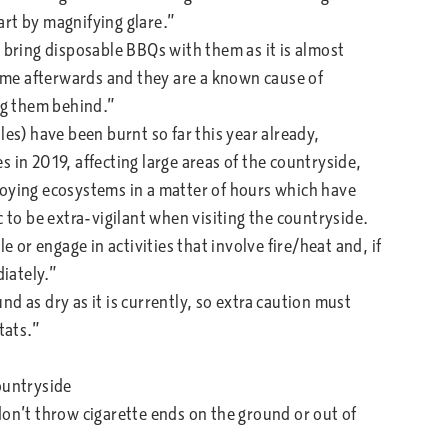
tart by magnifying glare.”
 bring disposable BBQs with them as it is almost
me afterwards and they are a known cause of
ing them behind.”
les) have been burnt so far this year already,
 in 2019, affecting large areas of the countryside,
roying ecosystems in a matter of hours which have
c to be extra-vigilant when visiting the countryside.
e or engage in activities that involve fire/heat and, if
diately.”
und as dry as it is currently, so extra caution must
tats.”
untryside
’t throw cigarette ends on the ground or out of