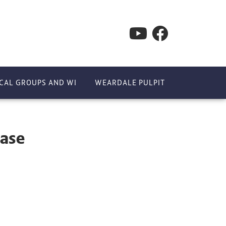
CAL GROUPS AND WI
WEARDALE PULPIT
ease