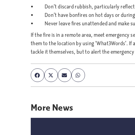
• Don’t discard rubbish, particularly reflecti
• Don’t have bonfires on hot days or during 
• Never leave fires unattended and make sure 
If the fire is in a remote area, meet emergency s
them to the location by using ‘What3Words’. If a 
tackle it themselves, but to alert the emergency 
More
News