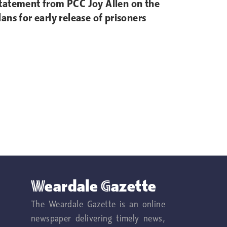
tatement from PCC Joy Allen on the
lans for early release of prisoners
Weardale Gazette
The Weardale Gazette is an online
newspaper delivering timely news,