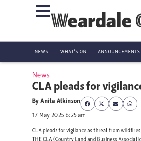
Weardale 
NEWS
WHAT’S ON
ANNOUNCEMENTS
News
CLA pleads for vigilanc
By
Anita Atkinson
17 May 2025 6:25 am
CLA pleads for vigilance as threat from wildfires
THE CLA (Country Land and Business Association) 