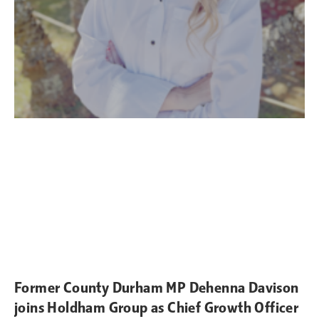
Former County Durham MP Dehenna Davison
joins Holdham Group as Chief Growth Officer