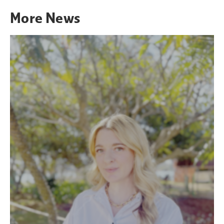
More
News