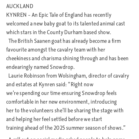
AUCKLAND
KYNREN – An Epic Tale of England has recently
welcomed a new baby goat to its talented animal cast
which stars in the County Durham based show.
The British Saanen goat has already become a firm
favourite amongst the cavalry team with her
cheekiness and charisma shining through and has been
endearingly named Snowdrop.
Laurie Robinson from Wolsingham, director of cavalry
and estates at Kynren said: “Right now
we’re spending our time ensuring Snowdrop feels
comfortable in her new environment, introducing
her to the volunteers she’ll be sharing the stage with
and helping her feel settled before we start
training ahead of the 2025 summer season of shows.”