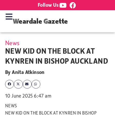
Follow Us
Weardale Gazette
News
NEW KID ON THE BLOCK AT
KYNREN IN BISHOP AUCKLAND
By
Anita Atkinson
10 June 2025 6:47 am
NEWS
NEW KID ON THE BLOCK AT KYNREN IN BISHOP