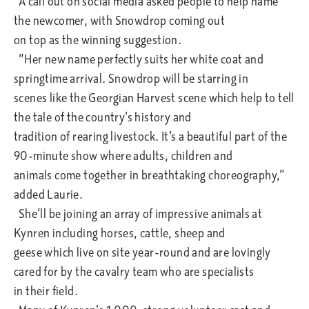
A call out on social media asked people to help name
the newcomer, with Snowdrop coming out
on top as the winning suggestion.
“Her new name perfectly suits her white coat and
springtime arrival. Snowdrop will be starring in
scenes like the Georgian Harvest scene which help to tell
the tale of the country’s history and
tradition of rearing livestock. It’s a beautiful part of the
90-minute show where adults, children and
animals come together in breathtaking choreography,”
added Laurie.
She’ll be joining an array of impressive animals at
Kynren including horses, cattle, sheep and
geese which live on site year-round and are lovingly
cared for by the cavalry team who are specialists
in their field.