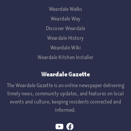
Weardale Walks
Weardale Way
Discover Weardale
Weardale History
Weardale Wiki
Weardale Kitchen Installer
Weardale Gazette
The Weardale Gazette is an online newspaper delivering
timely news, community updates, and features on local
events and culture, keeping residents connected and
informed.