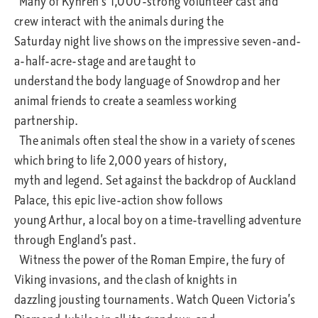
Many of Kynren’s 1,000-strong volunteer cast and
crew interact with the animals during the
Saturday night live shows on the impressive seven-and-
a-half-acre-stage and are taught to
understand the body language of Snowdrop and her
animal friends to create a seamless working
partnership.
The animals often steal the show in a variety of scenes
which bring to life 2,000 years of history,
myth and legend. Set against the backdrop of Auckland
Palace, this epic live-action show follows
young Arthur, a local boy on a time-travelling adventure
through England’s past.
Witness the power of the Roman Empire, the fury of
Viking invasions, and the clash of knights in
dazzling jousting tournaments. Watch Queen Victoria’s