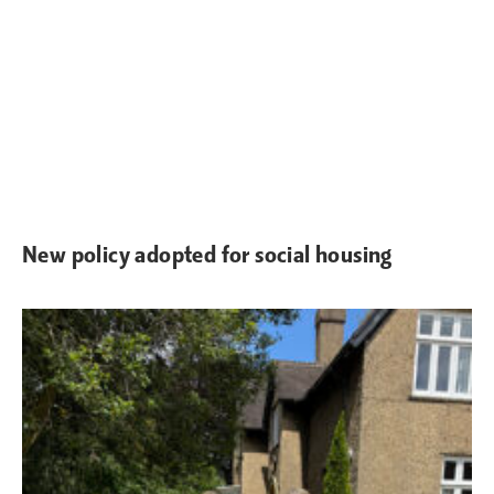
New policy adopted for social housing