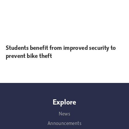
Students benefit from improved security to
prevent bike theft
Explore
News
Announcements