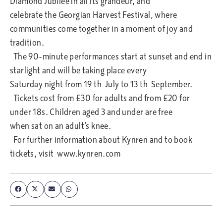
Diamond Jubilee in all its grandeur, and
celebrate the Georgian Harvest Festival, where
communities come together in a moment of joy and
tradition.
The 90-minute performances start at sunset and end in
starlight and will be taking place every
Saturday night from 19 th July to 13 th September.
Tickets cost from £30 for adults and from £20 for
under 18s. Children aged 3 and under are free
when sat on an adult’s knee.
For further information about Kynren and to book
tickets, visit www.kynren.com