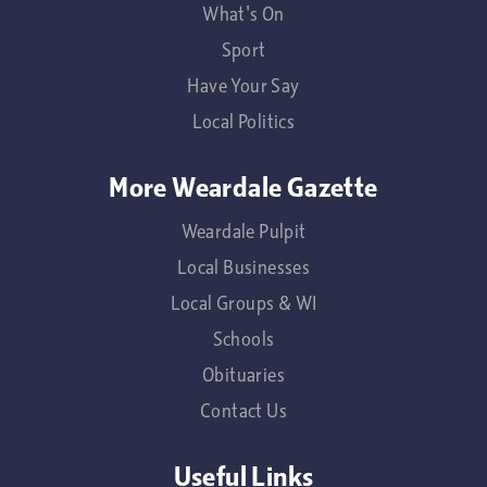
What's On
Sport
Have Your Say
Local Politics
More Weardale Gazette
Weardale Pulpit
Local Businesses
Local Groups & WI
Schools
Obituaries
Contact Us
Useful Links