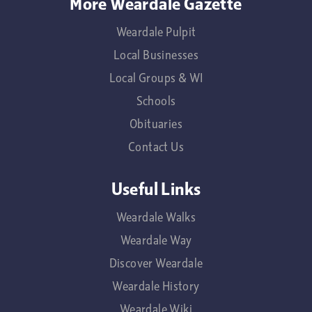
More Weardale Gazette
Weardale Pulpit
Local Businesses
Local Groups & WI
Schools
Obituaries
Contact Us
Useful Links
Weardale Walks
Weardale Way
Discover Weardale
Weardale History
Weardale Wiki