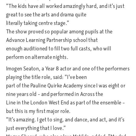
“The kids have all worked amazingly hard, and it’s just
great to see the arts and drama quite
literally taking centre stage.”
The show proved so popular among pupils at the
Advance Learning Partnership school that
enough auditioned to fill two full casts, who will
perform on alternate nights.
Imogen Seaton, a Year 8 actor and one of the performers
playing the title role, said: “I’ve been
part of the Pauline Quirke Academy since I was eight or
nine years old – and performed in Across the
Line in the London West End as part of the ensemble –
but this is my first major role.
“It’s amazing. I get to sing, and dance, and act, and it’s
just everything that I love.”