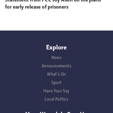
for early release of prisoners
Explore
News
Announcements
What's On
Sport
Have Your Say
Local Politics