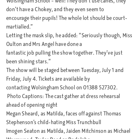
Wolsingham School – well! They don’t use canes, they
don’t have a Chokey, and they even seem to
encourage their pupils! The whole lot should be court-
martialled.”
Letting the mask slip, he added: “Seriously though, Miss
Oulton and Mrs Angel have done a
fantastic job pulling the show together. They’ve just
been shining stars.”
The show will be staged between Tuesday, July 1 and
Friday, July 4. Tickets are available by
contacting Wolsingham School on 01388 527302.
Photo Captions: The cast gather at dress rehearsal
ahead of opening night
Megan Sheard, as Matilda, faces off against Thomas
Stephenson’s child-hating Miss Trunchbull
Imogen Seaton as Matilda, Jaiden Mitchinson as Michael