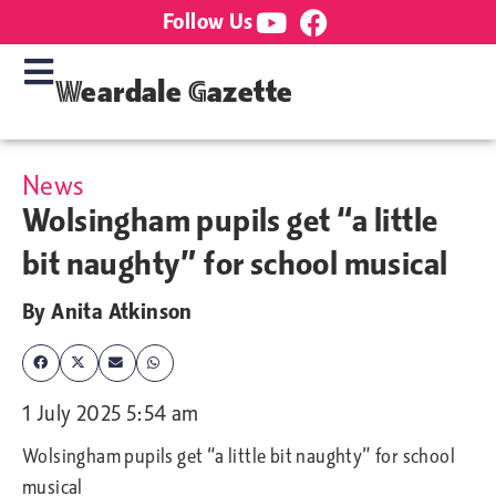
Follow Us
Weardale Gazette
News
Wolsingham pupils get “a little
bit naughty” for school musical
By
Anita Atkinson
1 July 2025 5:54 am
Wolsingham pupils get “a little bit naughty” for school
musical