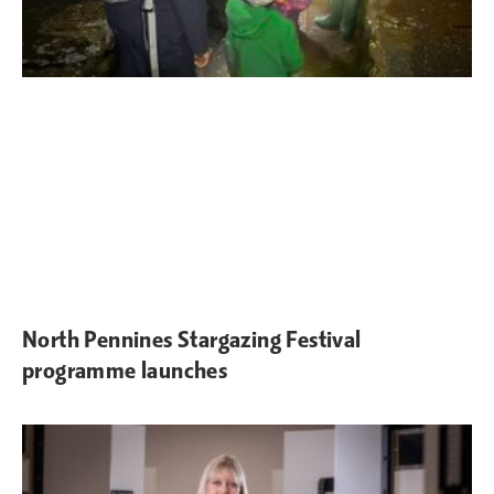
North Pennines Stargazing Festival
programme launches