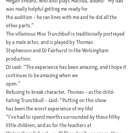
Megan Sheard, who also plays Matilda, added: “My dad
was really helpful getting me ready for
the audition – he ran lines with me and he did all the
other parts.”
The villainous Miss Trunchbull is traditionally portrayed
by a male actor, and is played by Thomas
Stephenson and DJ Fairhurst in the Wolsingham
production.
DJ said: “The experience has been amazing, and I hope it
continues to be amazing when we
open.”
Refusing to break character, Thomas – as the child-
hating Trunchbull – said: “Putting on this show
has been the worst experience of my life!
“I’ve had to spend months surrounded by these filthy
little children, and as for the teachers at