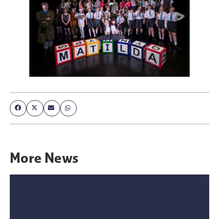
More
News