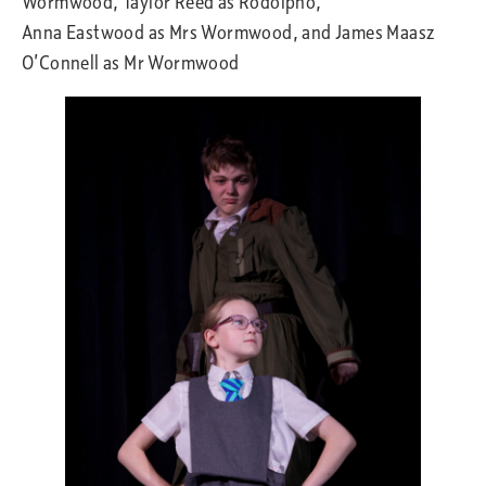
Wormwood, Taylor Reed as Rodolpho,
Anna Eastwood as Mrs Wormwood, and James Maasz
O’Connell as Mr Wormwood