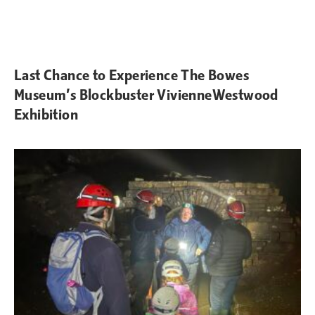
Last Chance to Experience The Bowes
Museum’s Blockbuster VivienneWestwood
Exhibition