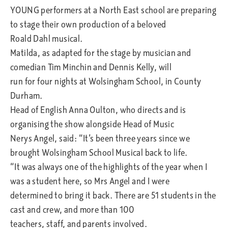
YOUNG performers at a North East school are preparing
to stage their own production of a beloved
Roald Dahl musical.
Matilda, as adapted for the stage by musician and
comedian Tim Minchin and Dennis Kelly, will
run for four nights at Wolsingham School, in County
Durham.
Head of English Anna Oulton, who directs and is
organising the show alongside Head of Music
Nerys Angel, said: “It’s been three years since we
brought Wolsingham School Musical back to life.
“It was always one of the highlights of the year when I
was a student here, so Mrs Angel and I were
determined to bring it back. There are 51 students in the
cast and crew, and more than 100
teachers, staff, and parents involved.