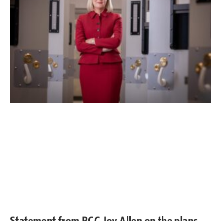
Statement from PCC Joy Allen on the plans