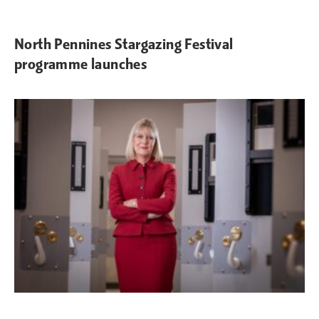
North Pennines Stargazing Festival
programme launches