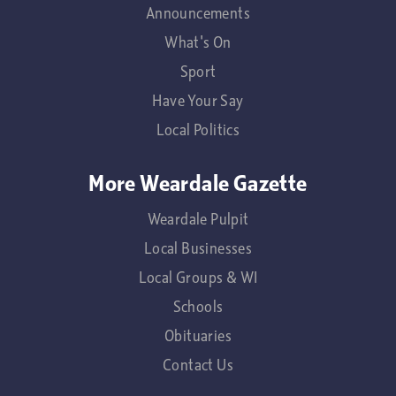
Announcements
What's On
Sport
Have Your Say
Local Politics
More Weardale Gazette
Weardale Pulpit
Local Businesses
Local Groups & WI
Schools
Obituaries
Contact Us