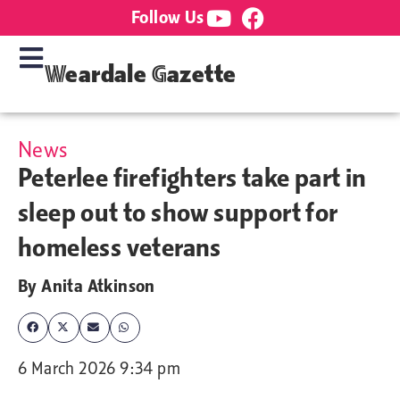
Follow Us
Weardale Gazette
News
Peterlee firefighters take part in
sleep out to show support for
homeless veterans
By
Anita Atkinson
6 March 2026 9:34 pm