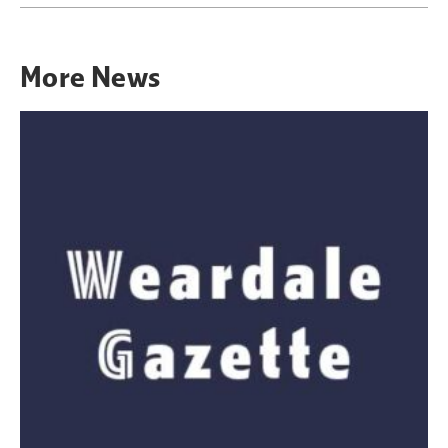
More
News