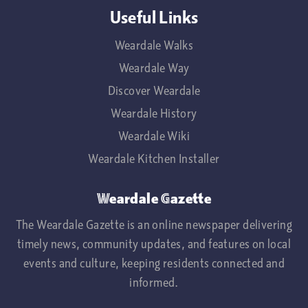
Useful Links
Weardale Walks
Weardale Way
Discover Weardale
Weardale History
Weardale Wiki
Weardale Kitchen Installer
Weardale Gazette
The Weardale Gazette is an online newspaper delivering
timely news, community updates, and features on local
events and culture, keeping residents connected and
informed.