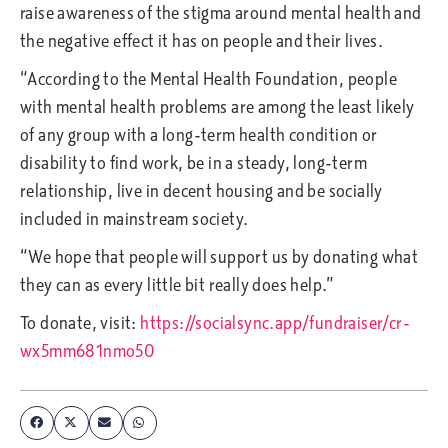
raise awareness of the stigma around mental health and
the negative effect it has on people and their lives.
“According to the Mental Health Foundation, people
with mental health problems are among the least likely
of any group with a long-term health condition or
disability to find work, be in a steady, long-term
relationship, live in decent housing and be socially
included in mainstream society.
“We hope that people will support us by donating what
they can as every little bit really does help.”
To donate, visit:
https://socialsync.app/fundraiser/cr-
wx5mm681nmo50