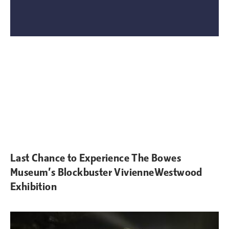
Last Chance to Experience The Bowes
Museum’s Blockbuster VivienneWestwood
Exhibition