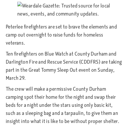
Peterlee firefighters are set to brave the elements and
camp out overnight to raise funds for homeless
veterans.
Ten firefighters on Blue Watch at County Durham and
Darlington Fire and Rescue Service (CDDFRS) are taking
part in the Great Tommy Sleep Out event on Sunday,
March 29.
The crew will make a permissive County Durham
camping spot their home for the night and swap their
beds for a night under the stars using only basic kit,
such as a sleeping bag and a tarpaulin, to give them an
insight into what it is like to be without proper shelter.