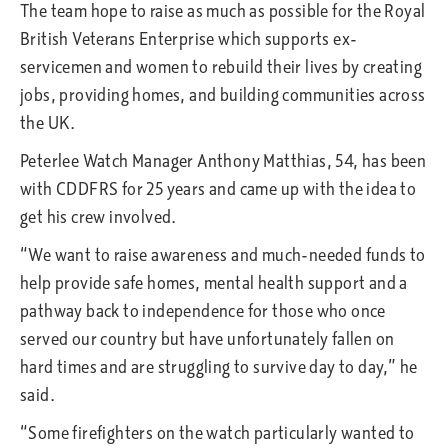
The team hope to raise as much as possible for the Royal
British Veterans Enterprise which supports ex-
servicemen and women to rebuild their lives by creating
jobs, providing homes, and building communities across
the UK.
Peterlee Watch Manager Anthony Matthias, 54, has been
with CDDFRS for 25 years and came up with the idea to
get his crew involved.
“We want to raise awareness and much-needed funds to
help provide safe homes, mental health support and a
pathway back to independence for those who once
served our country but have unfortunately fallen on
hard times and are struggling to survive day to day,” he
said.
“Some firefighters on the watch particularly wanted to