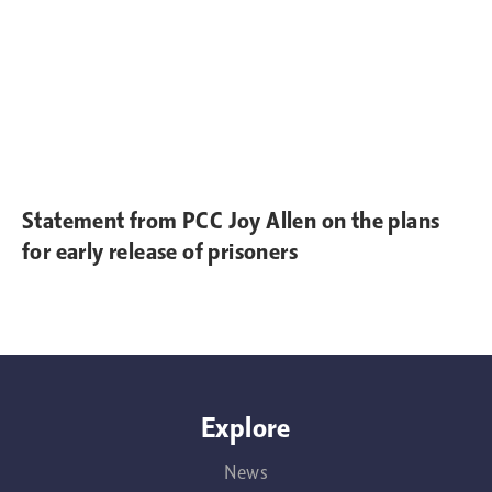
Statement from PCC Joy Allen on the plans
for early release of prisoners
Explore
News