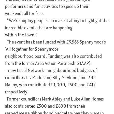
performers and fun activities to spice up their
weekend, all for free.
“We’re hoping people can make it along to highlight the
incredible events that are happening
within the town.”
The event has been funded with £9,565 Spennymoor’s
‘All together for Spennymoor’
neighbourhood board. Funding was also contributed
from the former Area Action Partnership (AAP)
– now Local Network – neighbourhood budgets of
councillors Liz Maddison, Billy McAloon, and Pete
Malloy, who contributed £1,000, £500 and £417
respectively.
Former councillors Mark Abley and Luke Allan Homes
also contributed £500 and £680 from their
respective neighbourhood budgets when they were in