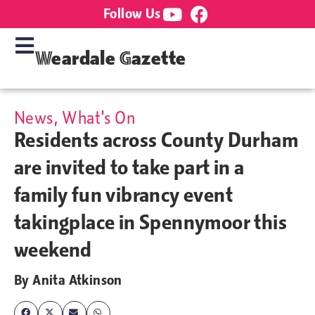
Follow Us
Weardale Gazette
News
,
What's On
Residents across County Durham
are invited to take part in a
family fun vibrancy event
takingplace in Spennymoor this
weekend
By
Anita Atkinson