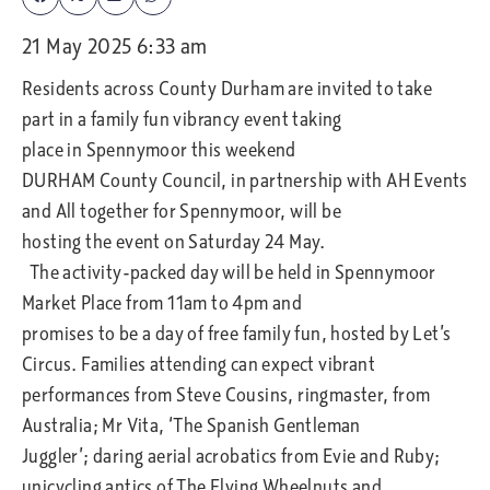
21 May 2025 6:33 am
Residents across County Durham are invited to take
part in a family fun vibrancy event taking
place in Spennymoor this weekend
DURHAM County Council, in partnership with AH Events
and All together for Spennymoor, will be
hosting the event on Saturday 24 May.
The activity-packed day will be held in Spennymoor
Market Place from 11am to 4pm and
promises to be a day of free family fun, hosted by Let’s
Circus. Families attending can expect vibrant
performances from Steve Cousins, ringmaster, from
Australia; Mr Vita, ‘The Spanish Gentleman
Juggler’; daring aerial acrobatics from Evie and Ruby;
unicycling antics of The Flying Wheelnuts and