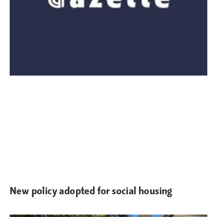
New policy adopted for social housing