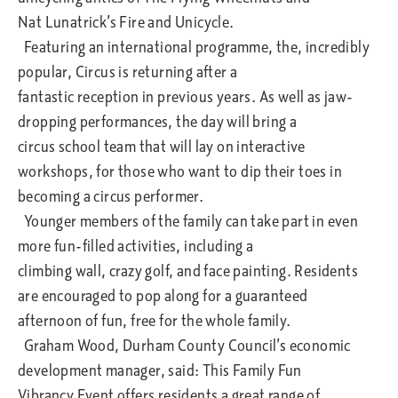
Nat Lunatrick’s Fire and Unicycle.
Featuring an international programme, the, incredibly
popular, Circus is returning after a
fantastic reception in previous years. As well as jaw-
dropping performances, the day will bring a
circus school team that will lay on interactive
workshops, for those who want to dip their toes in
becoming a circus performer.
Younger members of the family can take part in even
more fun-filled activities, including a
climbing wall, crazy golf, and face painting. Residents
are encouraged to pop along for a guaranteed
afternoon of fun, free for the whole family.
Graham Wood, Durham County Council’s economic
development manager, said: This Family Fun
Vibrancy Event offers residents a great range of