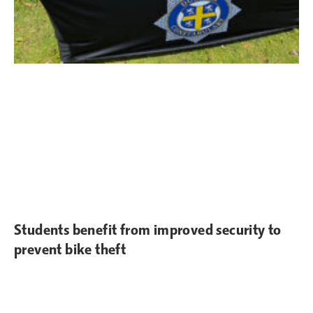
Students benefit from improved security to
prevent bike theft