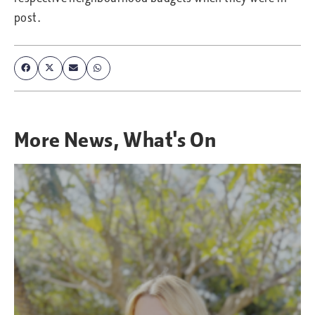
post.
More
News
,
What's On