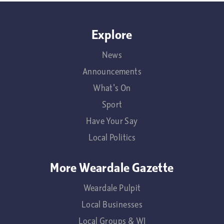
Explore
News
Announcements
What's On
Sport
Have Your Say
Local Politics
More Weardale Gazette
Weardale Pulpit
Local Businesses
Local Groups & WI