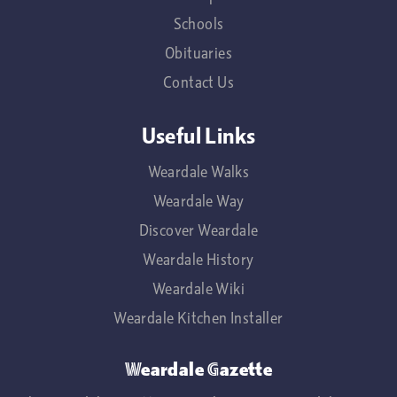
Schools
Obituaries
Contact Us
Useful Links
Weardale Walks
Weardale Way
Discover Weardale
Weardale History
Weardale Wiki
Weardale Kitchen Installer
Weardale Gazette