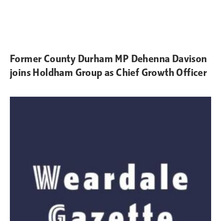
Former County Durham MP Dehenna Davison
joins Holdham Group as Chief Growth Officer