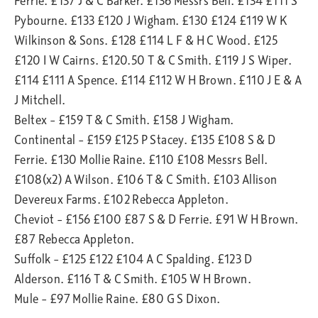
Ferrie. £137 J & C Barker. £136 Messrs Bell. £134 £111 S
Pybourne. £133 £120 J Wigham. £130 £124 £119 W K
Wilkinson & Sons. £128 £114 L F & H C Wood. £125
£120 I W Cairns. £120.50 T & C Smith. £119 J S Wiper.
£114 £111 A Spence. £114 £112 W H Brown. £110 J E & A
J Mitchell.
Beltex – £159 T & C Smith. £158 J Wigham.
Continental – £159 £125 P Stacey. £135 £108 S & D
Ferrie. £130 Mollie Raine. £110 £108 Messrs Bell.
£108(x2) A Wilson. £106 T & C Smith. £103 Allison
Devereux Farms. £102 Rebecca Appleton.
Cheviot – £156 £100 £87 S & D Ferrie. £91 W H Brown.
£87 Rebecca Appleton.
Suffolk – £125 £122 £104 A C Spalding. £123 D
Alderson. £116 T & C Smith. £105 W H Brown.
Mule – £97 Mollie Raine. £80 G S Dixon.