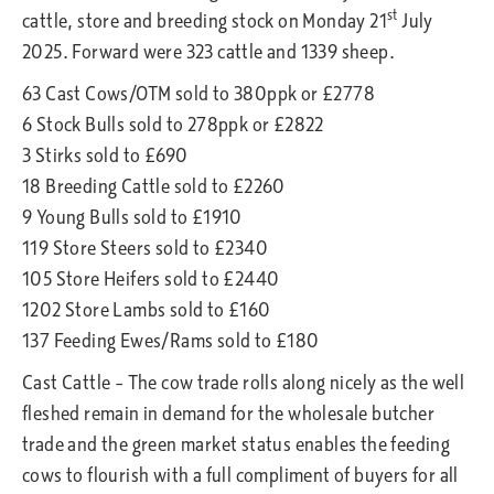
st
cattle, store and breeding stock on Monday 21
July
2025. Forward were 323 cattle and 1339 sheep.
63 Cast Cows/OTM sold to 380ppk or £2778
6 Stock Bulls sold to 278ppk or £2822
3 Stirks sold to £690
18 Breeding Cattle sold to £2260
9 Young Bulls sold to £1910
119 Store Steers sold to £2340
105 Store Heifers sold to £2440
1202 Store Lambs sold to £160
137 Feeding Ewes/Rams sold to £180
Cast Cattle – The cow trade rolls along nicely as the well
fleshed remain in demand for the wholesale butcher
trade and the green market status enables the feeding
cows to flourish with a full compliment of buyers for all