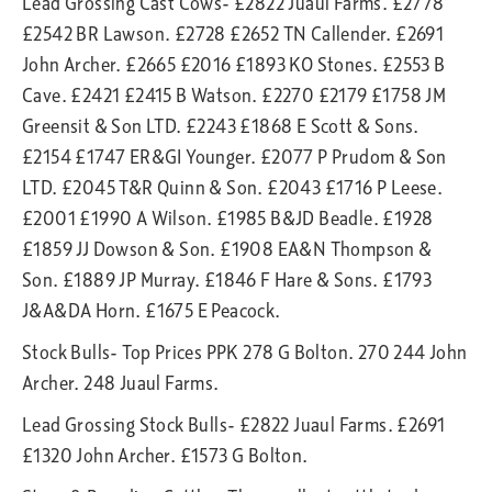
Lead Grossing Cast Cows- £2822 Juaul Farms. £2778
£2542 BR Lawson. £2728 £2652 TN Callender. £2691
John Archer. £2665 £2016 £1893 KO Stones. £2553 B
Cave. £2421 £2415 B Watson. £2270 £2179 £1758 JM
Greensit & Son LTD. £2243 £1868 E Scott & Sons.
£2154 £1747 ER&GI Younger. £2077 P Prudom & Son
LTD. £2045 T&R Quinn & Son. £2043 £1716 P Leese.
£2001 £1990 A Wilson. £1985 B&JD Beadle. £1928
£1859 JJ Dowson & Son. £1908 EA&N Thompson &
Son. £1889 JP Murray. £1846 F Hare & Sons. £1793
J&A&DA Horn. £1675 E Peacock.
Stock Bulls- Top Prices PPK 278 G Bolton. 270 244 John
Archer. 248 Juaul Farms.
Lead Grossing Stock Bulls- £2822 Juaul Farms. £2691
£1320 John Archer. £1573 G Bolton.