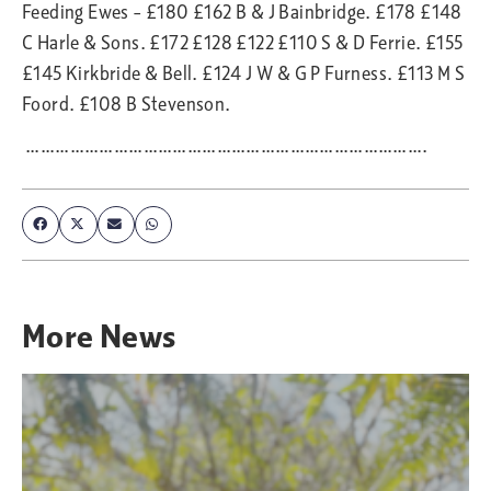
Feeding Ewes – £180 £162 B & J Bainbridge. £178 £148
C Harle & Sons. £172 £128 £122 £110 S & D Ferrie. £155
£145 Kirkbride & Bell. £124 J W & G P Furness. £113 M S
Foord. £108 B Stevenson.
……………………………………………………………………….
More
News