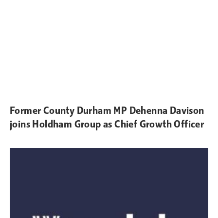
Former County Durham MP Dehenna Davison
joins Holdham Group as Chief Growth Officer