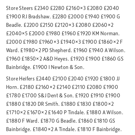
Store Steers £2340 £2280 £2160×3 £2080 £2040
£1900 RJ Bradshaw. £2280 £2000 £1940 £1900 G
Beadle. £2200 £2150 £2120×3 £2080 £2060×2
£2040×5 £2000 £1980 £1960 £1920 KM Norman.
£2000 £1980 £1960×3 £1940×3 £1900 £1860×2 F
Ward. £1980×2 PD Shepherd. £1960 £1940 A Wilson.
£1960 £1850×2 A&D Heyes. £1920 £1900 £1860 GS
Bainbridge. £1900 I Newton & Son.
Store Heifers £2440 £2100 £2040 £1920 £1800 JJ
Horn. £2180 £2160×2 £2140 £2110 £2080 £1900
£1780 £1700 S&J Dent & Son. £1920 £1910 £1900
£1880 £1820 DR Smith. £1880 £1830 £1800×2
£1710×2 £1670×2 £1640 P Tindale. £1880 A Wilson.
£1880 F Ward. £1870 G Beadle. £1860 £1810 GS
Bainbridge. £1840×2 A Tindale. £1810 F Bainbridge.