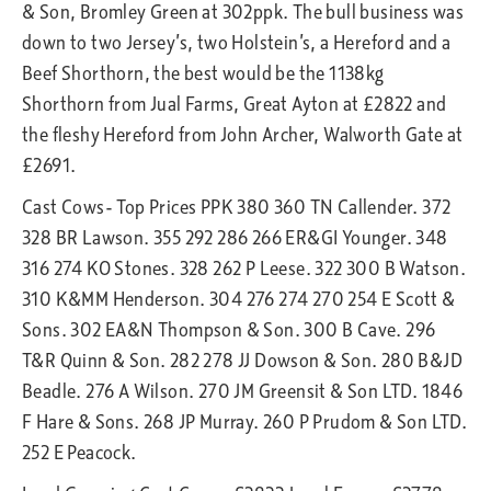
& Son, Bromley Green at 302ppk. The bull business was
down to two Jersey’s, two Holstein’s, a Hereford and a
Beef Shorthorn, the best would be the 1138kg
Shorthorn from Jual Farms, Great Ayton at £2822 and
the fleshy Hereford from John Archer, Walworth Gate at
£2691.
Cast Cows- Top Prices PPK 380 360 TN Callender. 372
328 BR Lawson. 355 292 286 266 ER&GI Younger. 348
316 274 KO Stones. 328 262 P Leese. 322 300 B Watson.
310 K&MM Henderson. 304 276 274 270 254 E Scott &
Sons. 302 EA&N Thompson & Son. 300 B Cave. 296
T&R Quinn & Son. 282 278 JJ Dowson & Son. 280 B&JD
Beadle. 276 A Wilson. 270 JM Greensit & Son LTD. 1846
F Hare & Sons. 268 JP Murray. 260 P Prudom & Son LTD.
252 E Peacock.