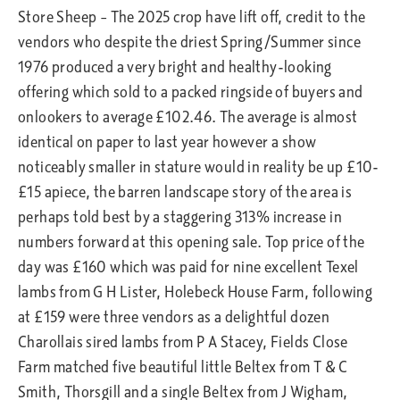
Store Sheep – The 2025 crop have lift off, credit to the
vendors who despite the driest Spring/Summer since
1976 produced a very bright and healthy-looking
offering which sold to a packed ringside of buyers and
onlookers to average £102.46. The average is almost
identical on paper to last year however a show
noticeably smaller in stature would in reality be up £10-
£15 apiece, the barren landscape story of the area is
perhaps told best by a staggering 313% increase in
numbers forward at this opening sale. Top price of the
day was £160 which was paid for nine excellent Texel
lambs from G H Lister, Holebeck House Farm, following
at £159 were three vendors as a delightful dozen
Charollais sired lambs from P A Stacey, Fields Close
Farm matched five beautiful little Beltex from T & C
Smith, Thorsgill and a single Beltex from J Wigham,