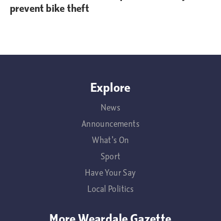
prevent bike theft
Explore
News
Announcements
What's On
Sport
Have Your Say
Local Politics
More Weardale Gazette