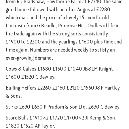
from R J Bradshaw, Hawthorne Farm at £2340, the same
good home followed with another Angus at £2280
which matched the price of a lovely 15-month-old
Limousin from G Beadle, Primrose Hill. Oodles of life in
the trade again with the strong sorts consistently
£1900 to £2200 and the yearlings £1600 plus time and
time again. Numbers are needed weekly to satisfy an
ever-growing demand.
Cows & Calves £1680 £1500 £1040 JB&LM Knight.
£1600 £1520 C Bewley.
Bulling Heifers £2260 £2160 £2120 £1560 J&F Hartley
& Sons.
Stirks £690 £650 P Prudom & Son Ltd. £630 C Bewley.
Store Bulls £1910×2 £1720 £1700×2 JJ Kemp & Son.
£1820 £1520 AP Taylor.