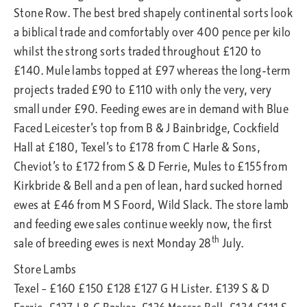
Stone Row. The best bred shapely continental sorts look
a biblical trade and comfortably over 400 pence per kilo
whilst the strong sorts traded throughout £120 to
£140. Mule lambs topped at £97 whereas the long-term
projects traded £90 to £110 with only the very, very
small under £90. Feeding ewes are in demand with Blue
Faced Leicester’s top from B & J Bainbridge, Cockfield
Hall at £180, Texel’s to £178 from C Harle & Sons,
Cheviot’s to £172 from S & D Ferrie, Mules to £155 from
Kirkbride & Bell and a pen of lean, hard sucked horned
ewes at £46 from M S Foord, Wild Slack. The store lamb
and feeding ewe sales continue weekly now, the first
th
sale of breeding ewes is next Monday 28
July.
Store Lambs
Texel – £160 £150 £128 £127 G H Lister. £139 S & D