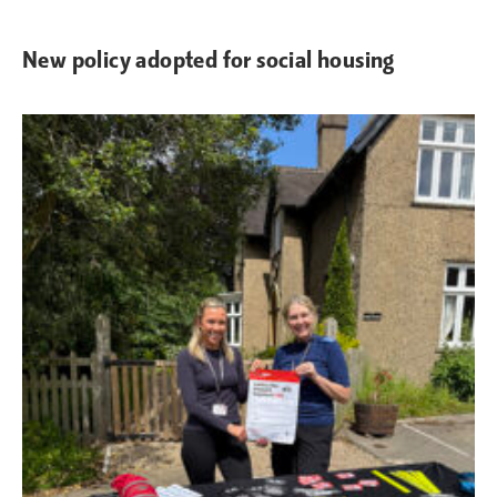
New policy adopted for social housing