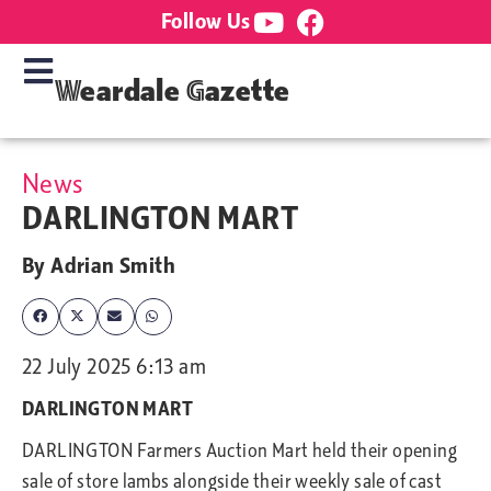
Follow Us
Weardale Gazette
News
DARLINGTON MART
By
Adrian Smith
22 July 2025 6:13 am
DARLINGTON MART
DARLINGTON Farmers Auction Mart held
their opening
sale of store lambs alongside their weekly sale of cast