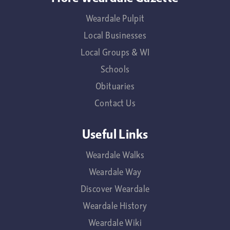
Weardale Pulpit
Local Businesses
Local Groups & WI
Schools
Obituaries
Contact Us
Useful Links
Weardale Walks
Weardale Way
Discover Weardale
Weardale History
Weardale Wiki