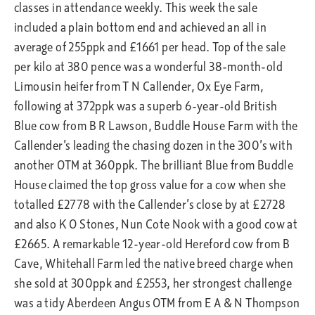
classes in attendance weekly. This week the sale
included a plain bottom end and achieved an all in
average of 255ppk and £1661 per head. Top of the sale
per kilo at 380 pence was a wonderful 38-month-old
Limousin heifer from T N Callender, Ox Eye Farm,
following at 372ppk was a superb 6-year-old British
Blue cow from B R Lawson, Buddle House Farm with the
Callender’s leading the chasing dozen in the 300’s with
another OTM at 360ppk. The brilliant Blue from Buddle
House claimed the top gross value for a cow when she
totalled £2778 with the Callender’s close by at £2728
and also K O Stones, Nun Cote Nook with a good cow at
£2665. A remarkable 12-year-old Hereford cow from B
Cave, Whitehall Farm led the native breed charge when
she sold at 300ppk and £2553, her strongest challenge
was a tidy Aberdeen Angus OTM from E A & N Thompson