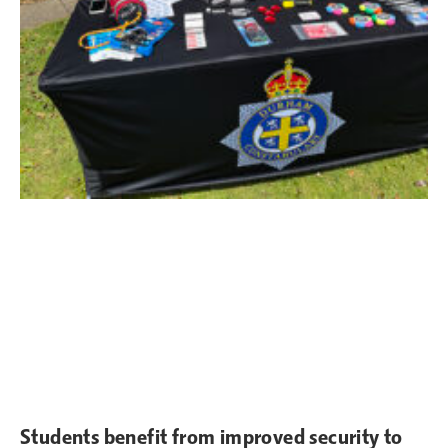
Students benefit from improved security to