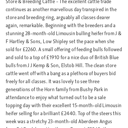
Store & Breeding Cattle – The excellent cattle trade
continues as another marvellous day transpired in the
store and breeding ring, arguably all classes dearer
again, remarkable. Beginning with the breeders and a
stunning 28-month-old Limousin bulling heifer from J &
F Hartley & Sons, Low Shipley set the pace when she
sold for £2260. A small offering of feeding bulls followed
and sold to a top of £1910 for a nice duo of British Blue
bulls from J J Kemp & Son, Elstob Hill. The clean store
cattle went off with a bang as a plethora of buyers bid
freely for all classes. It was lovely to see three
generations of the Horn family from Bushy Park in
attendance to enjoy what turned out to be a sale
topping day with their excellent 15-month-old Limousin
heifer selling for a brilliant £2440. Top of the steers this
week was a stretchy 23-month-old Aberdeen Angus