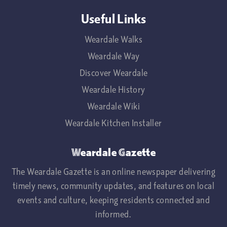
Useful Links
Weardale Walks
Weardale Way
Discover Weardale
Weardale History
Weardale Wiki
Weardale Kitchen Installer
Weardale Gazette
The Weardale Gazette is an online newspaper delivering
timely news, community updates, and features on local
events and culture, keeping residents connected and
informed.