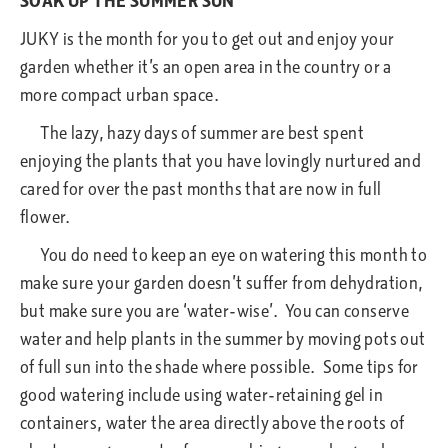
SOAK UP THE SUMMER SUN
JUKY is the month for you to get out and enjoy your
garden whether it’s an open area in the country or a
more compact urban space.
The lazy, hazy days of summer are best spent
enjoying the plants that you have lovingly nurtured and
cared for over the past months that are now in full
flower.
You do need to keep an eye on watering this month to
make sure your garden doesn’t suffer from dehydration,
but make sure you are ‘water-wise’. You can conserve
water and help plants in the summer by moving pots out
of full sun into the shade where possible. Some tips for
good watering include using water-retaining gel in
containers, water the area directly above the roots of