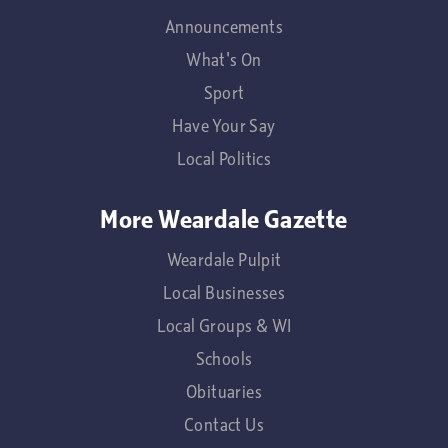
Announcements
What's On
Sport
Have Your Say
Local Politics
More Weardale Gazette
Weardale Pulpit
Local Businesses
Local Groups & WI
Schools
Obituaries
Contact Us