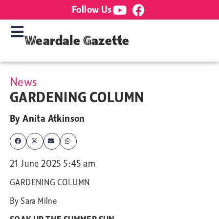
Follow Us
Weardale Gazette
News
GARDENING COLUMN
By
Anita Atkinson
21 June 2025 5:45 am
GARDENING COLUMN
By Sara Milne