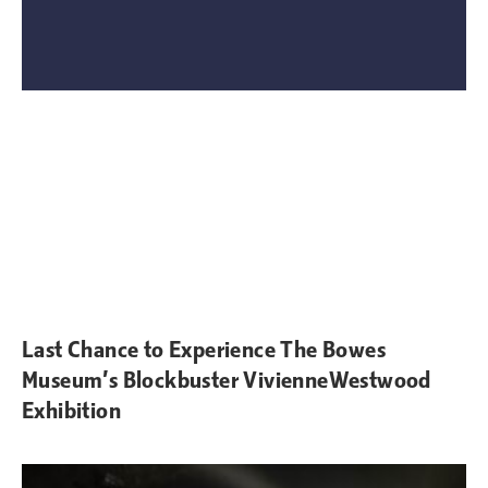
Last Chance to Experience The Bowes
Museum’s Blockbuster VivienneWestwood
Exhibition