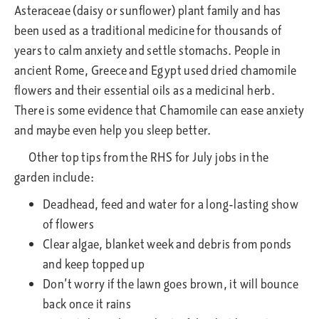
Asteraceae (daisy or sunflower) plant family and has
been used as a traditional medicine for thousands of
years to calm anxiety and settle stomachs. People in
ancient Rome, Greece and Egypt used dried chamomile
flowers and their essential oils as a medicinal herb.
There is some evidence that Chamomile can ease anxiety
and maybe even help you sleep better.
Other top tips from the RHS for July jobs in the
garden include:
Deadhead, feed and water for a long-lasting show
of flowers
Clear algae, blanket week and debris from ponds
and keep topped up
Don’t worry if the lawn goes brown, it will bounce
back once it rains