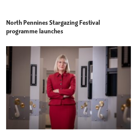
North Pennines Stargazing Festival
programme launches