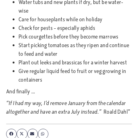
Water tubs and new plants if dry, but be water-
wise
Care for houseplants while on holiday
Check for pests – especially aphids
Pick courgettes before they become marrows
Start picking tomatoes as they ripen and continue
to feed and water
Plant out leeks and brassicas for a winter harvest
Give regular liquid feed to fruit or veg growing in
containers
And finally …
“If I had my way, I’d remove January from the calendar
altogether and have an extra July instead.”
Roald Dahl”