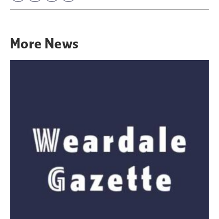
More
News