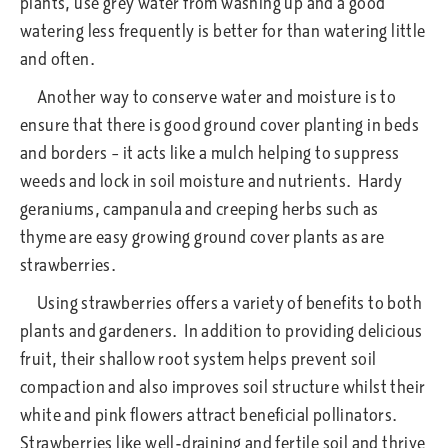
plants, use grey water from washing up and a good
watering less frequently is better for than watering little
and often.
Another way to conserve water and moisture is to
ensure that there is good ground cover planting in beds
and borders – it acts like a mulch helping to suppress
weeds and lock in soil moisture and nutrients. Hardy
geraniums, campanula and creeping herbs such as
thyme are easy growing ground cover plants as are
strawberries.
Using strawberries offers a variety of benefits to both
plants and gardeners. In addition to providing delicious
fruit, their shallow root system helps prevent soil
compaction and also improves soil structure whilst their
white and pink flowers attract beneficial pollinators.
Strawberries like well-draining and fertile soil and thrive