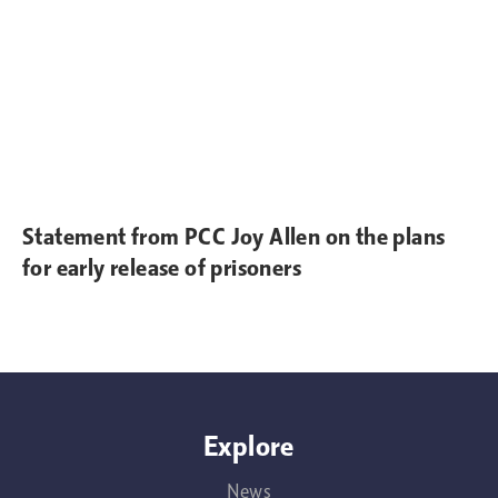
Statement from PCC Joy Allen on the plans
for early release of prisoners
Explore
News