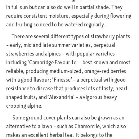
in full sun but can also do well in partial shade. They
require consistent moisture, especially during flowering
and fruiting so need to be watered regularly.
There are several different types of strawberry plants
– early, mid and late summer varieties, perpetual
strawberries and alpines – with popular varieties
including ‘Cambridge Favourite’ – best known and most
reliable, producing medium-sized, orange-red berries
with a good flavour; ‘Finesse’ – a perpetual with good
resistance to disease that produces lots of tasty, heart-
shaped fruits; and ‘Alexandria’ – a vigorous heavy
cropping alpine.
Some ground cover plants can also be grown as an
alternative to a lawn – such as Chamomile, which also
makes an excellent herbal tea. It belongs to the