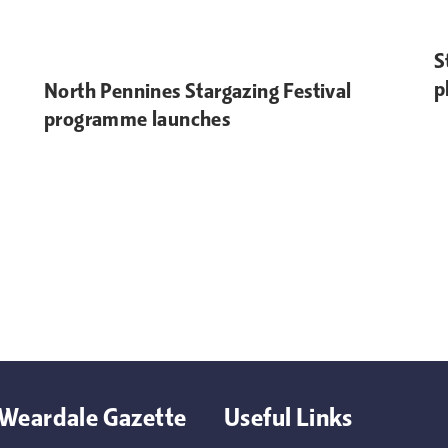
S
p
North Pennines Stargazing Festival
programme launches
Weardale Gazette
Useful Links