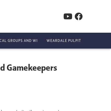
CAL GROUPS AND WI
WEARDALE PULPIT
and Gamekeepers