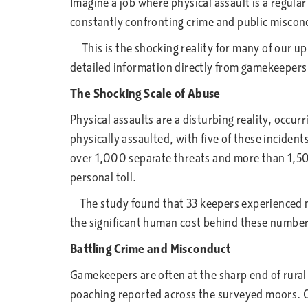
Imagine a job where physical assault is a regula
constantly confronting crime and public misco
This is the shocking reality for many of our u
detailed information directly from gamekeepers a
The Shocking Scale of Abuse
Physical assaults are a disturbing reality, occu
physically assaulted, with five of these incide
over 1,000 separate threats and more than 1,500
personal toll.
The study found that 33 keepers experienced men
the significant human cost behind these number
Battling Crime and Misconduct
Gamekeepers are often at the sharp end of rural
poaching reported across the surveyed moors. Ot