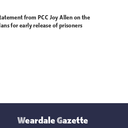
tatement from PCC Joy Allen on the
lans for early release of prisoners
Weardale Gazette