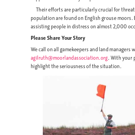
Their efforts are particularly crucial for thre
population are found on English grouse moors. 
assisting people in distress on almost 2,000 oc
Please Share Your Story
We call on all gamekeepers and land managers w
agilruth@moorlandassociation.org
. With your 
highlight the seriousness of the situation.