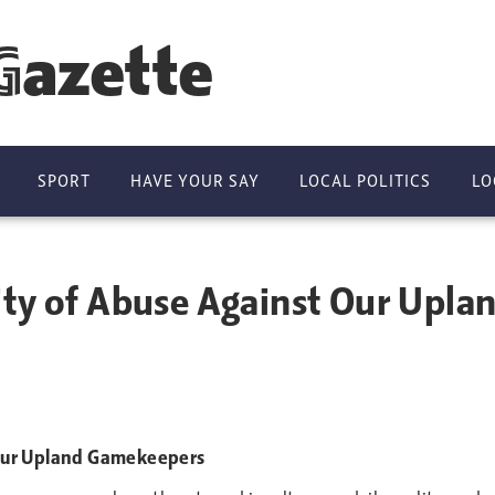
Gazette
SPORT
HAVE YOUR SAY
LOCAL POLITICS
LO
ity of Abuse Against Our Upl
 Our Upland Gamekeepers