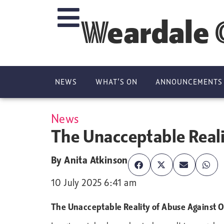
Weardale 
NEWS
WHAT’S ON
ANNOUNCEMENTS
News
The Unacceptable Real
By
Anita Atkinson
10 July 2025 6:41 am
The Unacceptable Reality of Abuse Against