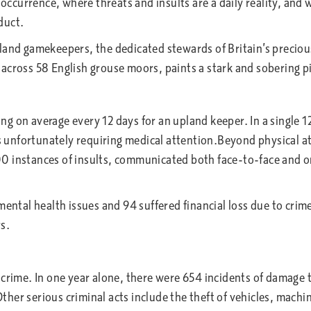
r occurrence, where threats and insults are a daily reality, a
nduct.
pland gamekeepers, the dedicated stewards of Britain’s precio
cross 58 English grouse moors, paints a stark and sobering pic
rring on average every 12 days for an upland keeper. In a sing
nts unfortunately requiring medical attention.Beyond physical 
 instances of insults, communicated both face-to-face and onl
tal health issues and 94 suffered financial loss due to crime 
s.
 crime. In one year alone, there were 654 incidents of damage 
her serious criminal acts include the theft of vehicles, machi