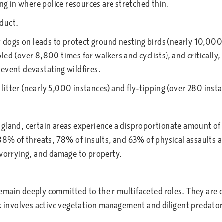
ing in where police resources are stretched thin.
nduct.
dogs on leads to protect ground nesting birds (nearly 10,000
led (over 8,800 times for walkers and cyclists), and criticall
revent devastating wildfires.
itter (nearly 5,000 instances) and fly-tipping (over 280 instan
gland, certain areas experience a disproportionate amount of 
 88% of threats, 78% of insults, and 63% of physical assaults 
 worrying, and damage to property.
emain deeply committed to their multifaceted roles. They are 
k involves active vegetation management and diligent predator 