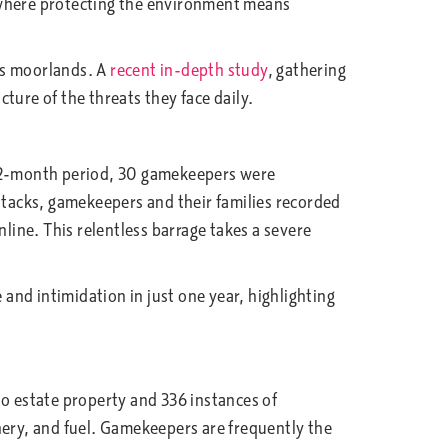
nd where protecting the environment means
us moorlands. A
recent in-depth study
, gathering
ture of the threats they face daily.
le 12-month period, 30 gamekeepers were
attacks, gamekeepers and their families recorded
ine. This relentless barrage takes a severe
and intimidation in just one year, highlighting
to estate property and 336 instances of
nery, and fuel. Gamekeepers are frequently the