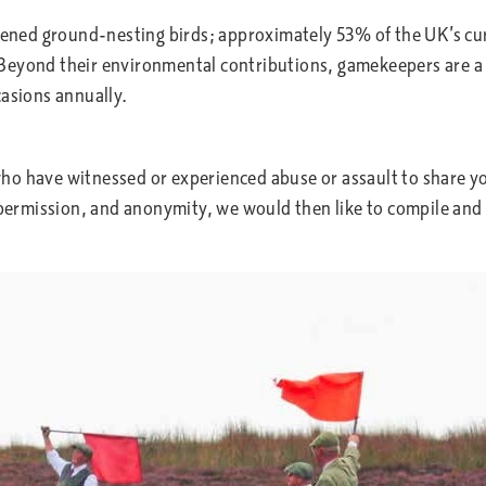
atened ground-nesting birds; approximately 53% of the UK’s c
Beyond their environmental contributions, gamekeepers are a c
casions annually.
ho have witnessed or experienced abuse or assault to share yo
permission, and anonymity, we would then like to compile and 