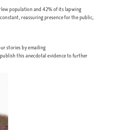
urlew population and 42% of its lapwing
onstant, reassuring presence for the public,
ur stories by emailing
publish this anecdotal evidence to further