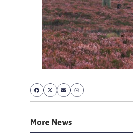
More
News