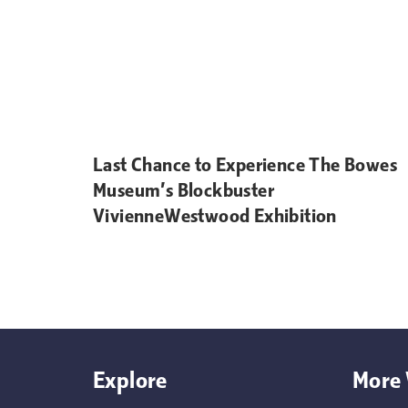
Last Chance to Experience The Bowes
Museum’s Blockbuster
VivienneWestwood Exhibition
Explore
More 