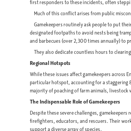
first responders to these incidents, often stepp
Much of this conflict arises from public misco
Gamekeepers routinely ask people to put their 
designated footpaths to avoid nests being tramp
and barbecues (over 2,300 times annually) to p
They also dedicate countless hours to clearing l
Regional Hotspots
While these issues affect gamekeepers across En
particular hotspot, accounting for a staggering
majority of poaching of farm animals, livestock
The Indispensable Role of Gamekeepers
Despite these severe challenges, gamekeepers r
firefighters, educators, and rescuers. Their wor
support a diverse array of species.