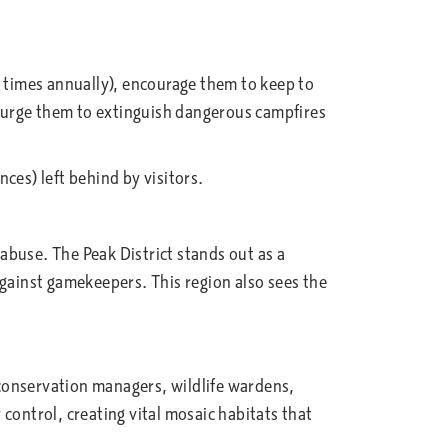
 times annually), encourage them to keep to
y, urge them to extinguish dangerous campfires
ces) left behind by visitors.
abuse. The Peak District stands out as a
against gamekeepers. This region also sees the
conservation managers, wildlife wardens,
control, creating vital mosaic habitats that