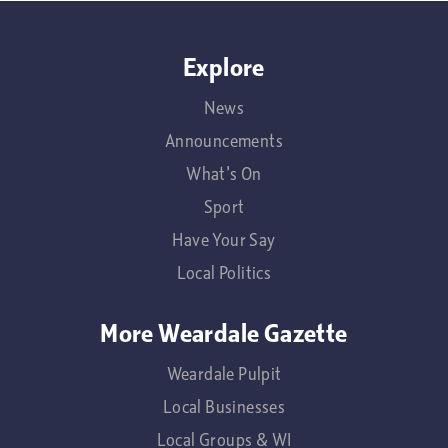
Explore
News
Announcements
What's On
Sport
Have Your Say
Local Politics
More Weardale Gazette
Weardale Pulpit
Local Businesses
Local Groups & WI