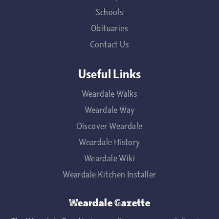
Schools
Obituaries
Contact Us
Useful Links
Weardale Walks
Weardale Way
Discover Weardale
Weardale History
Weardale Wiki
Weardale Kitchen Installer
Weardale Gazette