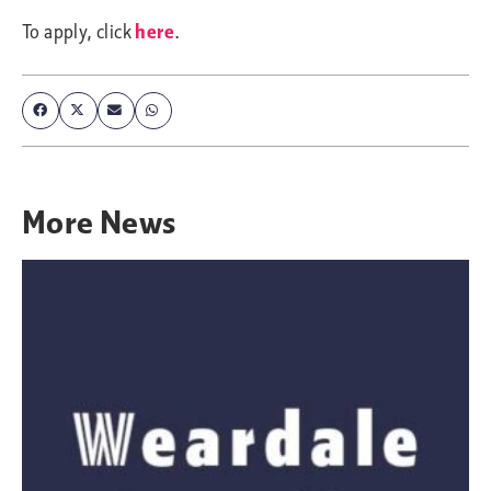
To apply, click
here
.
More
News