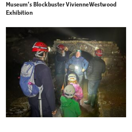
Museum’s Blockbuster VivienneWestwood
Exhibition