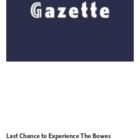
Last Chance to Experience The Bowes