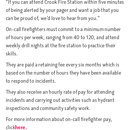
“If you can attend Crook Fire Station within five minutes
of being alerted by your pager and want a job that you
can be proud of, we’d love to hear from you.”
On-call firefighters must commit to a minimum number
of hours per week, ranging from 40 to 120, and attend
weekly drill nights at the fire station to practice their
skills.
They are paid a retaining fee every six months which is
based on the number of hours they have been available
to respond to incidents.
They also receive an hourly rate of pay for attending
incidents and carrying out activities such as hydrant
inspections and community safety work.
For more information about on-call firefighter pay,
click
here.