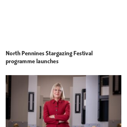
North Pennines Stargazing Festival
programme launches