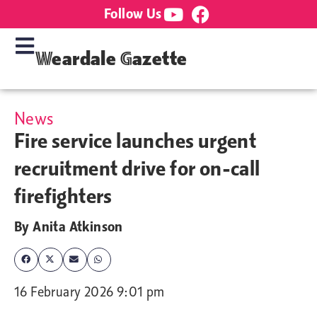
Follow Us
Weardale Gazette
News
Fire service launches urgent
recruitment drive for on-call
firefighters
By
Anita Atkinson
16 February 2026 9:01 pm