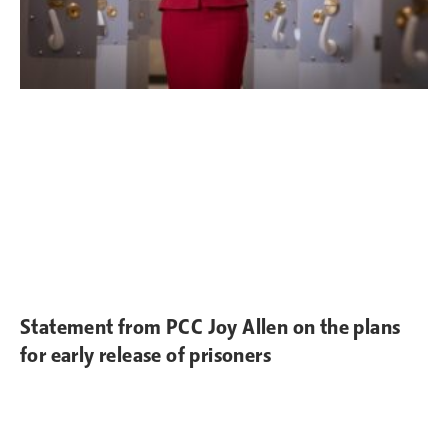
Statement from PCC Joy Allen on the plans
for early release of prisoners