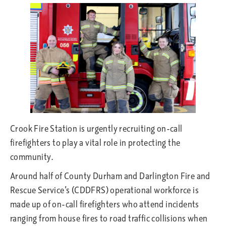
Crook Fire Station is urgently recruiting on-call
firefighters to play a vital role in protecting the
community.
Around half of County Durham and Darlington Fire and
Rescue Service’s (CDDFRS) operational workforce is
made up of on-call firefighters who attend incidents
ranging from house fires to road traffic collisions when