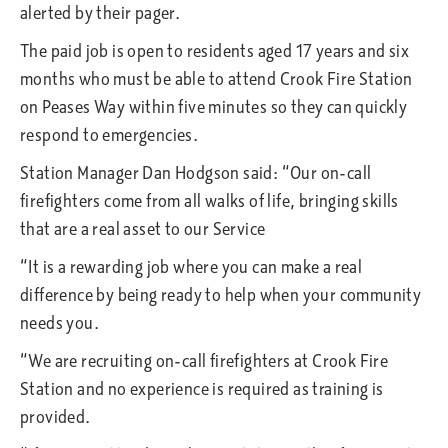
alerted by their pager.
The paid job is open to residents aged 17 years and six
months who must be able to attend Crook Fire Station
on Peases Way within five minutes so they can quickly
respond to emergencies.
Station Manager Dan Hodgson said: “Our on-call
firefighters come from all walks of life, bringing skills
that are a real asset to our Service
“It is a rewarding job where you can make a real
difference by being ready to help when your community
needs you.
“We are recruiting on-call firefighters at Crook Fire
Station and no experience is required as training is
provided.