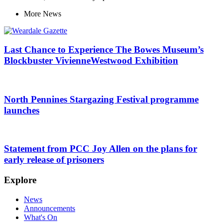
More
News
Last Chance to Experience The Bowes Museum’s
Blockbuster VivienneWestwood Exhibition
North Pennines Stargazing Festival programme
launches
Statement from PCC Joy Allen on the plans for
early release of prisoners
Explore
News
Announcements
What's On