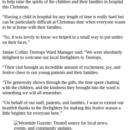
to help raise the spirits of the children and their families in hospital
this Christmas.
“Having a child in hospital for any length of time is really hard but
can be particularly difficult at Christmas time when everyone wants
to be at home with their families.
“So, it was lovely to know we helped in a small way to put smiles
on their faces.”
Janine Collins Treetops Ward Manager said: “We were absolutely
delighted to welcome our local firefighters to Treetops.
“Their visit brought an incredible amount of excitement, joy, and
festive cheer to our young patients and their families.
“The generosity shown through the gifts, the time spent chatting
with the children, and the kindness they brought into the ward is
something we will all remember.
“On behalf of our staff, patients, and families, I want to extend our
heartfelt thanks to the firefighters for making this festive season a
little brighter for everyone here.”