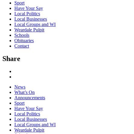
Sport
Have Your Say
Local Politics
Local Businesses
Local Groups and WI
Weardale Pulpit
Schools
Obituaries
Contact
Share
News
What’s On
Announcements
Sport
Have Your Say
Local Politics
Local Businesses
Local Groups and WI
Weardale Pulpit