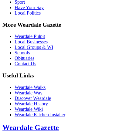
Sport
Have Your Say
Local Politics
More Weardale Gazette
Weardale Pulpit
Local Businesses
Local Groups & WI
Schools
Obituaries
Contact Us
Useful Links
Weardale Walks
Weardale Way
Discover Weardale
Weardale History
Weardale Wiki
Weardale Kitchen Installer
Weardale Gazette