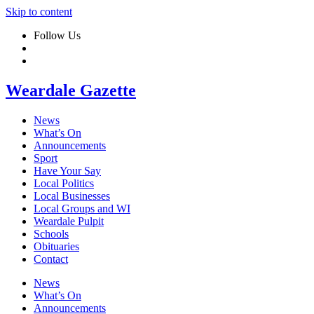
Skip to content
Follow Us
Weardale Gazette
News
What’s On
Announcements
Sport
Have Your Say
Local Politics
Local Businesses
Local Groups and WI
Weardale Pulpit
Schools
Obituaries
Contact
News
What’s On
Announcements