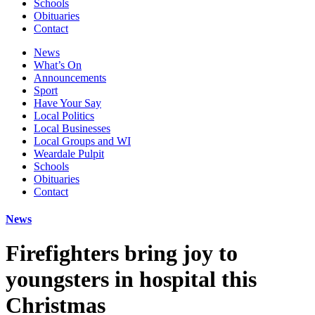
Schools
Obituaries
Contact
News
What’s On
Announcements
Sport
Have Your Say
Local Politics
Local Businesses
Local Groups and WI
Weardale Pulpit
Schools
Obituaries
Contact
News
Firefighters bring joy to
youngsters in hospital this
Christmas