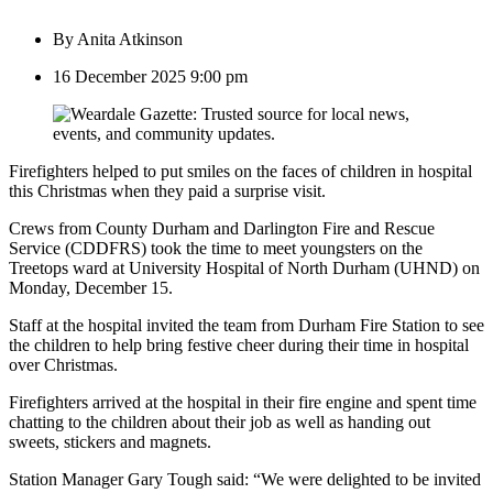
By
Anita Atkinson
16 December 2025 9:00 pm
Firefighters helped to put smiles on the faces of children in hospital
this Christmas when they paid a surprise visit.
Crews from County Durham and Darlington Fire and Rescue
Service (CDDFRS) took the time to meet youngsters on the
Treetops ward at University Hospital of North Durham (UHND) on
Monday, December 15.
Staff at the hospital invited the team from Durham Fire Station to see
the children to help bring festive cheer during their time in hospital
over Christmas.
Firefighters arrived at the hospital in their fire engine and spent time
chatting to the children about their job as well as handing out
sweets, stickers and magnets.
Station Manager Gary Tough said: “We were delighted to be invited