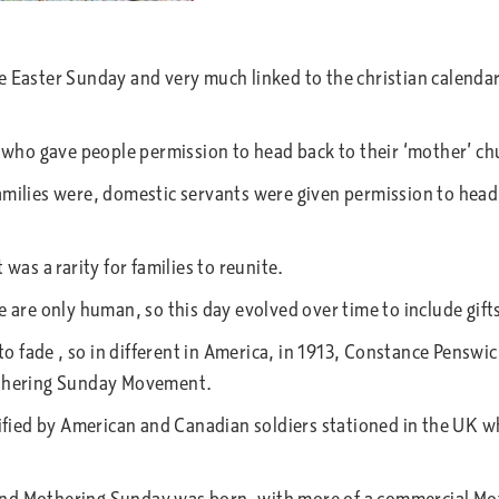
re Easter Sunday and very much linked to the christian calend
 who gave people permission to head back to their ‘mother’ chu
amilies were, domestic servants were given permission to head
was a rarity for families to reunite.
e are only human, so this day evolved over time to include gif
to fade , so in different in America, in 1913, Constance Penswic
Mothering Sunday Movement.
idified by American and Canadian soldiers stationed in the UK