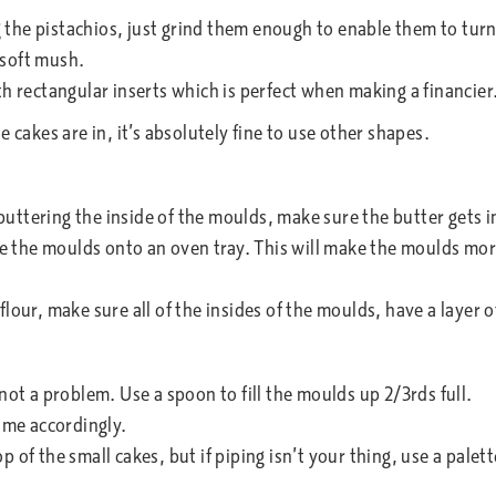
the pistachios, just grind them enough to enable them to turn 
 soft mush.
th rectangular inserts which is perfect when making a financier
 cakes are in, it’s absolutely fine to use other shapes.
uttering the inside of the moulds, make sure the butter gets in
ce the moulds onto an oven tray. This will make the moulds more
lour, make sure all of the insides of the moulds, have a layer of
not a problem. Use a spoon to fill the moulds up 2/3rds full.
time accordingly.
p of the small cakes, but if piping isn’t your thing, use a pale