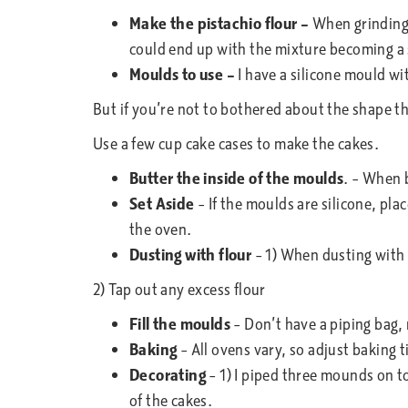
Make the pistachio flour –
When grinding 
could end up with the mixture becoming a
Moulds to use –
I have a silicone mould wi
But if you’re not to bothered about the shape the
Use a few cup cake cases to make the cakes.
Butter the inside of the moulds
. – When b
Set Aside
– If the moulds are silicone, pla
the oven.
Dusting with flour
– 1) When dusting with f
2) Tap out any excess flour
Fill the moulds
– Don’t have a piping bag, 
Baking
– All ovens vary, so adjust baking 
Decorating
– 1) I piped three mounds on to
of the cakes.