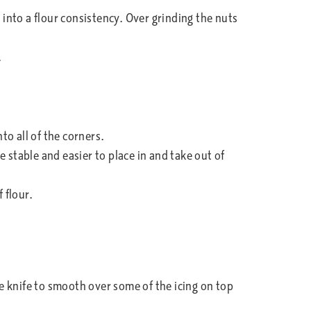
into a flour consistency. Over grinding the nuts
.
to all of the corners.
 stable and easier to place in and take out of
 flour.
tte knife to smooth over some of the icing on top