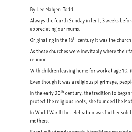
By Lee Mahjen-Todd
Always the fourth Sunday in lent, 3 weeks befo
appreciating our mums.
th
Originating in the 16
century it was the church
As these churches were inevitably where their f
reunion.
With children leaving home for work at age 10, it 
Even though it was a religious pilgrimage, peopl
th
In the early 20
century, the tradition to began 
protect the religious roots, she founded the 
In World War ll the celebration was further sol
mothers.