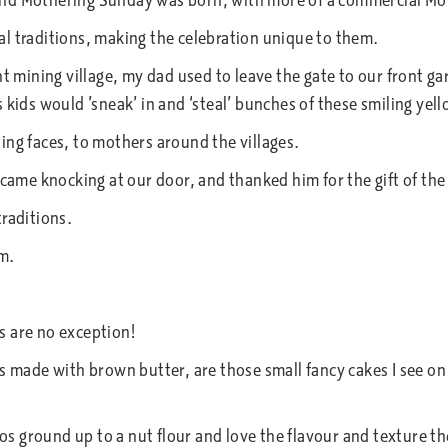
and Mothering Sunday was born, with more of a commercial Mo
l traditions, making the celebration unique to them.
nt mining village, my dad used to leave the gate to our front g
 kids would ’sneak’ in and ‘steal’ bunches of these smiling yel
ing faces, to mothers around the villages.
 came knocking at our door, and thanked him for the gift of the
traditions.
m.
s are no exception!
s made with brown butter, are those small fancy cakes I see on t
ios ground up to a nut flour and love the flavour and texture th