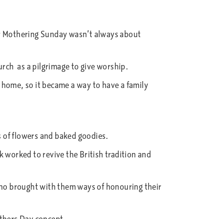
ar Mothering Sunday wasn’t always about
rch as a pilgrimage to give worship.
 home, so it became a way to have a family
ts of flowers and baked goodies.
k worked to revive the British tradition and
 who brought with them ways of honouring their