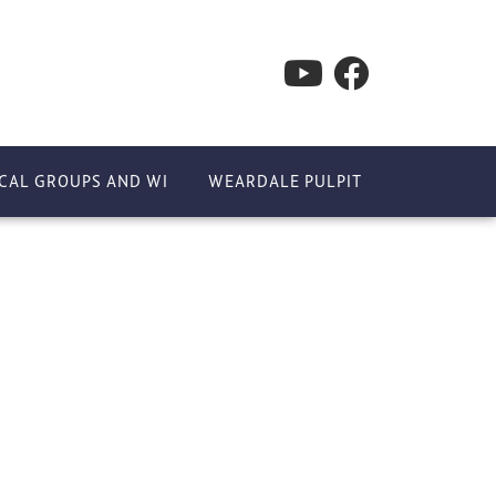
CAL GROUPS AND WI
WEARDALE PULPIT