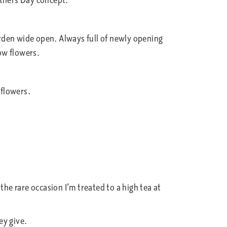
thers Day concept.
arden wide open. Always full of newly opening
low flowers.
 flowers.
he rare occasion I’m treated to a high tea at
ey give.