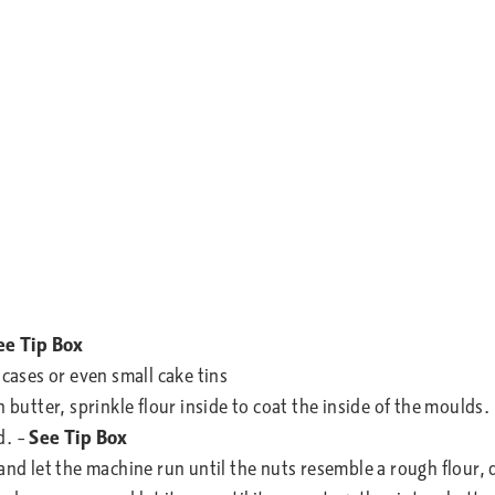
ee Tip Box
 cases or even small cake tins
 butter, sprinkle flour inside to coat the inside of the moulds.
d. –
See Tip Box
 and let the machine run until the nuts resemble a rough flour,