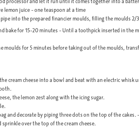
od processor and let it run until it comes together into a batter
ore lemon juice – one teaspoon at a time
 pipe into the prepared financier moulds, filling the moulds 2/
and bake for 15-20 minutes – Until a toothpick inserted in the 
he moulds for 5 minutes before taking out of the moulds, transf
f the cream cheese into a bowl and beat with an electric whisk 
ooth.
ese, the lemon zest along with the icing sugar.
le.
bag and decorate by piping three dots on the top of the cakes. 
 sprinkle over the top of the cream cheese.