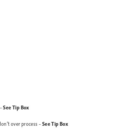
 –
See Tip Box
 don’t over process –
See Tip Box