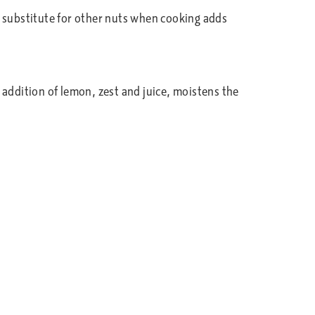
a substitute for other nuts when cooking adds
e addition of lemon, zest and juice, moistens the