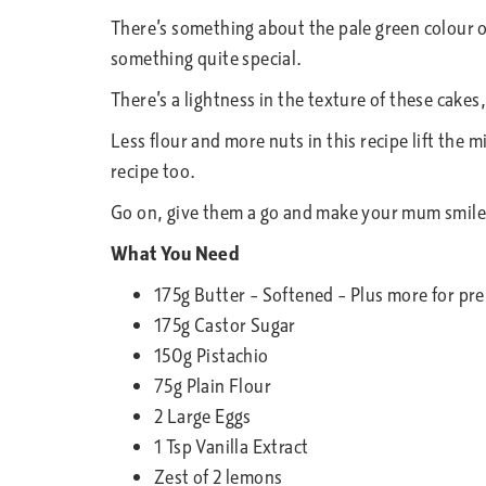
There’s something about the pale green colour o
something quite special.
There’s a lightness in the texture of these cake
Less flour and more nuts in this recipe lift the 
recipe too.
Go on, give them a go and make your mum smile
What You Need
175g Butter – Softened – Plus more for pr
175g Castor Sugar
150g Pistachio
75g Plain Flour
2 Large Eggs
1 Tsp Vanilla Extract
Zest of 2 lemons