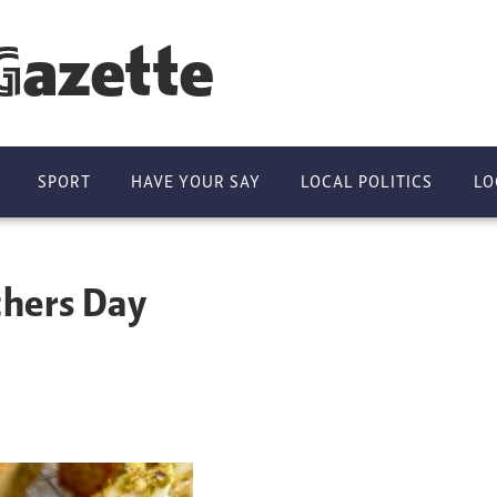
Gazette
SPORT
HAVE YOUR SAY
LOCAL POLITICS
LO
thers Day