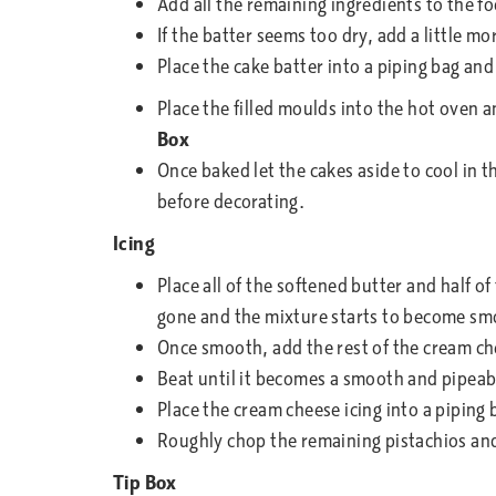
Add all the remaining ingredients to the fo
If the batter seems too dry, add a little m
Place the cake batter into a piping bag and
Place the filled moulds into the hot oven 
Box
Once baked let the cakes aside to cool in t
before decorating.
Icing
Place all of the softened butter and half o
gone and the mixture starts to become sm
Once smooth, add the rest of the cream che
Beat until it becomes a smooth and pipeab
Place the cream cheese icing into a piping 
Roughly chop the remaining pistachios and
Tip Box