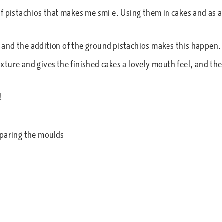
f pistachios that makes me smile. Using them in cakes and as 
s, and the addition of the ground pistachios makes this happen.
mixture and gives the finished cakes a lovely mouth feel, and th
!
eparing the moulds