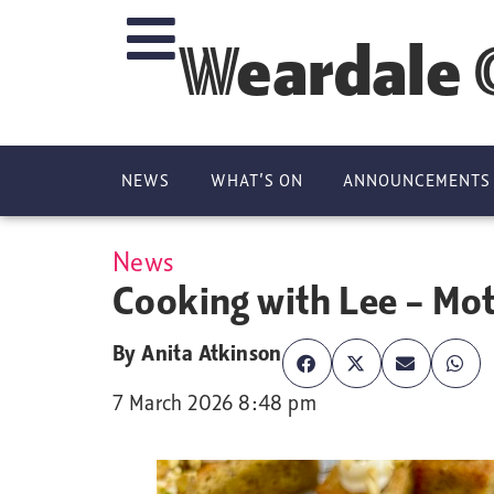
Weardale 
NEWS
WHAT’S ON
ANNOUNCEMENTS
News
Cooking with Lee – Mo
By
Anita Atkinson
7 March 2026 8:48 pm