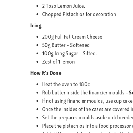
2 Tbsp Lemon Juice.
Chopped Pistachios for decoration
Icing
200g Full Fat Cream Cheese
50g Butter – Softened
100g Icing Sugar – Sifted.
Zest of 1 lemon
How It’s Done
Heat the oven to 180c
Rub butter inside the financier moulds –
S
If not using financier moulds, use cup cake
Once the insides of the cases are covered in
Set the prepares moulds aside until neede
Place the pistachios into a food processor