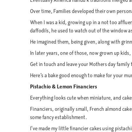
Eventually America nandu k traditions merged 
Over time, Families developed their own persona
When I was a kid, growing up in a not too afflue
daffodils, he used to watch out of the window as
He imagined them, being given, along with grinn
In later years, one of those, now grown up kids,
Get in touch and leave your Mothers day family 
Here’s a bake good enough to make for your mu
Pistachio & Lemon Financiers
Everything looks cute when miniature, and cake
Financiers, originally small, French almond cake
some fancy establishment.
I’ve made my little financier cakes using pistach