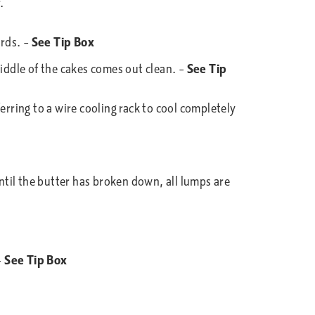
.
3rds. –
See Tip Box
middle of the cakes comes out clean. –
See Tip
erring to a wire cooling rack to cool completely
until the butter has broken down, all lumps are
–
See Tip Box