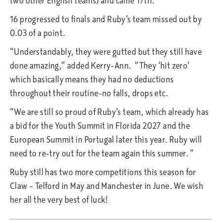
two other English teams) and came 17th.
16 progressed to finals and Ruby’s team missed out by
0.03 of a point.
“Understandably, they were gutted but they still have
done amazing,” added Kerry-Ann. “They ‘hit zero’
which basically means they had no deductions
throughout their routine-no falls, drops etc.
“We are still so proud of Ruby’s team, which already has
a bid for the Youth Summit in Florida 2027 and the
European Summit in Portugal later this year. Ruby will
need to re-try out for the team again this summer. ”
Ruby still has two more competitions this season for
Claw – Telford in May and Manchester in June. We wish
her all the very best of luck!