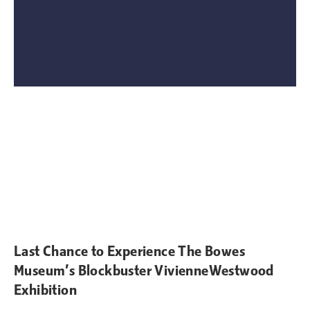
Last Chance to Experience The Bowes
Museum’s Blockbuster VivienneWestwood
Exhibition