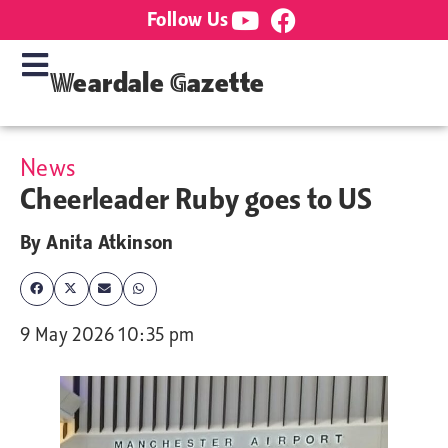
Follow Us
Weardale Gazette
News
Cheerleader Ruby goes to US
By
Anita Atkinson
9 May 2026 10:35 pm