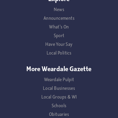
News
Announcements
What's On
Sport
Have Your Say
Local Politics
More Weardale Gazette
Weardale Pulpit
Local Businesses
Local Groups & WI
Schools
Obituaries