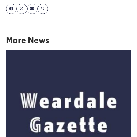
More
News