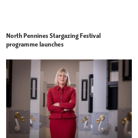
North Pennines Stargazing Festival
programme launches