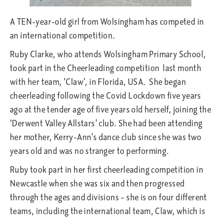
A TEN-year-old girl from Wolsingham has competed in
an international competition.
Ruby Clarke, who attends Wolsingham Primary School,
took part in the Cheerleading competition last month
with her team, ‘Claw’, in Florida, USA. She began
cheerleading following the Covid Lockdown five years
ago at the tender age of five years old herself, joining the
‘Derwent Valley Allstars’ club. She had been attending
her mother, Kerry-Ann’s dance club since she was two
years old and was no stranger to performing.
Ruby took part in her first cheerleading competition in
Newcastle when she was six and then progressed
through the ages and divisions – she is on four different
teams, including the international team, Claw, which is