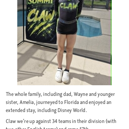
The whole family, including dad, Wayne and younger
sister, Amelia, journeyed to Florida and enjoyed an
extended stay, including Disney World.
Claw we’re up against 34 teams in their division (with