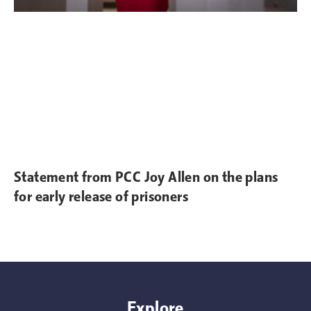
Statement from PCC Joy Allen on the plans
for early release of prisoners
Explore