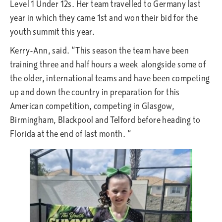
Level 1 Under 12s. Her team travelled to Germany last
year in which they came 1st and won their bid for the
youth summit this year.
Kerry-Ann, said. “This season the team have been
training three and half hours a week alongside some of
the older, international teams and have been competing
up and down the country in preparation for this
American competition, competing in Glasgow,
Birmingham, Blackpool and Telford before heading to
Florida at the end of last month. “