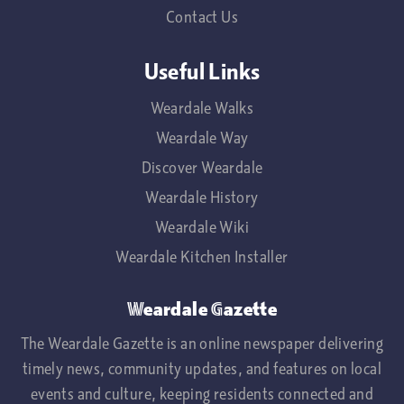
Contact Us
Useful Links
Weardale Walks
Weardale Way
Discover Weardale
Weardale History
Weardale Wiki
Weardale Kitchen Installer
Weardale Gazette
The Weardale Gazette is an online newspaper delivering
timely news, community updates, and features on local
events and culture, keeping residents connected and