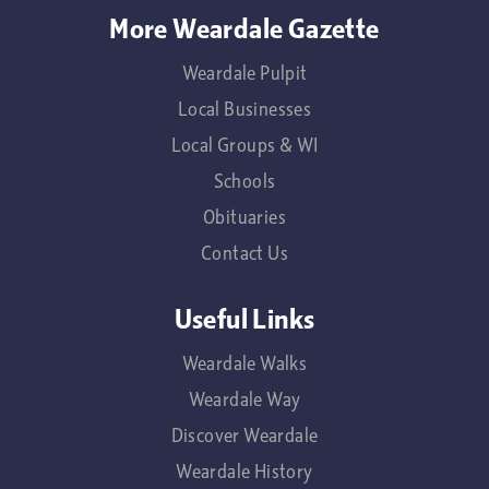
More Weardale Gazette
Weardale Pulpit
Local Businesses
Local Groups & WI
Schools
Obituaries
Contact Us
Useful Links
Weardale Walks
Weardale Way
Discover Weardale
Weardale History