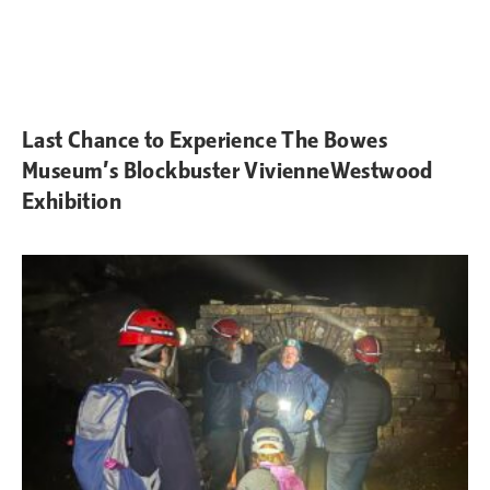
Last Chance to Experience The Bowes
Museum’s Blockbuster VivienneWestwood
Exhibition