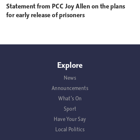
Statement from PCC Joy Allen on the plans
for early release of prisoners
Explore
News
Announcements
What's On
Sport
Have Your Say
Local Politics