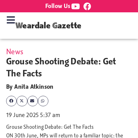
Follow Us
Weardale Gazette
News
Grouse Shooting Debate: Get
The Facts
By
Anita Atkinson
19 June 2025 5:37 am
Grouse Shooting Debate: Get The Facts
ON 30th June, MPs will return to a familiar topic: the