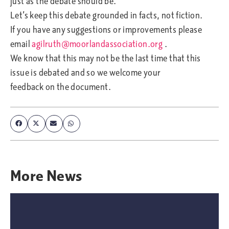
just as the debate should be.
Let’s keep this debate grounded in facts, not fiction.
If you have any suggestions or improvements please
email
agilruth@moorlandassociation.org
.
We know that this may not be the last time that this
issue is debated and so we welcome your
feedback on the document.
More
News