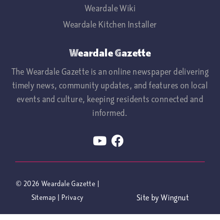
Weardale Wiki
Weardale Kitchen Installer
Weardale Gazette
The Weardale Gazette is an online newspaper delivering
timely news, community updates, and features on local
events and culture, keeping residents connected and
informed.
© 2026
Weardale Gazette
|
Site
by
Wingnut
Sitemap
|
Privacy