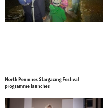
North Pennines Stargazing Festival
programme launches