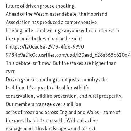
future of driven grouse shooting.
Ahead of the Westminster debate, the Moorland
Association has produced a comprehensive
briefing note – and we urge anyone with an interest in
the uplands to download and read it
( https://f20ead8a-2979-4fd6-9990
9784b9a21c0c.usrfiles.com/ugd/f20ead_628a568d620d4
This debate isn’t new. But the stakes are higher than
ever.
Driven grouse shooting is not just a countryside
tradition. It’s a practical tool for wildlife
conservation, wildfire prevention, and rural prosperity.
Our members manage over a million
acres of moorland across England and Wales – some of
the rarest habitats on earth. Without active
management, this landscape would be lost.