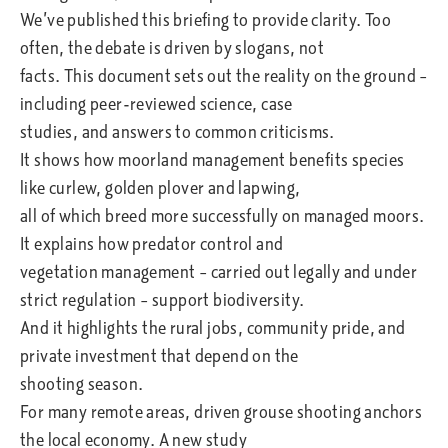
We’ve published this briefing to provide clarity. Too
often, the debate is driven by slogans, not
facts. This document sets out the reality on the ground –
including peer-reviewed science, case
studies, and answers to common criticisms.
It shows how moorland management benefits species
like curlew, golden plover and lapwing,
all of which breed more successfully on managed moors.
It explains how predator control and
vegetation management – carried out legally and under
strict regulation – support biodiversity.
And it highlights the rural jobs, community pride, and
private investment that depend on the
shooting season.
For many remote areas, driven grouse shooting anchors
the local economy. A new study