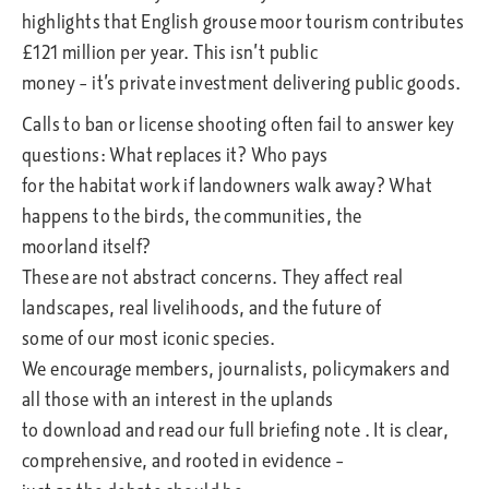
highlights that English grouse moor tourism contributes
£121 million per year. This isn’t public
money – it’s private investment delivering public goods.
Calls to ban or license shooting often fail to answer key
questions: What replaces it? Who pays
for the habitat work if landowners walk away? What
happens to the birds, the communities, the
moorland itself?
These are not abstract concerns. They affect real
landscapes, real livelihoods, and the future of
some of our most iconic species.
We encourage members, journalists, policymakers and
all those with an interest in the uplands
to download and read our full briefing note . It is clear,
comprehensive, and rooted in evidence –