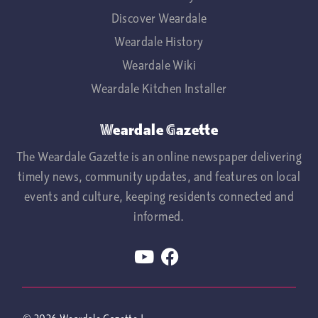
Discover Weardale
Weardale History
Weardale Wiki
Weardale Kitchen Installer
Weardale Gazette
The Weardale Gazette is an online newspaper delivering
timely news, community updates, and features on local
events and culture, keeping residents connected and
informed.