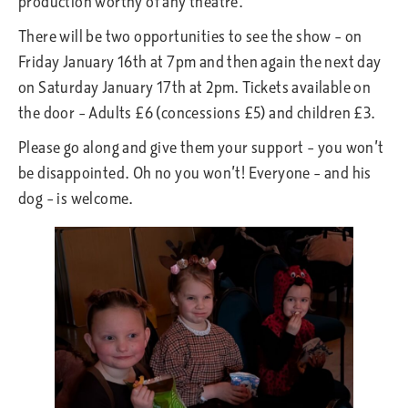
production worthy of any theatre.
There will be two opportunities to see the show – on
Friday January 16th at 7pm and then again the next day
on Saturday January 17th at 2pm. Tickets available on
the door – Adults £6 (concessions £5) and children £3.
Please go along and give them your support – you won’t
be disappointed. Oh no you won’t! Everyone – and his
dog – is welcome.