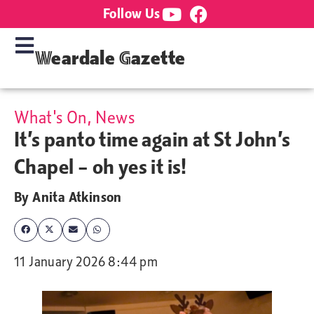
Follow Us
Weardale Gazette
What's On
,
News
It’s panto time again at St John’s
Chapel – oh yes it is!
By
Anita Atkinson
11 January 2026 8:44 pm