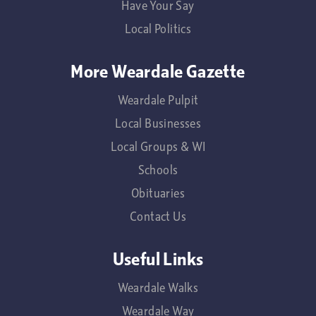
Have Your Say
Local Politics
More Weardale Gazette
Weardale Pulpit
Local Businesses
Local Groups & WI
Schools
Obituaries
Contact Us
Useful Links
Weardale Walks
Weardale Way