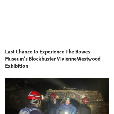
Last Chance to Experience The Bowes
Museum’s Blockbuster VivienneWestwood
Exhibition