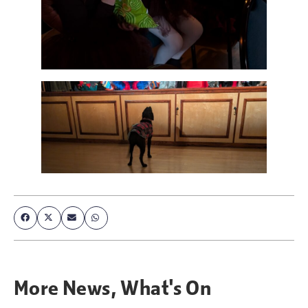
More
News
,
What's On