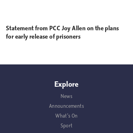
Statement from PCC Joy Allen on the plans
for early release of prisoners
Explore
News
Announcements
What's On
Sport