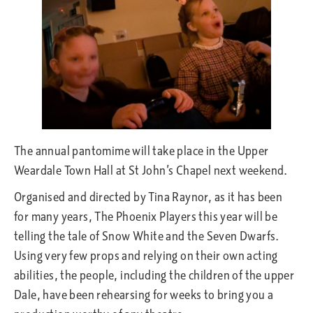
The annual pantomime will take place in the Upper
Weardale Town Hall at St John’s Chapel next weekend.
Organised and directed by Tina Raynor, as it has been
for many years, The Phoenix Players this year will be
telling the tale of Snow White and the Seven Dwarfs.
Using very few props and relying on their own acting
abilities, the people, including the children of the upper
Dale, have been rehearsing for weeks to bring you a