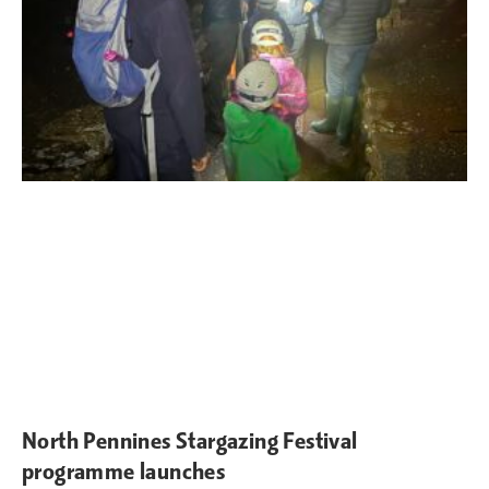
North Pennines Stargazing Festival
programme launches