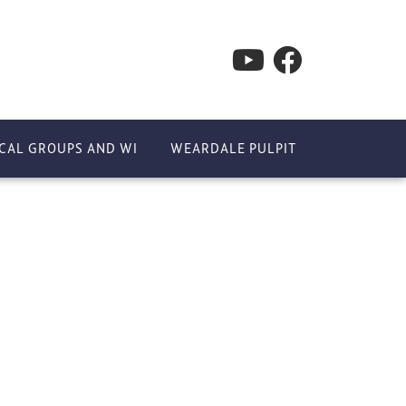
CAL GROUPS AND WI
WEARDALE PULPIT