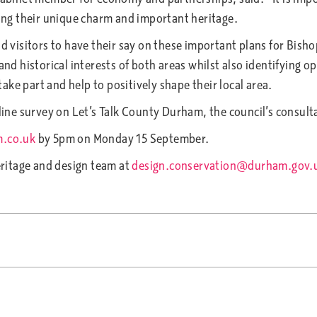
ting their unique charm and important heritage.
visitors to have their say on these important plans for Bish
 and historical interests of both areas whilst also identifying 
ke part and help to positively shape their local area.
ine survey on Let’s Talk County Durham, the council’s consul
m.co.uk
by 5pm on Monday 15 September.
ritage and design team at
design.conservation@durham.gov.