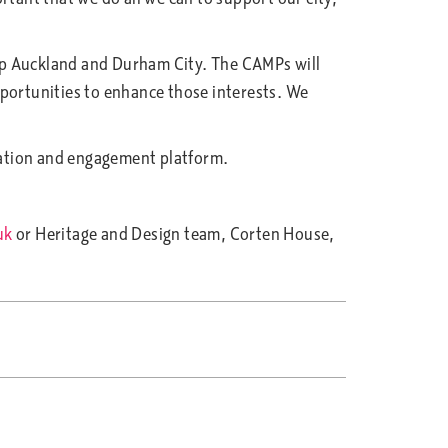
op Auckland and Durham City. The CAMPs will
opportunities to enhance those interests. We
tation and engagement platform.
uk
or Heritage and Design team, Corten House,