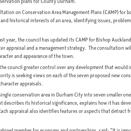
nservation plans for County Durham.
tation on Conservation Area Management Plans (CAMP) for b
 and historical interests of an area, identifying issues, proble
t year, the council has updated its CAMP for Bishop Auckland, 
r appraisal and a management strategy. The consultation will a
aracter and appearance of the town.
the council greater control over any development that would i
ority is seeking views on each of the seven proposed new con
 character appraisals.
 single conservation area in Durham City into seven smaller o
t describes its historical significance, explains how it has dev
 Each appraisal also identifies features or aspects that detract
net member for economy and partnerships, said: “It is import