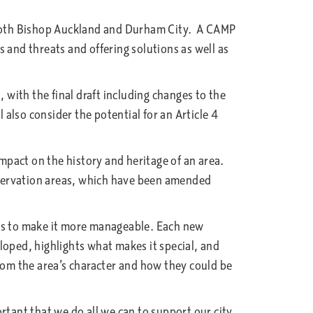
oth Bishop Auckland and Durham City. A CAMP
ms and threats and offering solutions as well as
with the final draft including changes to the
lso consider the potential for an Article 4
mpact on the history and heritage of an area.
servation areas, which have been amended
nes to make it more manageable. Each new
eloped, highlights what makes it special, and
 from the area’s character and how they could be
ant that we do all we can to support our city,