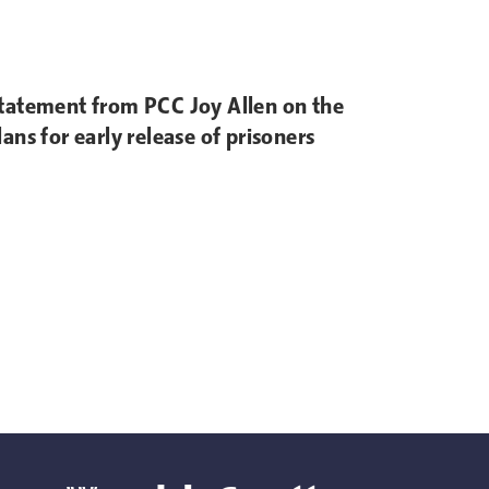
tatement from PCC Joy Allen on the
lans for early release of prisoners