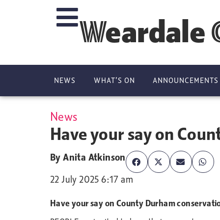
Weardale 
NEWS
WHAT’S ON
ANNOUNCEMENTS
News
Have your say on Coun
By
Anita Atkinson
22 July 2025 6:17 am
Have your say on County Durham conservati