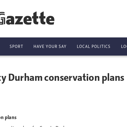
Gazette
SPORT
HAVE YOUR SAY
LOCAL POLITICS
LO
ty Durham conservation plans
on plans