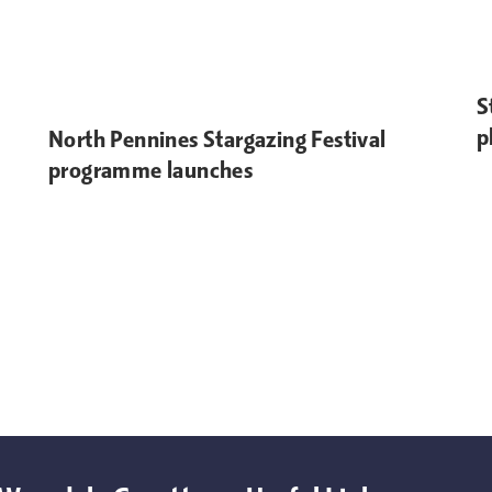
S
p
North Pennines Stargazing Festival
programme launches