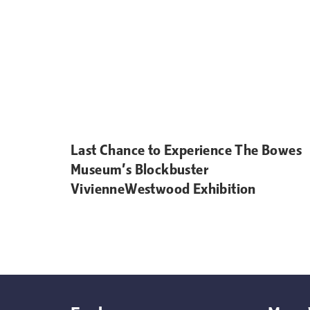
Last Chance to Experience The Bowes
Museum’s Blockbuster
VivienneWestwood Exhibition