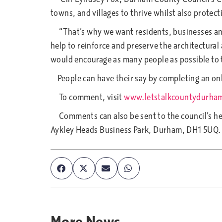
towns, and villages to thrive whilst also protec
“That’s why we want residents, businesses and 
help to reinforce and preserve the architectural
would encourage as many people as possible to ta
People can have their say by completing an onl
To comment, visit
www.letstalkcountydurha
Comments can also be sent to the council’s he
Aykley Heads Business Park, Durham, DH1 5UQ.
More
News