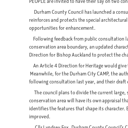
PEOPLE are invited to have their say on two co
Durham County Council has launched a consul
reinforces and protects the special architectural
opportunities for enhancement.
Following feedback from public consultation las
conservation area boundary, an updated characte
Direction for Bishop Auckland to protect the ch
An Article 4 Direction for Heritage would give 
Meanwhile, for the Durham City CAMP, the auth
following consultation last year, and their draft
The council plans to divide the current large,
conservation area will have its own appraisal tha
identifies the features that shape its character.
improved.
Cllr Lyndsey Fox, Durham County Council’s Cabi