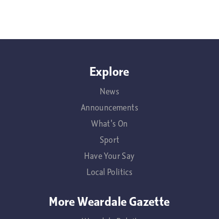
Explore
News
Announcements
What's On
Sport
Have Your Say
Local Politics
More Weardale Gazette