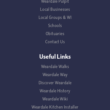
Weardale Pulpit
Local Businesses
Local Groups & WI
Schools
Obituaries
Contact Us
Useful Links
Weardale Walks
Weardale Way
Discover Weardale
Weardale History
Weardale Wiki
Weardale Kitchen Installer