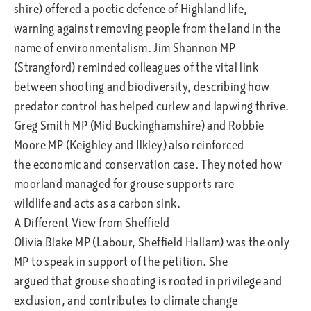
shire) offered a poetic defence of Highland life,
warning against removing people from the land in the
name of environmentalism. Jim Shannon MP
(Strangford) reminded colleagues of the vital link
between shooting and biodiversity, describing how
predator control has helped curlew and lapwing thrive.
Greg Smith MP (Mid Buckinghamshire) and Robbie
Moore MP (Keighley and Ilkley) also reinforced
the economic and conservation case. They noted how
moorland managed for grouse supports rare
wildlife and acts as a carbon sink.
A Different View from Sheffield
Olivia Blake MP (Labour, Sheffield Hallam) was the only
MP to speak in support of the petition. She
argued that grouse shooting is rooted in privilege and
exclusion, and contributes to climate change