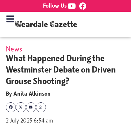
Follow Us
Weardale Gazette
News
What Happened During the
Westminster Debate on Driven
Grouse Shooting?
By
Anita Atkinson
2 July 2025 6:54 am