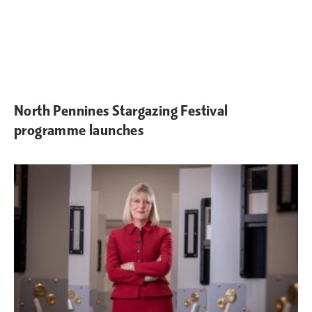
North Pennines Stargazing Festival
programme launches