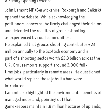
A Strong Opening Defence
John Lamont MP (Berwickshire, Roxburgh and Selkirk)
opened the debate. While acknowledging the
petitioners’ concerns, he firmly challenged their claims
and defended the realities of grouse shooting
as experienced by rural communities.
He explained that grouse shooting contributes £23
million annually to the Scottish economy and is
part of a shooting sector worth £3.3 billion across the
UK. Grouse moors support around 3,000 full-
time jobs, particularly in remote areas. He questioned
what would replace those jobs if a ban were
introduced.
Lamont also highlighted the environmental benefits of
managed moorland, pointing out that
gamekeepers maintain 1.8 million hectares of uplands,