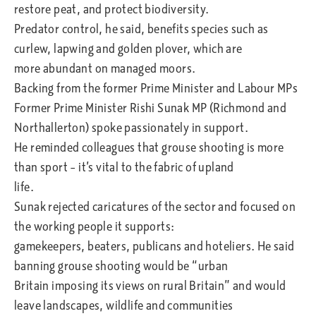
restore peat, and protect biodiversity.
Predator control, he said, benefits species such as
curlew, lapwing and golden plover, which are
more abundant on managed moors.
Backing from the former Prime Minister and Labour MPs
Former Prime Minister Rishi Sunak MP (Richmond and
Northallerton) spoke passionately in support.
He reminded colleagues that grouse shooting is more
than sport – it’s vital to the fabric of upland
life.
Sunak rejected caricatures of the sector and focused on
the working people it supports:
gamekeepers, beaters, publicans and hoteliers. He said
banning grouse shooting would be “urban
Britain imposing its views on rural Britain” and would
leave landscapes, wildlife and communities