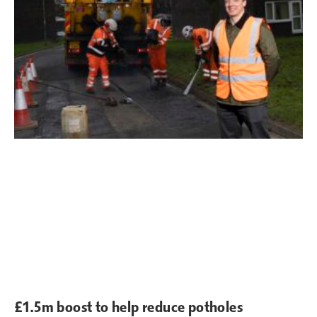
£1.5m boost to help reduce potholes