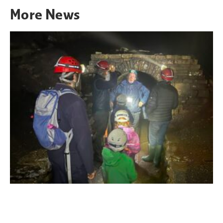
More
News