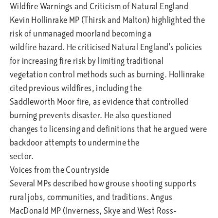
Wildfire Warnings and Criticism of Natural England
Kevin Hollinrake MP (Thirsk and Malton) highlighted the
risk of unmanaged moorland becoming a
wildfire hazard. He criticised Natural England’s policies
for increasing fire risk by limiting traditional
vegetation control methods such as burning. Hollinrake
cited previous wildfires, including the
Saddleworth Moor fire, as evidence that controlled
burning prevents disaster. He also questioned
changes to licensing and definitions that he argued were
backdoor attempts to undermine the
sector.
Voices from the Countryside
Several MPs described how grouse shooting supports
rural jobs, communities, and traditions. Angus
MacDonald MP (Inverness, Skye and West Ross-