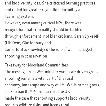
and biodiversity loss. She criticised burning practices
and called for greater regulation, including a
licensing system.
However, even among critical MPs, there was
recognition that criminality should be tackled
through enforcement, not blanket bans. Sarah Dyke MP
(Lib Dem, Glastonbury and
Somerton) acknowledged the role of well-managed
shooting in conservation.
Takeaway for Moorland Communities
The message from Westminster was clear: driven grouse
shooting remains a vital part of the rural
economy, landscape and way of life. While campaigners
seek to ban it, MPs from across the UK
made the case that shooting supports biodiversity,
reduces wildfire risks, and keeps rural