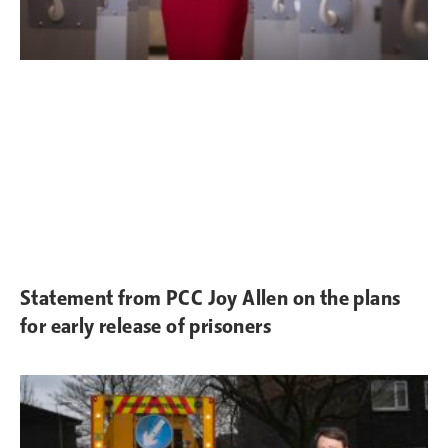
Statement from PCC Joy Allen on the plans
for early release of prisoners