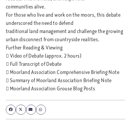
communities alive.
For those who live and work on the moors, this debate
underscored the need to defend
traditional land management and challenge the growing
urban disconnect from countryside realities.
Further Reading & Viewing
 Video of Debate (approx. 2 hours)
 Full Transcript of Debate
 Moorland Association Comprehensive Briefing Note
 Summary of Moorland Association Briefing Note
 Moorland Association Grouse Blog Posts