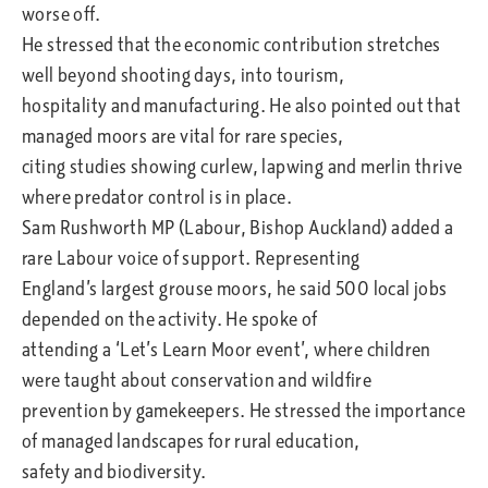
worse off.
He stressed that the economic contribution stretches
well beyond shooting days, into tourism,
hospitality and manufacturing. He also pointed out that
managed moors are vital for rare species,
citing studies showing curlew, lapwing and merlin thrive
where predator control is in place.
Sam Rushworth MP (Labour, Bishop Auckland) added a
rare Labour voice of support. Representing
England’s largest grouse moors, he said 500 local jobs
depended on the activity. He spoke of
attending a ‘Let’s Learn Moor event’, where children
were taught about conservation and wildfire
prevention by gamekeepers. He stressed the importance
of managed landscapes for rural education,
safety and biodiversity.