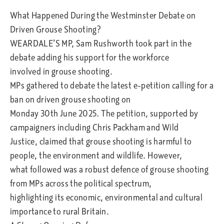
What Happened During the Westminster Debate on
Driven Grouse Shooting?
WEARDALE’S MP, Sam Rushworth took part in the
debate adding his support for the workforce
involved in grouse shooting.
MPs gathered to debate the latest e-petition calling for a
ban on driven grouse shooting on
Monday 30th June 2025. The petition, supported by
campaigners including Chris Packham and Wild
Justice, claimed that grouse shooting is harmful to
people, the environment and wildlife. However,
what followed was a robust defence of grouse shooting
from MPs across the political spectrum,
highlighting its economic, environmental and cultural
importance to rural Britain.