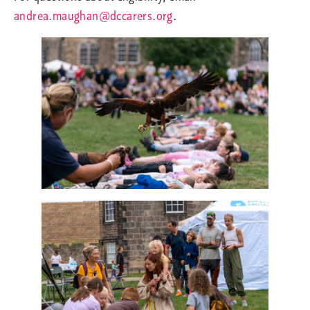
andrea.maughan@dccarers.org
.