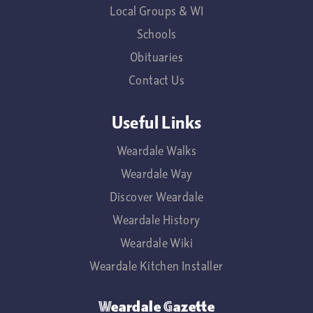
Local Groups & WI
Schools
Obituaries
Contact Us
Useful Links
Weardale Walks
Weardale Way
Discover Weardale
Weardale History
Weardale Wiki
Weardale Kitchen Installer
Weardale Gazette