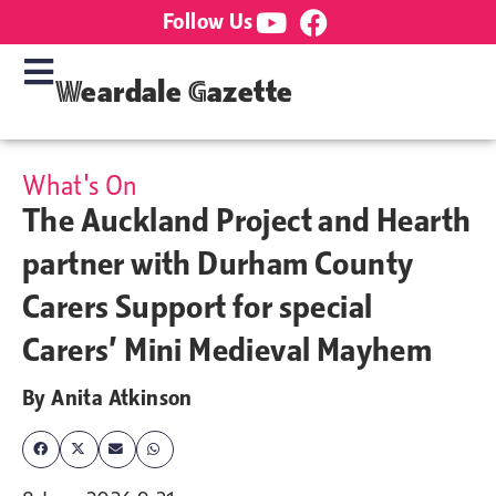
Follow Us
Weardale Gazette
What's On
The Auckland Project and Hearth
partner with Durham County
Carers Support for special
Carers’ Mini Medieval Mayhem
By
Anita Atkinson