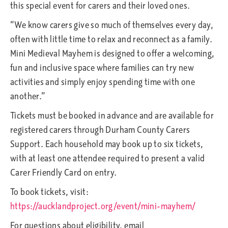
this special event for carers and their loved ones.
“We know carers give so much of themselves every day,
often with little time to relax and reconnect as a family.
Mini Medieval Mayhem is designed to offer a welcoming,
fun and inclusive space where families can try new
activities and simply enjoy spending time with one
another.”
Tickets must be booked in advance and are available for
registered carers through Durham County Carers
Support. Each household may book up to six tickets,
with at least one attendee required to present a valid
Carer Friendly Card on entry.
To book tickets, visit:
https://aucklandproject.org/event/mini-mayhem/
For questions about eligibility, email