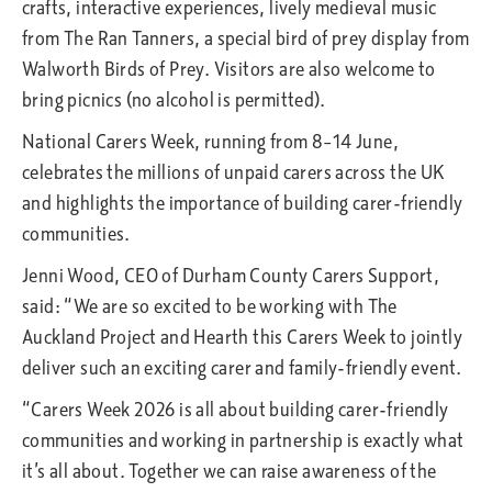
crafts, interactive experiences, lively medieval music
from The Ran Tanners, a special bird of prey display from
Walworth Birds of Prey. Visitors are also welcome to
bring picnics (no alcohol is permitted).
National Carers Week, running from 8–14 June,
celebrates the millions of unpaid carers across the UK
and highlights the importance of building carer-friendly
communities.
Jenni Wood, CEO of Durham County Carers Support,
said: “We are so excited to be working with The
Auckland Project and Hearth this Carers Week to jointly
deliver such an exciting carer and family-friendly event.
“Carers Week 2026 is all about building carer-friendly
communities and working in partnership is exactly what
it’s all about. Together we can raise awareness of the