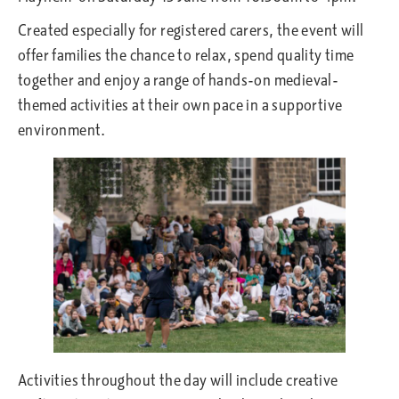
Created especially for registered carers, the event will
offer families the chance to relax, spend quality time
together and enjoy a range of hands-on medieval-
themed activities at their own pace in a supportive
environment.
Activities throughout the day will include creative