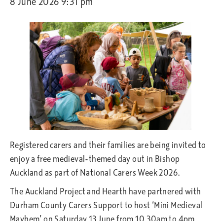
8 June 2026 9:31 pm
Registered carers and their families are being invited to
enjoy a free medieval-themed day out in Bishop
Auckland as part of National Carers Week 2026.
The Auckland Project and Hearth have partnered with
Durham County Carers Support to host ‘Mini Medieval
Mayhem’ on Saturday 13 June from 10.30am to 4pm.