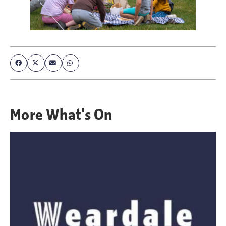
More
What's On