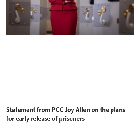
Statement from PCC Joy Allen on the plans
for early release of prisoners