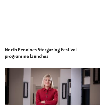
North Pennines Stargazing Festival
programme launches