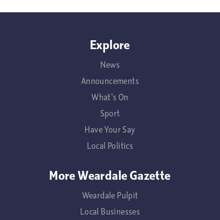
Explore
News
Announcements
What's On
Sport
Have Your Say
Local Politics
More Weardale Gazette
Weardale Pulpit
Local Businesses