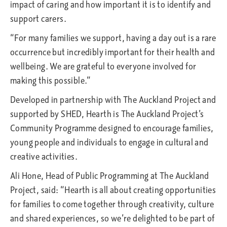
impact of caring and how important it is to identify and
support carers.
“For many families we support, having a day out is a rare
occurrence but incredibly important for their health and
wellbeing. We are grateful to everyone involved for
making this possible.”
Developed in partnership with The Auckland Project and
supported by SHED, Hearth is The Auckland Project’s
Community Programme designed to encourage families,
young people and individuals to engage in cultural and
creative activities.
Ali Hone, Head of Public Programming at The Auckland
Project, said: “Hearth is all about creating opportunities
for families to come together through creativity, culture
and shared experiences, so we’re delighted to be part of