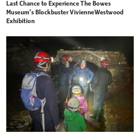
Last Chance to Experience The Bowes
Museum’s Blockbuster VivienneWestwood
Exhibition