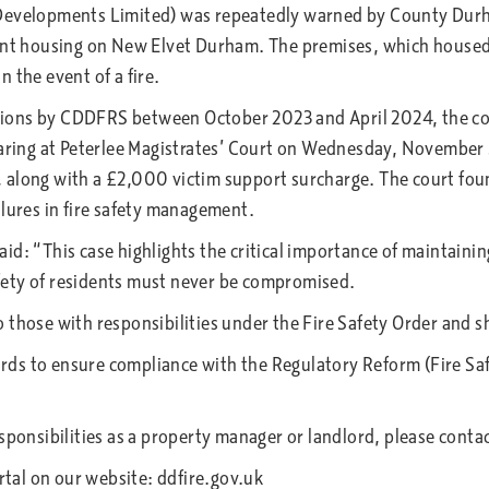
 Developments Limited) was repeatedly warned by County Durh
udent housing on New Elvet Durham. The premises, which hous
in the event of a fire.
ions by CDDFRS between October 2023 and April 2024, the co
hearing at Peterlee Magistrates’ Court on Wednesday, November
along with a £2,000 victim support surcharge. The court found
ilures in fire safety management.
d: “This case highlights the critical importance of maintaining
fety of residents must never be compromised.
 those with responsibilities under the Fire Safety Order and s
ds to ensure compliance with the Regulatory Reform (Fire Saf
sponsibilities as a property manager or landlord, please conta
ortal on our website: ddfire.gov.uk