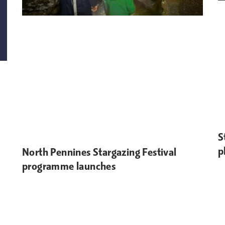
S
p
North Pennines Stargazing Festival
programme launches