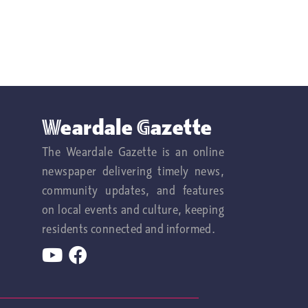
Weardale Gazette
The Weardale Gazette is an online
newspaper delivering timely news,
community updates, and features
on local events and culture, keeping
residents connected and informed.