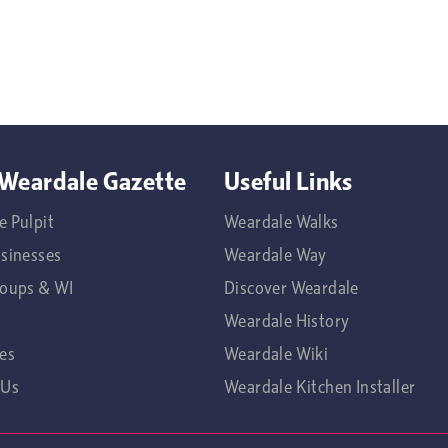
Weardale Gazette
Useful Links
e Pulpit
Weardale Walks
usinesses
Weardale Way
roups & WI
Discover Weardale
Weardale History
es
Weardale Wiki
 Us
Weardale Kitchen Installer