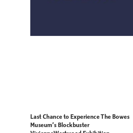
Last Chance to Experience The Bowes
Museum’s Blockbuster