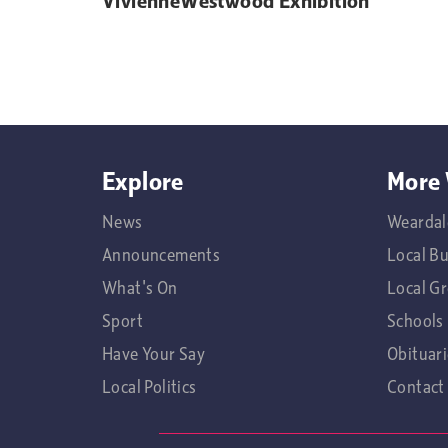
VivienneWestwood Exhibition
Explore
More 
News
Weardal
Announcements
Local B
What's On
Local G
Sport
Schools
Have Your Say
Obituari
Local Politics
Contact