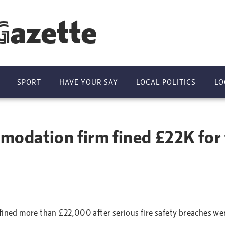
Gazette
SPORT
HAVE YOUR SAY
LOCAL POLITICS
LO
dation firm fined £22K for fi
ed more than £22,000 after serious fire safety breaches wer