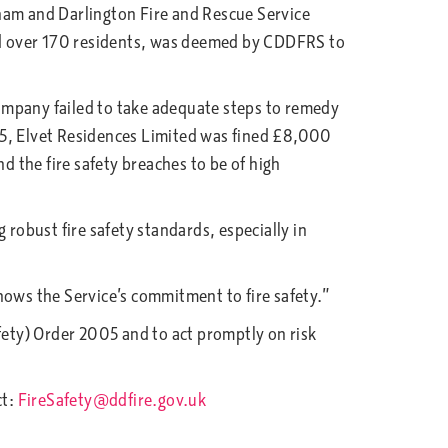
am and Darlington Fire and Rescue Service
ed over 170 residents, was deemed by CDDFRS to
mpany failed to take adequate steps to remedy
 5, Elvet Residences Limited was fined £8,000
 the fire safety breaches to be of high
 robust fire safety standards, especially in
hows the Service’s commitment to fire safety.”
ety) Order 2005 and to act promptly on risk
ct:
FireSafety@ddfire.gov.uk