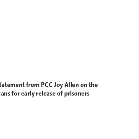
tatement from PCC Joy Allen on the
lans for early release of prisoners