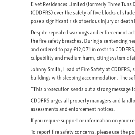
Elvet Residences Limited (formerly Three Tuns
(CDDFRS) over the safety of five blocks of st
pose a significant risk of serious injury or death 
Despite repeated warnings and enforcement act
the fire safety breaches. During a sentencing 
and ordered to pay £12,071 in costs to CDDFRS, 
culpability and medium harm, citing systemic fa
Johnny Smith, Head of Fire Safety at CDDFRS, sai
buildings with sleeping accommodation. The sa
“This prosecution sends out a strong message to
CDDFRS urges all property managers and landlor
assessments and enforcement notices.
If you require support or information on your re
To report fire safety concerns, please use the p