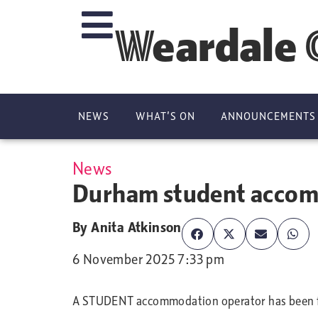
Weardale 
NEWS
WHAT’S ON
ANNOUNCEMENTS
News
Durham student accommo
By
Anita Atkinson
6 November 2025 7:33 pm
A STUDENT accommodation operator has been fin