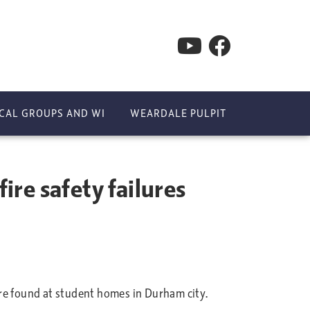
CAL GROUPS AND WI
WEARDALE PULPIT
re safety failures
e found at student homes in Durham city.