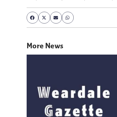
More
News